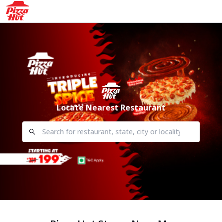
Locate Nearest Restaurant