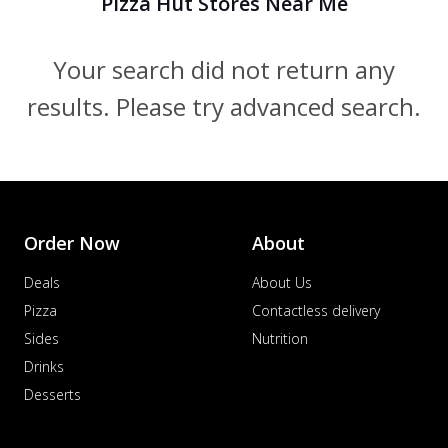
Pizza Hut Stores Near Me
Your search did not return any
results. Please try advanced search.
Order Now
About
Deals
About Us
Pizza
Contactless delivery
Sides
Nutrition
Drinks
Desserts