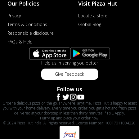
Our Policies
Visit Pizza Hut
Privacy
Locate a store
Terms & Conditions
Global Blog
Responsible disclosure
FAQs & Help
Help us in serving you better
Give Feedback
Follow us
Order a delicious pizza on the go, anywhere, anytime. Pizza Hut is happy to assist
you with your home delivery. Every time you order, you get a hot and fresh pizza
delivered at your doorstep in less than thirty minutes. *T&C Apply.
Hurry up and place your order now!
© 2024 Pizza Hut India. All rights reserved. License Number: 10017011004220