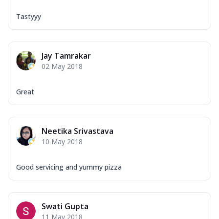
Tastyyy
Jay Tamrakar
02 May 2018
Great
Neetika Srivastava
10 May 2018
Good servicing and yummy pizza
Swati Gupta
11 May 2018