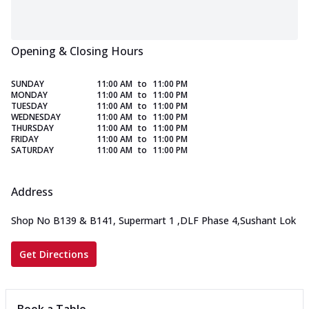
Opening & Closing Hours
SUNDAY
11:00 AM
to
11:00 PM
MONDAY
11:00 AM
to
11:00 PM
TUESDAY
11:00 AM
to
11:00 PM
WEDNESDAY
11:00 AM
to
11:00 PM
THURSDAY
11:00 AM
to
11:00 PM
FRIDAY
11:00 AM
to
11:00 PM
SATURDAY
11:00 AM
to
11:00 PM
Address
Shop No B139 & B141, Supermart 1
,
DLF Phase 4,Sushant Lok
Get Directions