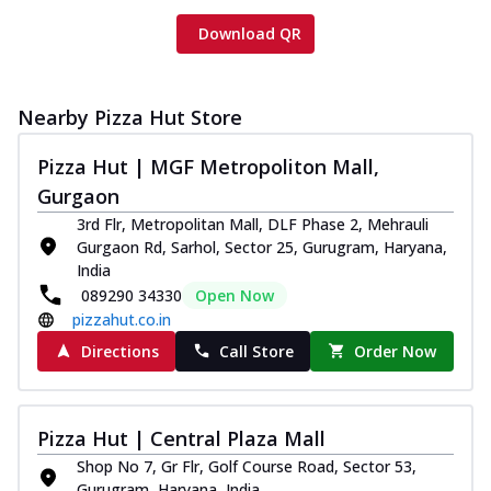
Download QR
Nearby Pizza Hut Store
Pizza Hut | MGF Metropoliton Mall,
Gurgaon
3rd Flr, Metropolitan Mall, DLF Phase 2, Mehrauli
Gurgaon Rd, Sarhol, Sector 25, Gurugram, Haryana,
India
089290 34330
Open Now
pizzahut.co.in
Directions
Call Store
Order Now
Pizza Hut | Central Plaza Mall
Shop No 7, Gr Flr, Golf Course Road, Sector 53,
Gurugram, Haryana, India