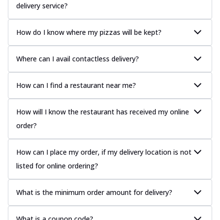
delivery service?
How do I know where my pizzas will be kept?
Where can I avail contactless delivery?
How can I find a restaurant near me?
How will I know the restaurant has received my online
order?
How can I place my order, if my delivery location is not
listed for online ordering?
What is the minimum order amount for delivery?
What is a coupon code?