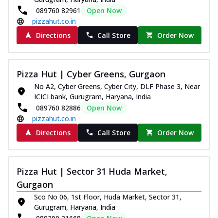
089760 82961
Open Now
pizzahut.co.in
Directions
Call Store
Order Now
Pizza Hut | Cyber Greens, Gurgaon
No A2, Cyber Greens, Cyber City, DLF Phase 3, Near
ICICI bank, Gurugram, Haryana, India
089760 82886
Open Now
pizzahut.co.in
Directions
Call Store
Order Now
Pizza Hut | Sector 31 Huda Market,
Gurgaon
Sco No 06, 1st Floor, Huda Market, Sector 31,
Gurugram, Haryana, India