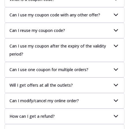
Can I use my coupon code with any other offer?
Can I reuse my coupon code?
Can I use my coupon after the expiry of the validity
period?
Can I use one coupon for multiple orders?
Will I get offers at all the outlets?
Can I modify/cancel my online order?
How can I get a refund?