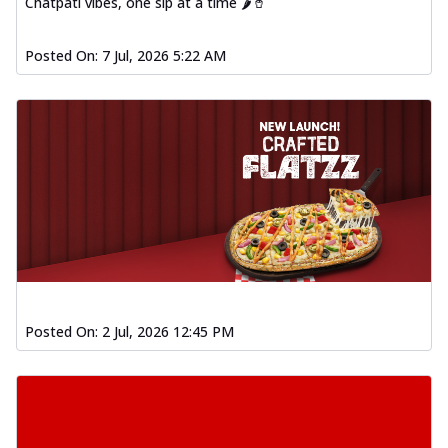
Chatpati vibes, one sip at a time 🌶️🥤
Posted On:
7 Jul, 2026 5:22 AM
Posted On:
2 Jul, 2026 12:45 PM