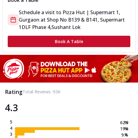
Book a Table
Schedule a visit to
Pizza Hut | Supermart 1,
Gurgaon
at
Shop No B139 & B141, Supermart
1
DLF Phase 4,Sushant Lok
Book A Table
Rating
Total Reviews :
936
4.3
5
62.9
%
4
19.6
%
3
9.4
%