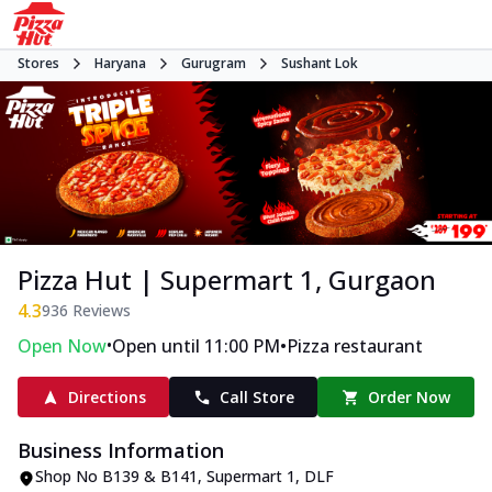
Stores
Haryana
Gurugram
Sushant Lok
Pizza Hut | Supermart 1, Gurgaon
4.3
936
Reviews
•
•
Open Now
Open until 11:00 PM
Pizza restaurant
Directions
Call Store
Order Now
Business Information
Shop No B139 & B141, Supermart 1
,
DLF