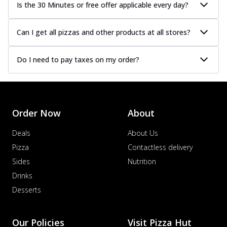
Is the 30 Minutes or free offer applicable every day?
Can I get all pizzas and other products at all stores?
Do I need to pay taxes on my order?
Order Now
About
Deals
About Us
Pizza
Contactless delivery
Sides
Nutrition
Drinks
Desserts
Our Policies
Visit Pizza Hut