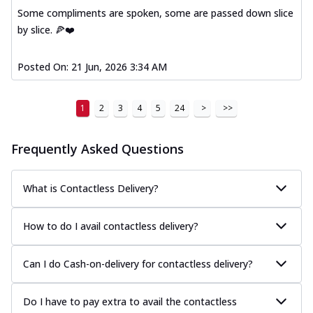
Some compliments are spoken, some are passed down slice
by slice. 🍕❤️
Posted On:
21 Jun, 2026 3:34 AM
1
2
3
4
5
24
>
>>
Frequently Asked Questions
What is Contactless Delivery?
How to do I avail contactless delivery?
Can I do Cash-on-delivery for contactless delivery?
Do I have to pay extra to avail the contactless