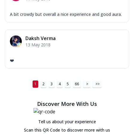
A bit crowdy but overall a nice experience and good aura.
Daksh Verma
13 May 2018
❤️
1
2
3
4
5
66
>
>>
Discover More With Us
Tell us about your experience
Scan this QR Code to discover more with us