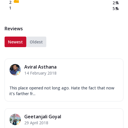
2
2.7
%
1
5.5
%
Reviews
Newest
Oldest
Aviral Asthana
14 February 2018
This place opened not long ago. Hate the fact that now
it's farther fr...
Geetanjali Goyal
29 April 2018