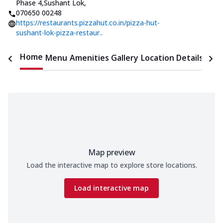
Phase 4,Sushant Lok
,
070650 00248
https://restaurants.pizzahut.co.in/pizza-hut-
sushant-lok-pizza-restaur..
Home
Menu
Amenities
Gallery
Location Details
Time
Map preview
Load the interactive map to explore store locations.
Load interactive map