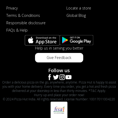
Privacy
Locate a store
Terms & Conditions
Global Blog
Responsible disclosure
FAQs & Help
Help us in serving you better
Give Feedback
Follow us
Order a delicious pizza on the go, anywhere, anytime. Pizza Hut is happy to assist
you with your home delivery. Every time you order, you get a hot and fresh pizza
delivered at your doorstep in less than thirty minutes. *T&C Apply.
Hurry up and place your order now!
© 2024 Pizza Hut India. All rights reserved. License Number: 10017011004220