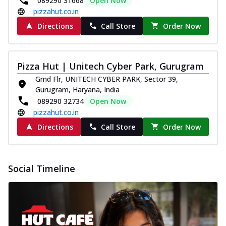
089290 31668
Open Now
pizzahut.co.in
Directions
Call Store
Order Now
Pizza Hut | Unitech Cyber Park, Gurugram
Grnd Flr, UNITECH CYBER PARK, Sector 39,
Gurugram, Haryana, India
089290 32734
Open Now
pizzahut.co.in
Directions
Call Store
Order Now
Social Timeline