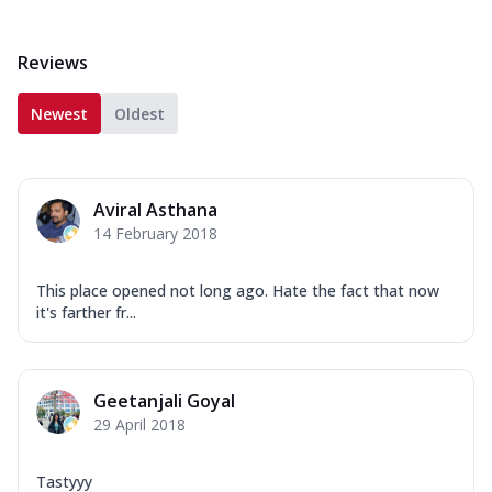
Reviews
Newest
Oldest
Aviral Asthana
14 February 2018
This place opened not long ago. Hate the fact that now
it's farther fr...
Geetanjali Goyal
29 April 2018
Tastyyy