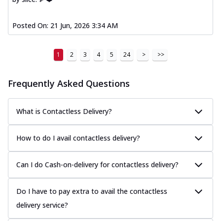
Posted On:
21 Jun, 2026 3:34 AM
1
2
3
4
5
24
>
>>
Frequently Asked Questions
What is Contactless Delivery?
How to do I avail contactless delivery?
Can I do Cash-on-delivery for contactless delivery?
Do I have to pay extra to avail the contactless
delivery service?