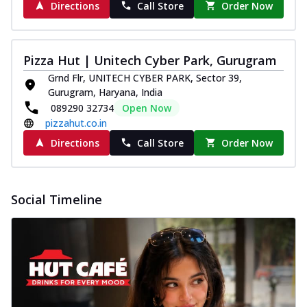
Directions
Call Store
Order Now
Pizza Hut | Unitech Cyber Park, Gurugram
Grnd Flr, UNITECH CYBER PARK, Sector 39,
Gurugram, Haryana, India
089290 32734
Open Now
pizzahut.co.in
Directions
Call Store
Order Now
Social Timeline