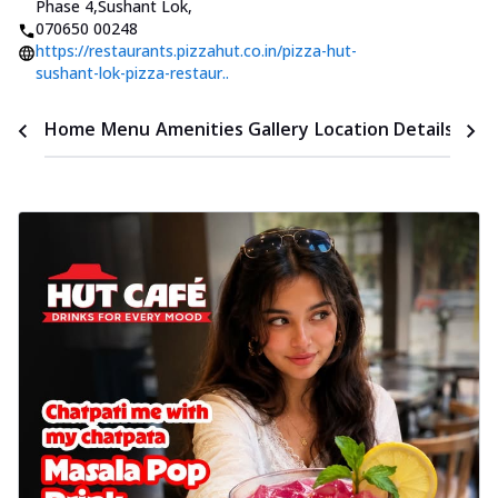
Phase 4,Sushant Lok
,
070650 00248
https://restaurants.pizzahut.co.in/pizza-hut-
sushant-lok-pizza-restaur..
Time
Home
Menu
Amenities
Gallery
Location Details