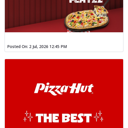
Posted On:
2 Jul, 2026 12:45 PM