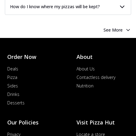
How do I know where my pizzas will be kept?
See More
Order Now
About
Deals
About Us
Pizza
Contactless delivery
Sides
Nutrition
Drinks
Desserts
Our Policies
Visit Pizza Hut
Privacy
Locate a store