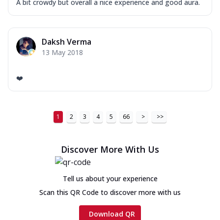
A bit crowdy but overall a nice experience and good aura.
Daksh Verma
13 May 2018
❤️
1
2
3
4
5
66
>
>>
Discover More With Us
Tell us about your experience
Scan this QR Code to discover more with us
Download QR