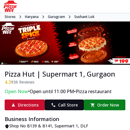
Stores
Haryana
Gurugram
Sushant Lok
Pizza Hut | Supermart 1, Gurgaon
4.3
936
Reviews
•
•
Open Now
Open until 11:00 PM
Pizza restaurant
Directions
Call Store
Order Now
Business Information
Shop No B139 & B141, Supermart 1
,
DLF