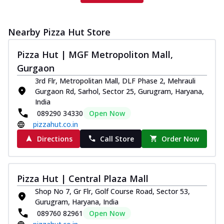
Nearby Pizza Hut Store
Pizza Hut | MGF Metropoliton Mall,
Gurgaon
3rd Flr, Metropolitan Mall, DLF Phase 2, Mehrauli
Gurgaon Rd, Sarhol, Sector 25, Gurugram, Haryana,
India
089290 34330
Open Now
pizzahut.co.in
Directions
Call Store
Order Now
Pizza Hut | Central Plaza Mall
Shop No 7, Gr Flr, Golf Course Road, Sector 53,
Gurugram, Haryana, India
089760 82961
Open Now