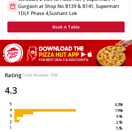
Gurgaon
at
Shop No B139 & B141, Supermart
1
DLF Phase 4,Sushant Lok
Book A Table
Rating
Total Reviews :
936
4.3
5
62.9
%
4
19.6
%
3
9.4
%
2
2.7
%
1
5.5
%