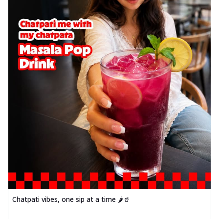
Chatpati vibes, one sip at a time 🌶️🥤