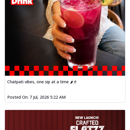
Chatpati vibes, one sip at a time 🌶️🥤
Posted On:
7 Jul, 2026 5:22 AM