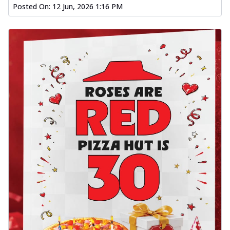
Posted On:
12 Jun, 2026 1:16 PM