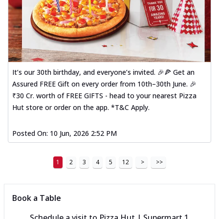
It’s our 30th birthday, and everyone’s invited. 🎉🍕 Get an
Assured FREE Gift on every order from 10th–30th June. 🎉
₹30 Cr. worth of FREE GIFTS - head to your nearest Pizza
Hut store or order on the app. *T&C Apply.
Posted On:
10 Jun, 2026 2:52 PM
1
2
3
4
5
12
>
>>
Book a Table
Schedule a visit to
Pizza Hut | Supermart 1,