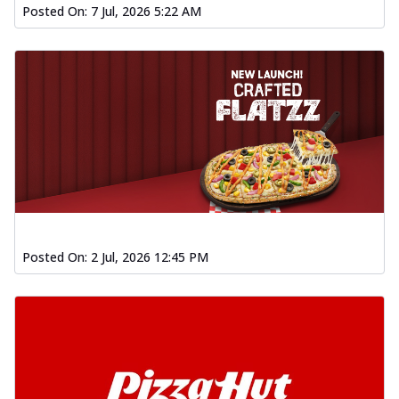
Posted On:
7 Jul, 2026 5:22 AM
Posted On:
2 Jul, 2026 12:45 PM