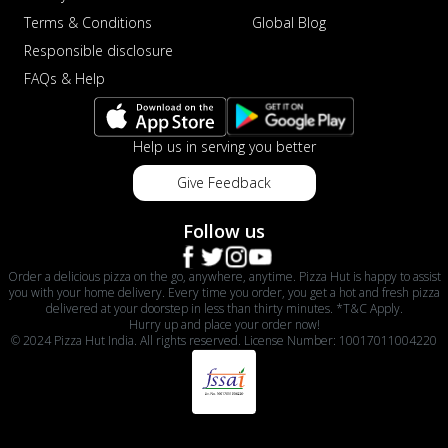
Terms & Conditions
Global Blog
Responsible disclosure
FAQs & Help
Help us in serving you better
Give Feedback
Follow us
Order a delicious pizza on the go, anywhere, anytime. Pizza Hut is happy to assist
you with your home delivery. Every time you order, you get a hot and fresh pizza
delivered at your doorstep in less than thirty minutes. *T&C Apply.
Hurry up and place your order now!
© 2024 Pizza Hut India. All rights reserved. License Number: 10017011004220