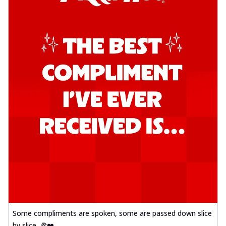
Some compliments are spoken, some are passed down slice
by slice. 🍕❤️