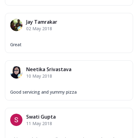
Jay Tamrakar
02 May 2018
Great
Neetika Srivastava
10 May 2018
Good servicing and yummy pizza
Swati Gupta
11 May 2018