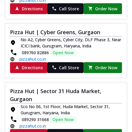
pizzahut.co.in
Directions
Call Store
Order Now
Pizza Hut | Cyber Greens, Gurgaon
No A2, Cyber Greens, Cyber City, DLF Phase 3, Near
ICICI bank, Gurugram, Haryana, India
089760 82886
Open Now
pizzahut.co.in
Directions
Call Store
Order Now
Pizza Hut | Sector 31 Huda Market,
Gurgaon
Sco No 06, 1st Floor, Huda Market, Sector 31,
Gurugram, Haryana, India
089290 31668
Open Now
pizzahut.co.in