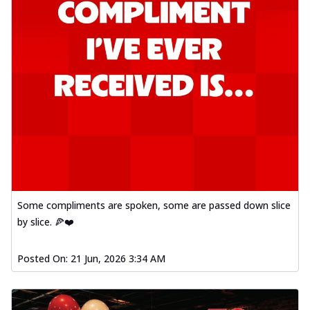
Some compliments are spoken, some are passed down slice
by slice. 🍕❤️
Posted On:
21 Jun, 2026 3:34 AM