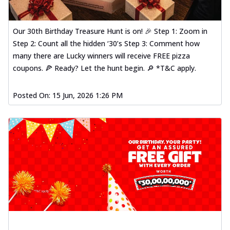
Our 30th Birthday Treasure Hunt is on! 🎉 Step 1: Zoom in
Step 2: Count all the hidden ‘30’s Step 3: Comment how
many there are Lucky winners will receive FREE pizza
coupons. 🍕 Ready? Let the hunt begin. 🔎 *T&C apply.
Posted On:
15 Jun, 2026 1:26 PM