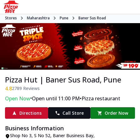
Stores
Maharashtra
Pune
Baner Sus Road
Pizza Hut | Baner Sus Road, Pune
4.8
2789
Reviews
•
•
Open Now
Open until 11:00 PM
Pizza restaurant
Directions
Call Store
Order Now
Business Information
Shop No 3, S No 52, Baner Business Bay
,