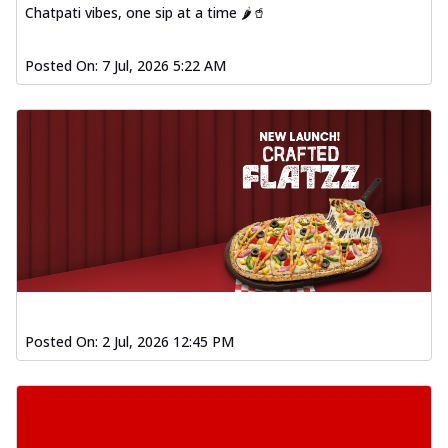
Chatpati vibes, one sip at a time 🌶️🥤
Posted On:
7 Jul, 2026 5:22 AM
Posted On:
2 Jul, 2026 12:45 PM