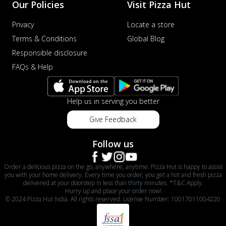
Our Policies
Visit Pizza Hut
Privacy
Locate a store
Terms & Conditions
Global Blog
Responsible disclosure
FAQs & Help
Help us in serving you better
Give Feedback
Follow us
Order a delicious pizza on the go, anywhere, anytime. Pizza Hut is happy to assist
you with your home delivery. Every time you order, you get a hot and fresh pizza
delivered at your doorstep in less than thirty minutes. *T&C Apply.
Hurry up and place your order now!
© 2024 Pizza Hut India. All rights reserved. License Number: 10017011004220