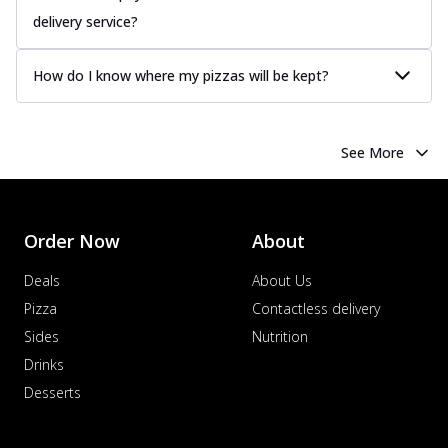
delivery service?
How do I know where my pizzas will be kept?
See More
Order Now
About
Deals
About Us
Pizza
Contactless delivery
Sides
Nutrition
Drinks
Desserts