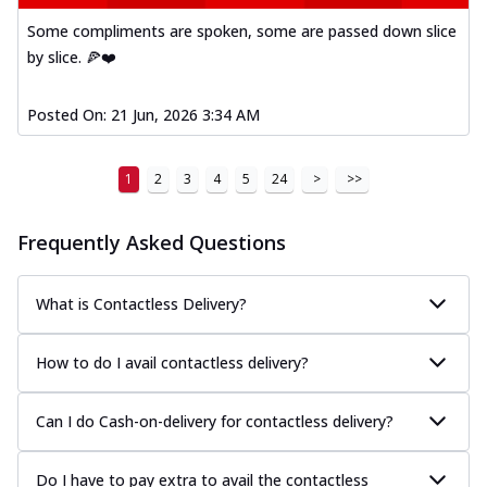
Some compliments are spoken, some are passed down slice
by slice. 🍕❤️
Posted On:
21 Jun, 2026 3:34 AM
1
2
3
4
5
24
>
>>
Frequently Asked Questions
What is Contactless Delivery?
How to do I avail contactless delivery?
Can I do Cash-on-delivery for contactless delivery?
Do I have to pay extra to avail the contactless