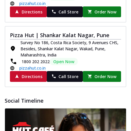
pizzahut.co.in
Directions
Call Store
Order Now
Pizza Hut | Shankar Kalat Nagar, Pune
Survey No 186, Costa Rica Society, 9 Avenues CHS,
Besides, Shankar Kalat Nagar, Wakad, Pune,
Maharashtra, India
1800 202 2022
Open Now
pizzahut.co.in
Directions
Call Store
Order Now
Social Timeline