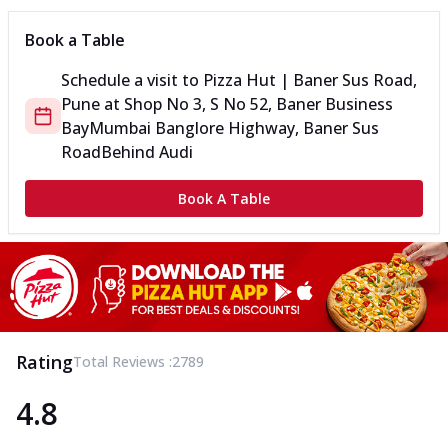
Book a Table
Schedule a visit to
Pizza Hut | Baner Sus Road,
Pune
at
Shop No 3, S No 52, Baner Business
Bay
Mumbai Banglore Highway, Baner Sus
Road
Behind Audi
Book A Table
Rating
Total Reviews :
2789
4.8