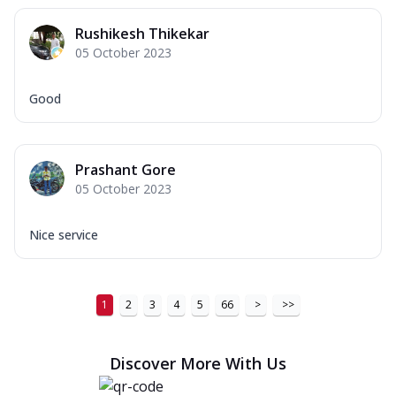
Rushikesh Thikekar
05 October 2023
Good
Prashant Gore
05 October 2023
Nice service
1
2
3
4
5
66
>
>>
Discover More With Us