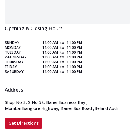
Opening & Closing Hours
SUNDAY
11:00 AM
to
11:00 PM
MONDAY
11:00 AM
to
11:00 PM
TUESDAY
11:00 AM
to
11:00 PM
WEDNESDAY
11:00 AM
to
11:00 PM
THURSDAY
11:00 AM
to
11:00 PM
FRIDAY
11:00 AM
to
11:00 PM
SATURDAY
11:00 AM
to
11:00 PM
Address
Shop No 3, S No 52, Baner Business Bay
,
Mumbai Banglore Highway, Baner Sus Road
,
Behind Audi
Get Directions