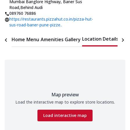
Mumbai Banglore Highway, Baner Sus
Road
,
Behind Audi
089760 76886
https://restaurants.pizzahut.co.in/pizza-hut-
sus-road-baner-pune-pizze..
Location Details
Home
Menu
Amenities
Gallery
Time
Map preview
Load the interactive map to explore store locations.
Load interactive map