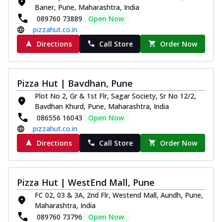
Baner, Pune, Maharashtra, India
089760 73889
Open Now
pizzahut.co.in
Directions
Call Store
Order Now
Pizza Hut | Bavdhan, Pune
Plot No 2, Gr & 1st Flr, Sagar Society, Sr No 12/2,
Bavdhan Khurd, Pune, Maharashtra, India
086556 16043
Open Now
pizzahut.co.in
Directions
Call Store
Order Now
Pizza Hut | WestEnd Mall, Pune
FC 02, 03 & 3A, 2nd Flr, Westend Mall, Aundh, Pune,
Maharashtra, India
089760 73796
Open Now