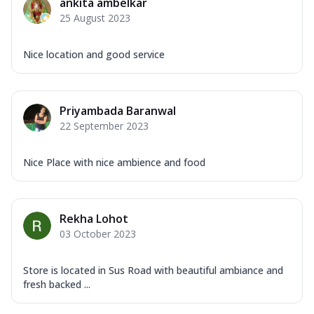
ankita ambelkar
25 August 2023
Nice location and good service
Priyambada Baranwal
22 September 2023
Nice Place with nice ambience and food
Rekha Lohot
03 October 2023
Store is located in Sus Road with beautiful ambiance and
fresh backed ...