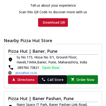
Tell us about your experience
Scan this QR Code to discover more with us
Download QR
Nearby Pizza Hut Store
Pizza Hut | Baner, Pune
Sy No 115, Hissa No 3/1, Ground Floor,
Haveli,TIARA,Baner, Pune, Maharashtra, India
089760 73821
Open Now
pizzahut.co.in
Directions
Call Store
Order Now
Pizza Hut | Baner Pashan, Pune
Nano Space IT Park, Baner Pashan Link Road,