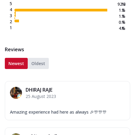
5
92.3
%
4
1.2
%
3
1.3
%
2
0.7
%
1
4.6
%
Reviews
Newest
Oldest
DHIRAJ RAJE
25 August 2023
Amazing experience had here as always 🎉🎊🎊🎊