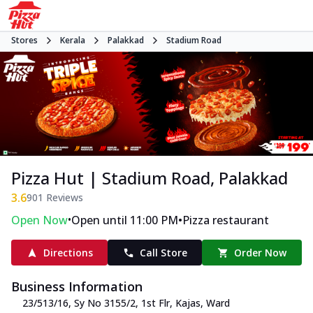
Stores
Kerala
Palakkad
Stadium Road
Pizza Hut | Stadium Road, Palakkad
3.6
901
Reviews
•
•
Open Now
Open until 11:00 PM
Pizza restaurant
Directions
Call Store
Order Now
Business Information
23/513/16, Sy No 3155/2, 1st Flr, Kajas
,
Ward