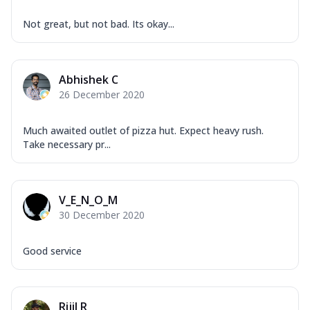
Not great, but not bad. Its okay...
Abhishek C
26 December 2020
Much awaited outlet of pizza hut. Expect heavy rush.
Take necessary pr...
V_E_N_O_M
30 December 2020
Good service
Rijil R