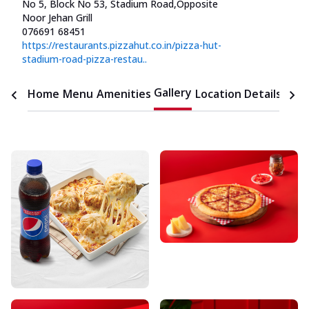
No 5, Block No 53, Stadium Road
,
Opposite
Noor Jehan Grill
076691 68451
https://restaurants.pizzahut.co.in/pizza-hut-
stadium-road-pizza-restau..
Gallery
Home
Menu
Amenities
Location Details
Time