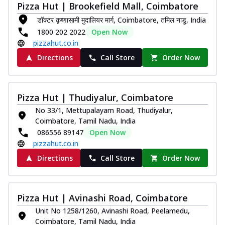
Pizza Hut | Brookefield Mall, Coimbatore
डॉक्टर कृष्णासामी मुदालियर मार्ग, Coimbatore, तमिल नाडु, India
1800 202 2022
Open Now
pizzahut.co.in
Directions
Call Store
Order Now
Pizza Hut | Thudiyalur, Coimbatore
No 33/1, Mettupalayam Road, Thudiyalur,
Coimbatore, Tamil Nadu, India
086556 89147
Open Now
pizzahut.co.in
Directions
Call Store
Order Now
Pizza Hut | Avinashi Road, Coimbatore
Unit No 1258/1260, Avinashi Road, Peelamedu,
Coimbatore, Tamil Nadu, India