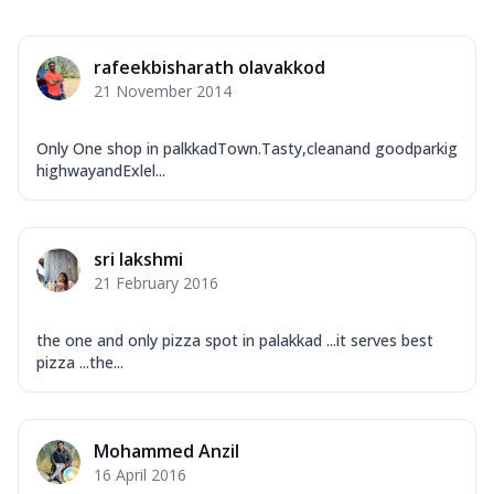
rafeekbisharath olavakkod
21 November 2014
Only One shop in palkkadTown.Tasty,cleanand goodparkig
highwayandExlel...
sri lakshmi
21 February 2016
the one and only pizza spot in palakkad ...it serves best
pizza ...the...
Mohammed Anzil
16 April 2016