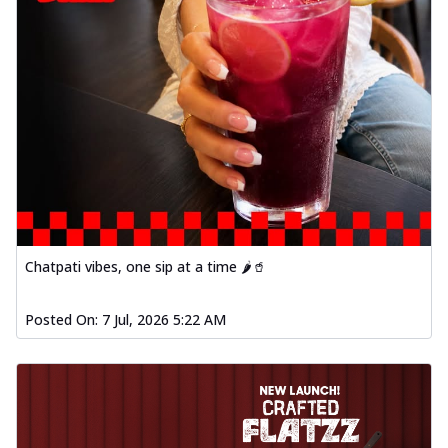
Chatpati vibes, one sip at a time 🌶️🥤
Posted On:
7 Jul, 2026 5:22 AM