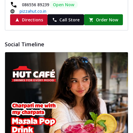
086556 89239
Open Now
pizzahut.co.in
Directions
Call Store
Order Now
Social Timeline