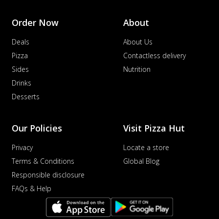
Order Now
About
Deals
About Us
Pizza
Contactless delivery
Sides
Nutrition
Drinks
Desserts
Our Policies
Visit Pizza Hut
Privacy
Locate a store
Terms & Conditions
Global Blog
Responsible disclosure
FAQs & Help