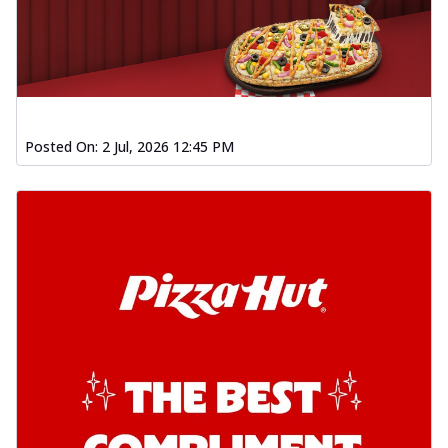
Posted On:
2 Jul, 2026 12:45 PM