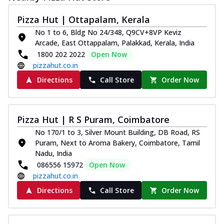
Pizza Hut | Ottapalam, Kerala
No 1 to 6, Bldg No 24/348, Q9CV+8VP Keviz
Arcade, East Ottappalam, Palakkad, Kerala, India
1800 202 2022
Open Now
pizzahut.co.in
Directions
Call Store
Order Now
Pizza Hut | R S Puram, Coimbatore
No 170/1 to 3, Silver Mount Building, DB Road, RS
Puram, Next to Aroma Bakery, Coimbatore, Tamil
Nadu, India
086556 15972
Open Now
pizzahut.co.in
Directions
Call Store
Order Now