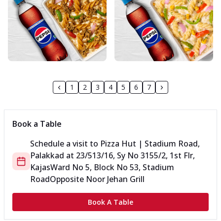
1
2
3
4
5
6
7
Book a Table
Schedule a visit to
Pizza Hut | Stadium Road,
Palakkad
at
23/513/16, Sy No 3155/2, 1st Flr,
Kajas
Ward No 5, Block No 53, Stadium
Road
Opposite Noor Jehan Grill
Book A Table