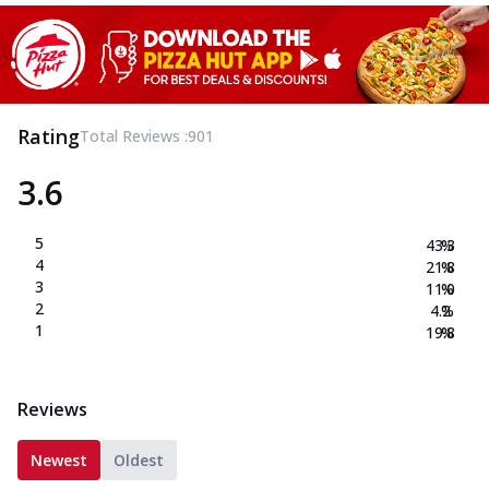
Rating
Total Reviews :
901
3.6
5
43.3
%
4
21.8
%
3
11.0
%
2
4.2
%
1
19.8
%
Reviews
Newest
Oldest