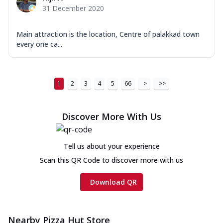
31 December 2020
Main attraction is the location, Centre of palakkad town
every one ca...
1
2
3
4
5
66
>
>>
Discover More With Us
Tell us about your experience
Scan this QR Code to discover more with us
Download QR
Nearby Pizza Hut Store