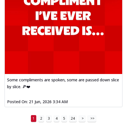
Some compliments are spoken, some are passed down slice
by slice. 🍕❤️
Posted On:
21 Jun, 2026 3:34 AM
1
2
3
4
5
24
>
>>