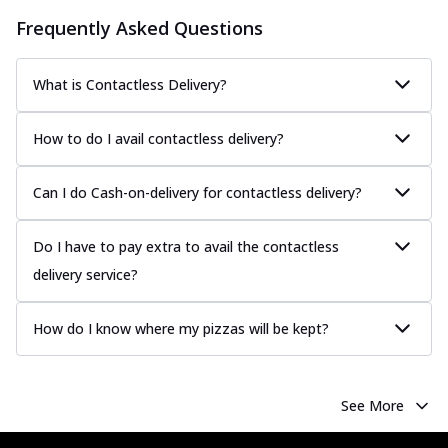
Frequently Asked Questions
What is Contactless Delivery?
How to do I avail contactless delivery?
Can I do Cash-on-delivery for contactless delivery?
Do I have to pay extra to avail the contactless
delivery service?
How do I know where my pizzas will be kept?
See More