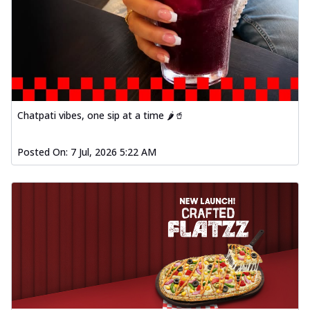
Chatpati vibes, one sip at a time 🌶️🥤
Posted On:
7 Jul, 2026 5:22 AM