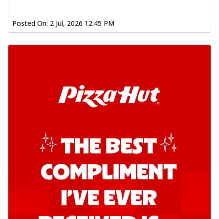
Posted On:
2 Jul, 2026 12:45 PM