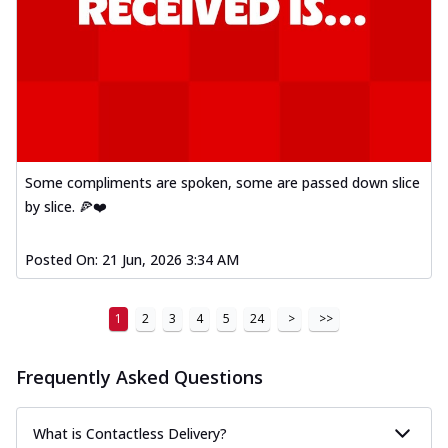
Some compliments are spoken, some are passed down slice
by slice. 🍕❤️
Posted On:
21 Jun, 2026 3:34 AM
1
2
3
4
5
24
>
>>
Frequently Asked Questions
What is Contactless Delivery?