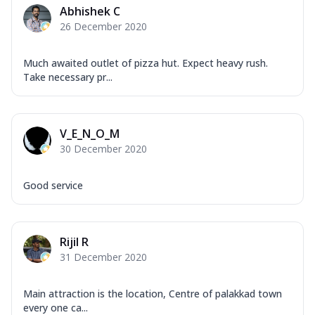
Abhishek C
26 December 2020
Much awaited outlet of pizza hut. Expect heavy rush.
Take necessary pr...
V_E_N_O_M
30 December 2020
Good service
Rijil R
31 December 2020
Main attraction is the location, Centre of palakkad town
every one ca...