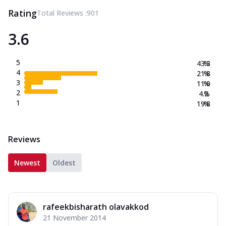
Rating
Total Reviews :
901
3.6
5
43.3
%
4
21.8
%
3
11.0
%
2
4.2
%
1
19.8
%
Reviews
Newest
Oldest
rafeekbisharath olavakkod
21 November 2014