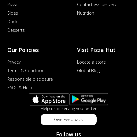
Pizza
Contactless delivery
Sides
Nutrition
Drinks
Desserts
Our Policies
Visit Pizza Hut
Privacy
Locate a store
Terms & Conditions
Global Blog
Responsible disclosure
FAQs & Help
Help us in serving you better
Give Feedback
Follow us