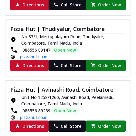
Directions
Call Store
Order Now
Pizza Hut | Thudiyalur, Coimbatore
No 33/1, Mettupalayam Road, Thudiyalur,
Coimbatore, Tamil Nadu, India
086556 89147
Open Now
pizzahut.co.in
Directions
Call Store
Order Now
Pizza Hut | Avinashi Road, Coimbatore
Unit No 1258/1260, Avinashi Road, Peelamedu,
Coimbatore, Tamil Nadu, India
086556 89239
Open Now
pizzahut.co.in
Directions
Call Store
Order Now