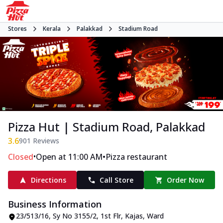
Stores
Kerala
Palakkad
Stadium Road
Pizza Hut | Stadium Road, Palakkad
3.6
901
Reviews
•
•
Closed
Open at 11:00 AM
Pizza restaurant
Directions
Call Store
Order Now
Business Information
23/513/16, Sy No 3155/2, 1st Flr, Kajas
,
Ward