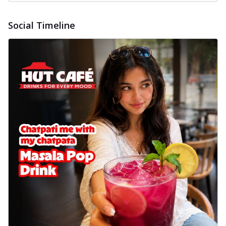
Social Timeline