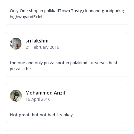
Only One shop in palkkadTown.Tasty,cleanand goodparkig
highwayandExlel...
sri lakshmi
21 February 2016
the one and only pizza spot in palakkad ...it serves best
pizza ...the...
Mohammed Anzil
16 April 2016
Not great, but not bad. Its okay...