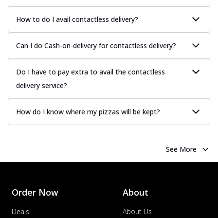
How to do I avail contactless delivery?
Can I do Cash-on-delivery for contactless delivery?
Do I have to pay extra to avail the contactless
delivery service?
How do I know where my pizzas will be kept?
See More
Order Now
About
Deals
About Us