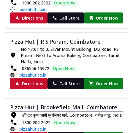
1800 202 2022
Open Now
pizzahut.co.in
Directions
Call Store
Order Now
Pizza Hut | R S Puram, Coimbatore
No 170/1 to 3, Silver Mount Building, DB Road, RS
Puram, Next to Aroma Bakery, Coimbatore, Tamil
Nadu, India
086556 15972
Open Now
pizzahut.co.in
Directions
Call Store
Order Now
Pizza Hut | Brookefield Mall, Coimbatore
डॉक्टर कृष्णासामी मुदालियर मार्ग, Coimbatore, तमिल नाडु, India
1800 202 2022
Open Now
pizzahut.co.in