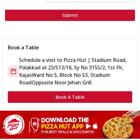
Submit
Book a Table
Schedule a visit to
Pizza Hut | Stadium Road,
Palakkad
at
23/513/16, Sy No 3155/2, 1st Flr,
Kajas
Ward No 5, Block No 53, Stadium
Road
Opposite Noor Jehan Grill
Book A Table