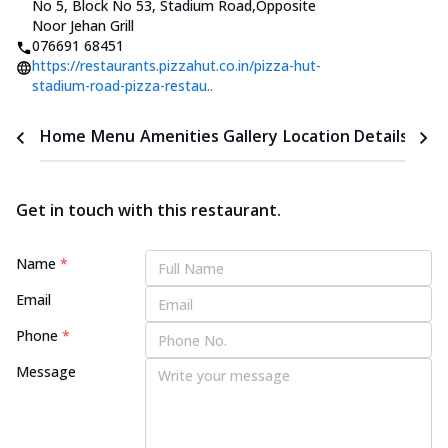
No 5, Block No 53, Stadium Road
,
Opposite
Noor Jehan Grill
076691 68451
https://restaurants.pizzahut.co.in/pizza-hut-
stadium-road-pizza-restau..
Home
Menu
Amenities
Gallery
Location Details
Time
Get in touch with this restaurant.
Name
*
Email
Phone
*
Message