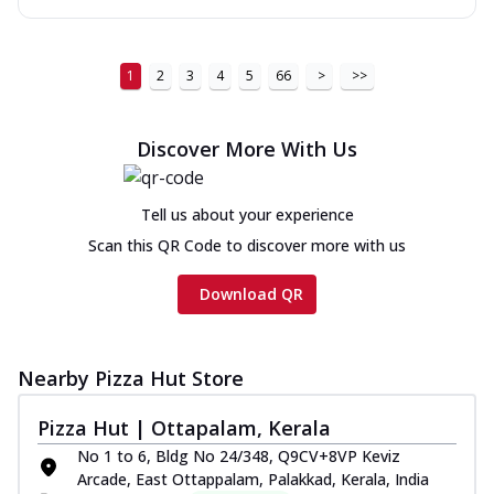
1
2
3
4
5
66
>
>>
Discover More With Us
Tell us about your experience
Scan this QR Code to discover more with us
Download QR
Nearby Pizza Hut Store
Pizza Hut | Ottapalam, Kerala
No 1 to 6, Bldg No 24/348, Q9CV+8VP Keviz
Arcade, East Ottappalam, Palakkad, Kerala, India