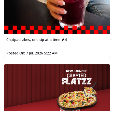
Chatpati vibes, one sip at a time 🌶️🥤
Posted On:
7 Jul, 2026 5:22 AM