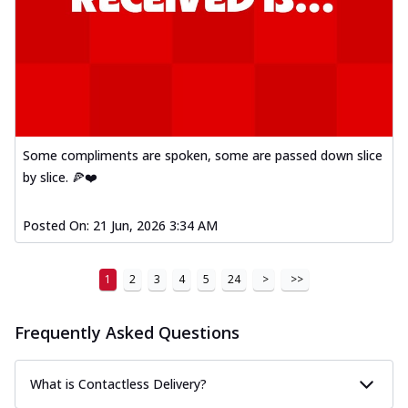
Some compliments are spoken, some are passed down slice
by slice. 🍕❤️
Posted On:
21 Jun, 2026 3:34 AM
1
2
3
4
5
24
>
>>
Frequently Asked Questions
What is Contactless Delivery?