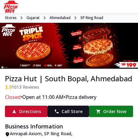
Stores
Gujarat
Ahmedabad
SP Ring Road
Pizza Hut | South Bopal, Ahmedabad
3.9
1013
Reviews
•
•
Closed
Open at 11:00 AM
Pizza delivery
Directions
Call Store
Order Now
Business Information
Amrapali Axiom
,
SP Ring Road
,