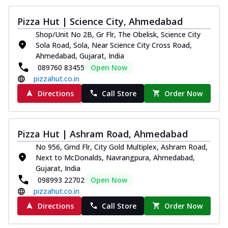
Pizza Hut | Science City, Ahmedabad
Shop/Unit No 2B, Gr Flr, The Obelisk, Science City
Sola Road, Sola, Near Science City Cross Road,
Ahmedabad, Gujarat, India
089760 83455
Open Now
pizzahut.co.in
Directions
Call Store
Order Now
Pizza Hut | Ashram Road, Ahmedabad
No 956, Grnd Flr, City Gold Multiplex, Ashram Road,
Next to McDonalds, Navrangpura, Ahmedabad,
Gujarat, India
098993 22702
Open Now
pizzahut.co.in
Directions
Call Store
Order Now