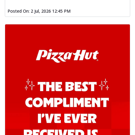
Posted On:
2 Jul, 2026 12:45 PM