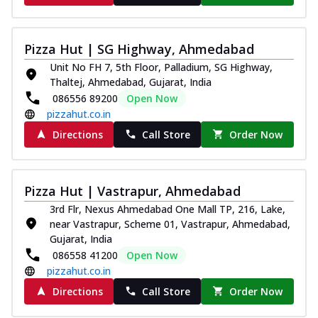
Pizza Hut | SG Highway, Ahmedabad
Unit No FH 7, 5th Floor, Palladium, SG Highway,
Thaltej, Ahmedabad, Gujarat, India
086556 89200
Open Now
pizzahut.co.in
Directions
Call Store
Order Now
Pizza Hut | Vastrapur, Ahmedabad
3rd Flr, Nexus Ahmedabad One Mall TP, 216, Lake,
near Vastrapur, Scheme 01, Vastrapur, Ahmedabad,
Gujarat, India
086558 41200
Open Now
pizzahut.co.in
Directions
Call Store
Order Now