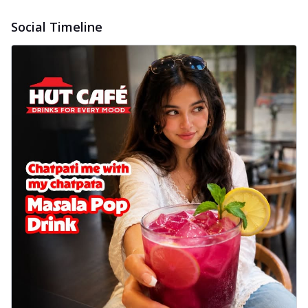
Social Timeline