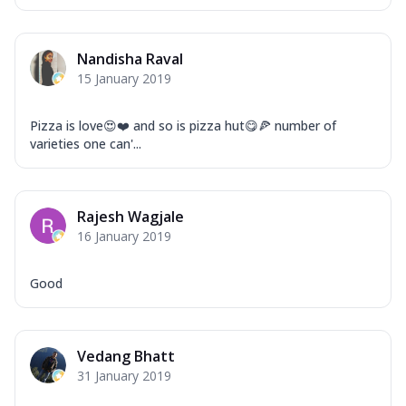
Nandisha Raval
15 January 2019
Pizza is love😍❤️ and so is pizza hut😋🍕 number of
varieties one can'...
Rajesh Wagjale
16 January 2019
Good
Vedang Bhatt
31 January 2019