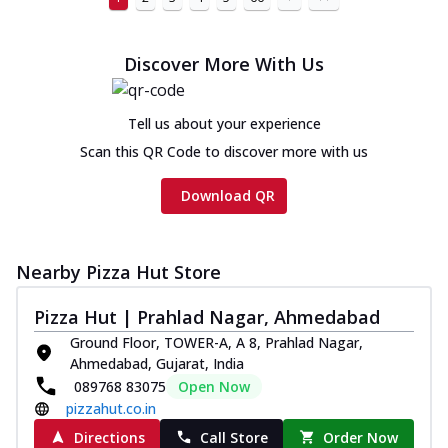
Discover More With Us
Tell us about your experience
Scan this QR Code to discover more with us
Download QR
Nearby Pizza Hut Store
Pizza Hut | Prahlad Nagar, Ahmedabad
Ground Floor, TOWER-A, A 8, Prahlad Nagar,
Ahmedabad, Gujarat, India
089768 83075
Open Now
pizzahut.co.in
Directions
Call Store
Order Now