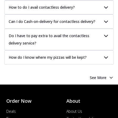
How to do I avail contactless delivery?
Can I do Cash-on-delivery for contactless delivery?
Do I have to pay extra to avail the contactless
delivery service?
How do I know where my pizzas will be kept?
See More
Order Now
About
Deals
About Us