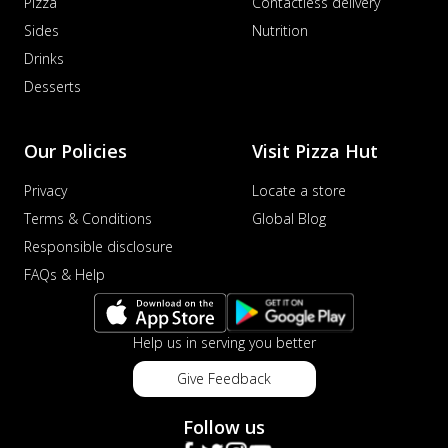
Pizza
Contactless delivery
Sides
Nutrition
Drinks
Desserts
Our Policies
Visit Pizza Hut
Privacy
Locate a store
Terms & Conditions
Global Blog
Responsible disclosure
FAQs & Help
Help us in serving you better
Give Feedback
Follow us