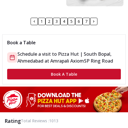
1
2
3
4
5
6
7
Book a Table
Schedule a visit to
Pizza Hut | South Bopal,
Ahmedabad
at
Amrapali Axiom
SP Ring Road
Book A Table
Rating
Total Reviews :
1013