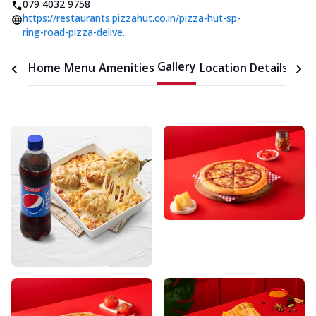
079 4032 9758
https://restaurants.pizzahut.co.in/pizza-hut-sp-
ring-road-pizza-delive..
Gallery
Home
Menu
Amenities
Location Details
Time