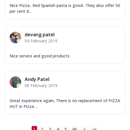
Nice Pizza.. Red Spanish pasta is good.. They also offer 50
per cent d...
devang patel
04 February 2019
Nice service and good products
Andy Patel
06 February 2019
Great experience again, There is no replacement of PIZZA
HUT in Pizza ...
1
2
3
4
5
66
>
>>