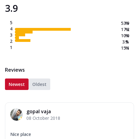
3.9
5
53.9
%
4
17.2
%
3
10.0
%
2
3.9
%
1
15.1
%
Reviews
Newest
Oldest
gopal vaja
08 October 2018
Nice place