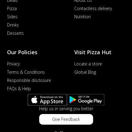
Deals
About Us
Pizza
Contactless delivery
Sides
Nutrition
Drinks
Desserts
Our Policies
Visit Pizza Hut
Privacy
Locate a store
Terms & Conditions
Global Blog
Responsible disclosure
FAQs & Help
Help us in serving you better
Give Feedback