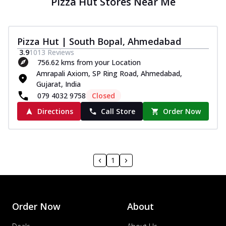
Pizza Hut Stores Near Me
Pizza Hut | South Bopal, Ahmedabad
3.9
1013
Reviews
756.62 kms from your Location
Amrapali Axiom, SP Ring Road, Ahmedabad,
Gujarat, India
079 4032 9758
Closed
Directions
Call Store
Order Now
1
Order Now
About