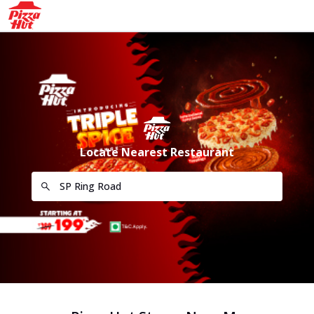
Locate Nearest Restaurant