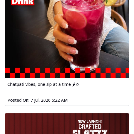
Chatpati vibes, one sip at a time 🌶️🥤
Posted On:
7 Jul, 2026 5:22 AM