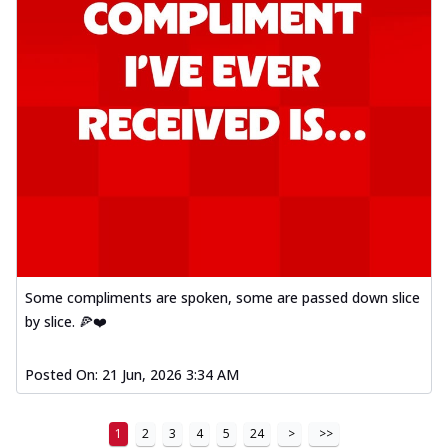
Some compliments are spoken, some are passed down slice
by slice. 🍕❤️
Posted On:
21 Jun, 2026 3:34 AM
1
2
3
4
5
24
>
>>