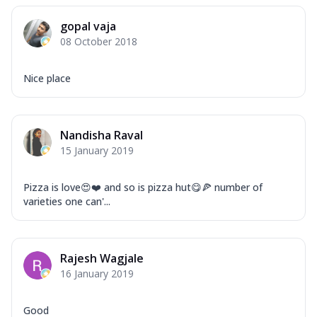
gopal vaja
08 October 2018
Nice place
Nandisha Raval
15 January 2019
Pizza is love😍❤️ and so is pizza hut😋🍕 number of
varieties one can'...
Rajesh Wagjale
16 January 2019
Good