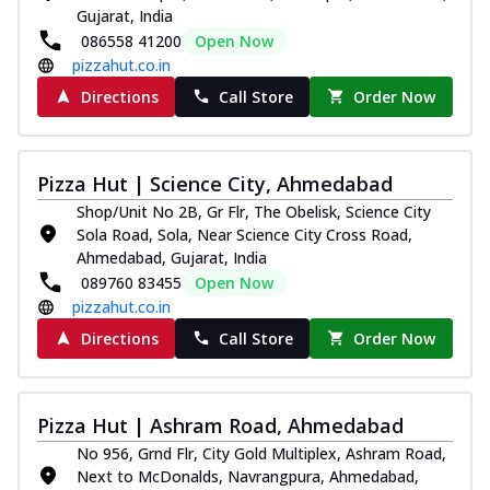
Gujarat, India
086558 41200
Open Now
pizzahut.co.in
Directions
Call Store
Order Now
Pizza Hut | Science City, Ahmedabad
Shop/Unit No 2B, Gr Flr, The Obelisk, Science City
Sola Road, Sola, Near Science City Cross Road,
Ahmedabad, Gujarat, India
089760 83455
Open Now
pizzahut.co.in
Directions
Call Store
Order Now
Pizza Hut | Ashram Road, Ahmedabad
No 956, Grnd Flr, City Gold Multiplex, Ashram Road,
Next to McDonalds, Navrangpura, Ahmedabad,