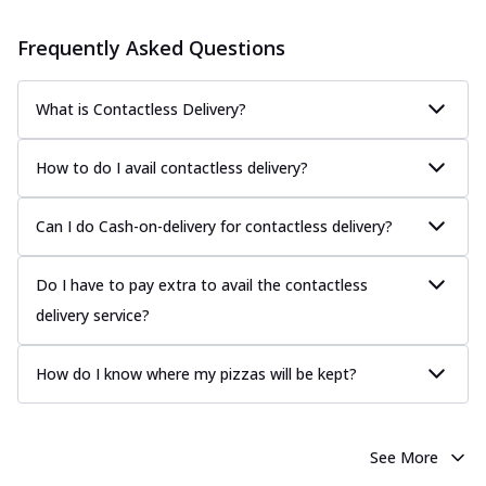
Frequently Asked Questions
What is Contactless Delivery?
How to do I avail contactless delivery?
Can I do Cash-on-delivery for contactless delivery?
Do I have to pay extra to avail the contactless
delivery service?
How do I know where my pizzas will be kept?
See More