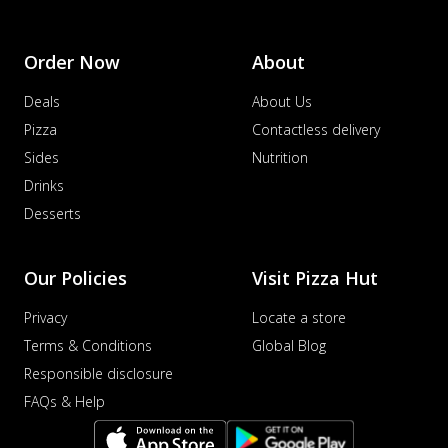
Order Now
About
Deals
About Us
Pizza
Contactless delivery
Sides
Nutrition
Drinks
Desserts
Our Policies
Visit Pizza Hut
Privacy
Locate a store
Terms & Conditions
Global Blog
Responsible disclosure
FAQs & Help