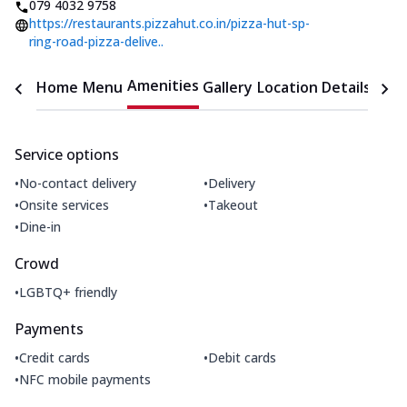
079 4032 9758
https://restaurants.pizzahut.co.in/pizza-hut-sp-
ring-road-pizza-delive..
Amenities
Home
Menu
Gallery
Location Details
Time
Service options
•
•
No-contact delivery
Delivery
•
•
Onsite services
Takeout
•
Dine-in
Crowd
•
LGBTQ+ friendly
Payments
•
•
Credit cards
Debit cards
•
NFC mobile payments