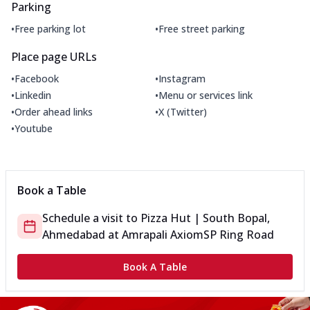
Parking
•
•
Free parking lot
Free street parking
Place page URLs
•
•
Facebook
Instagram
•
•
Linkedin
Menu or services link
•
•
Order ahead links
X (Twitter)
•
Youtube
Book a Table
Schedule a visit to
Pizza Hut | South Bopal,
Ahmedabad
at
Amrapali Axiom
SP Ring Road
Book A Table