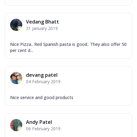
Vedang Bhatt
31 January 2019
Nice Pizza.. Red Spanish pasta is good.. They also offer 50
per cent d...
devang patel
04 February 2019
Nice service and good products
Andy Patel
06 February 2019