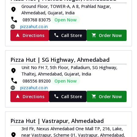
Ground Floor, TOWER-A, A 8, Prahlad Nagar,
Ahmedabad, Gujarat, India
089768 83075
Open Now
pizzahut.co.in
Directions
Call Store
Order Now
Pizza Hut | SG Highway, Ahmedabad
Unit No FH 7, 5th Floor, Palladium, SG Highway,
Thaltej, Ahmedabad, Gujarat, India
086556 89200
Open Now
pizzahut.co.in
Directions
Call Store
Order Now
Pizza Hut | Vastrapur, Ahmedabad
3rd Flr, Nexus Ahmedabad One Mall TP, 216, Lake,
near Vastrapur, Scheme 01, Vastrapur, Ahmedabad,