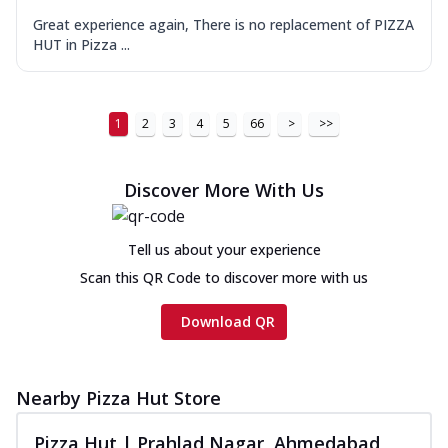
Great experience again, There is no replacement of PIZZA
HUT in Pizza ...
1
2
3
4
5
66
>
>>
Discover More With Us
Tell us about your experience
Scan this QR Code to discover more with us
Download QR
Nearby Pizza Hut Store
Pizza Hut | Prahlad Nagar, Ahmedabad