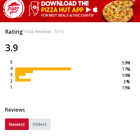
Rating
Total Reviews :
1013
3.9
5
53.9
%
4
17.2
%
3
10.0
%
2
3.9
%
1
15.1
%
Reviews
Newest
Oldest