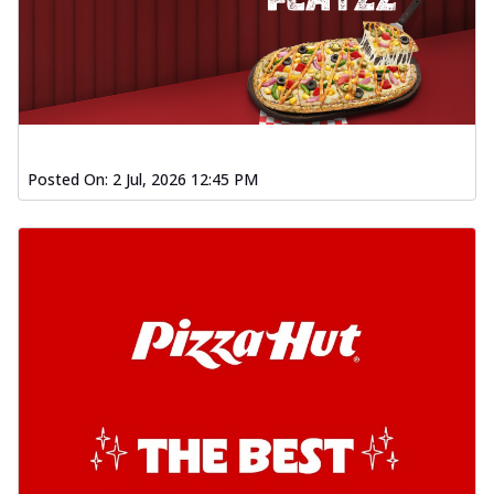
Posted On:
2 Jul, 2026 12:45 PM