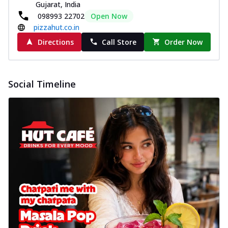
Gujarat, India
098993 22702
Open Now
pizzahut.co.in
Directions
Call Store
Order Now
Social Timeline