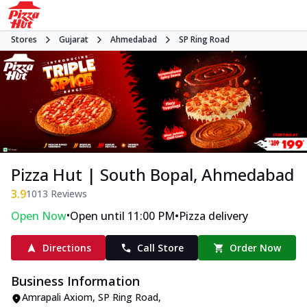
Stores
Gujarat
Ahmedabad
SP Ring Road
Pizza Hut | South Bopal, Ahmedabad
3.9
1013
Reviews
•
•
Open Now
Open until 11:00 PM
Pizza delivery
Directions
Call Store
Order Now
Business Information
Amrapali Axiom
,
SP Ring Road
,