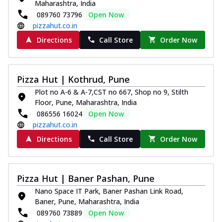
Maharashtra, India
089760 73796
Open Now
pizzahut.co.in
Directions
Call Store
Order Now
Pizza Hut | Kothrud, Pune
Plot no A-6 & A-7,CST no 667, Shop no 9, Stilth
Floor, Pune, Maharashtra, India
086556 16024
Open Now
pizzahut.co.in
Directions
Call Store
Order Now
Pizza Hut | Baner Pashan, Pune
Nano Space IT Park, Baner Pashan Link Road,
Baner, Pune, Maharashtra, India
089760 73889
Open Now