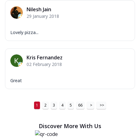
Nilesh Jain
29 January 2018
Lovely pizza...
Kris Fernandez
02 February 2018
Great
1
2
3
4
5
66
>
>>
Discover More With Us