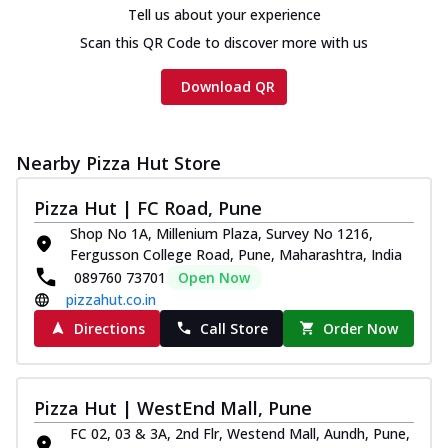
Tell us about your experience
Scan this QR Code to discover more with us
Download QR
Nearby Pizza Hut Store
Pizza Hut | FC Road, Pune
Shop No 1A, Millenium Plaza, Survey No 1216,
Fergusson College Road, Pune, Maharashtra, India
089760 73701
Open Now
pizzahut.co.in
Directions
Call Store
Order Now
Pizza Hut | WestEnd Mall, Pune
FC 02, 03 & 3A, 2nd Flr, Westend Mall, Aundh, Pune,