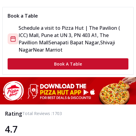
Book a Table
Schedule a visit to
Pizza Hut | The Pavilion (
ICC) Mall, Pune
at
UN 3, PN 403 A1, The
Pavillion Mall
Senapati Bapat Nagar,Shivaji
Nagar
Near Marriot
Book A Table
Rating
Total Reviews :
1703
4.7