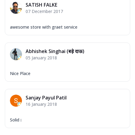
SATISH FALKE
07 December 2017
awesome store with graet service
Abhishek Singhai (बड़े दाऊ)
05 January 2018
Nice Place
Sanjay Payul Patil
16 January 2018
Solid।