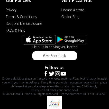
Our Policies
Visit Pizza Hut
Privacy
Locate a store
Terms & Conditions
Global Blog
Responsible disclosure
FAQs & Help
Help us in serving you better
Give Feedback
Follow us
Order a delicious pizza on the go, anywhere, anytime. Pizza Hut is happy to assist
you with your home delivery. Every time you order, you get a hot and fresh pizza
delivered at your doorstep in less than thirty minutes. *T&C Apply.
Hurry up and place your order now!
© 2024 Pizza Hut India. All rights reserved. License Number: 10017011004220