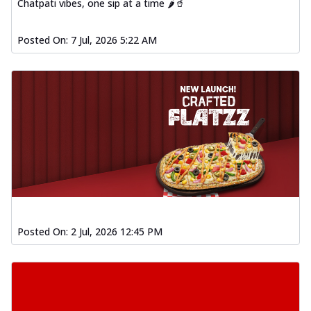
Chatpati vibes, one sip at a time 🌶️🥤
Posted On:
7 Jul, 2026 5:22 AM
Posted On:
2 Jul, 2026 12:45 PM