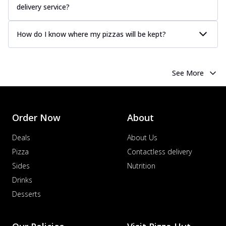
delivery service?
How do I know where my pizzas will be kept?
See More
Order Now
About
Deals
About Us
Pizza
Contactless delivery
Sides
Nutrition
Drinks
Desserts