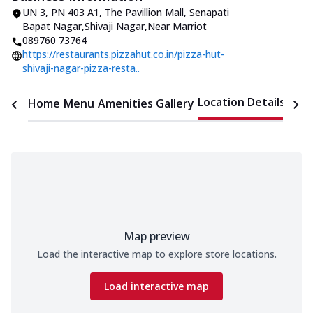
UN 3, PN 403 A1, The Pavillion Mall
,
Senapati
Bapat Nagar,Shivaji Nagar
,
Near Marriot
089760 73764
https://restaurants.pizzahut.co.in/pizza-hut-
shivaji-nagar-pizza-resta..
Location Details
Home
Menu
Amenities
Gallery
Time
Map preview
Load the interactive map to explore store locations.
Load interactive map