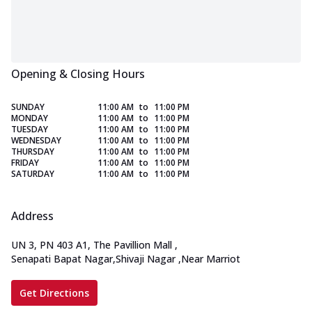
Opening & Closing Hours
SUNDAY
11:00 AM
to
11:00 PM
MONDAY
11:00 AM
to
11:00 PM
TUESDAY
11:00 AM
to
11:00 PM
WEDNESDAY
11:00 AM
to
11:00 PM
THURSDAY
11:00 AM
to
11:00 PM
FRIDAY
11:00 AM
to
11:00 PM
SATURDAY
11:00 AM
to
11:00 PM
Address
UN 3, PN 403 A1, The Pavillion Mall
,
Senapati Bapat Nagar,Shivaji Nagar
,
Near Marriot
Get Directions