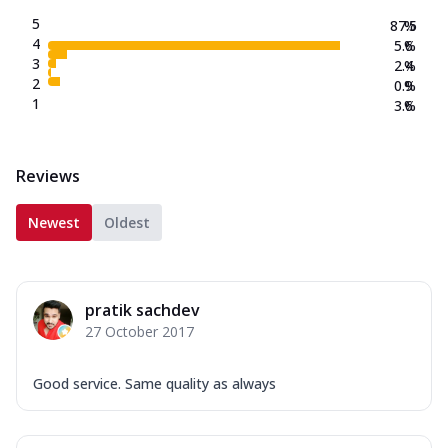
5
87.5
%
4
5.6
%
3
2.4
%
2
0.9
%
1
3.6
%
Reviews
Newest
Oldest
pratik sachdev
27 October 2017
Good service. Same quality as always