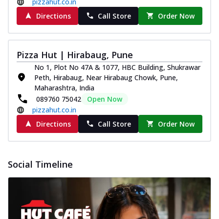
pizzahut.co.in
Directions
Call Store
Order Now
Pizza Hut | Hirabaug, Pune
No 1, Plot No 47A & 1077, HBC Building, Shukrawar
Peth, Hirabaug, Near Hirabaug Chowk, Pune,
Maharashtra, India
089760 75042
Open Now
pizzahut.co.in
Directions
Call Store
Order Now
Social Timeline