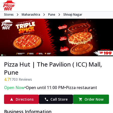
Stores
Maharashtra
Pune
Shivaji Nagar
Pizza Hut | The Pavilion ( ICC) Mall,
Pune
4.7
1703
Reviews
•
•
Open Now
Open until 11:00 PM
Pizza restaurant
Directions
Call Store
Order Now
Business Information