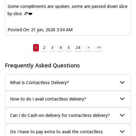
Some compliments are spoken, some are passed down slice
by slice. 🍕❤️
Posted On:
21 Jun, 2026 3:34 AM
1
2
3
4
5
24
>
>>
Frequently Asked Questions
What is Contactless Delivery?
How to do I avail contactless delivery?
Can I do Cash-on-delivery for contactless delivery?
Do I have to pay extra to avail the contactless