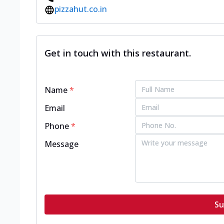
pizzahut.co.in
Get in touch with this restaurant.
Name
*
Email
Phone
*
Message
Su