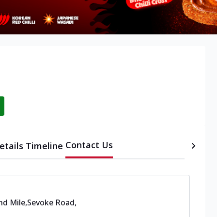
Contact Us
etails
Timeline
nd Mile,Sevoke Road
,