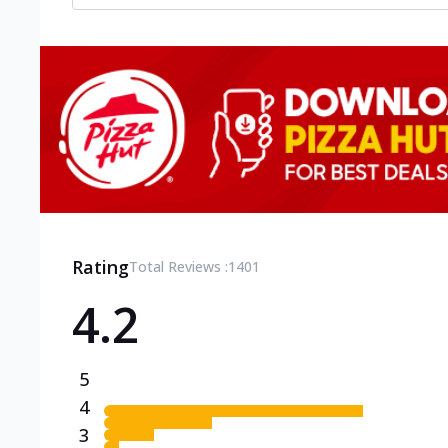
Rating
Total Reviews :
1401
4.2
5
4
3