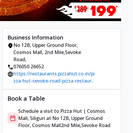
Business Information
No 12B, Upper Ground Floor,
Cosmos Mall
,
2nd Mile,Sevoke
Road
,
076050 26652
https://restaurants.pizzahut.co.in/pi
zza-hut-sevoke-road-pizza-restaur..
Book a Table
Schedule a visit to
Pizza Hut | Cosmos
Mall, Siliguri
at
No 12B, Upper Ground
Floor, Cosmos Mall
2nd Mile,Sevoke Road