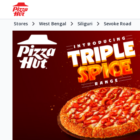
Stores
West Bengal
Siliguri
Sevoke Road