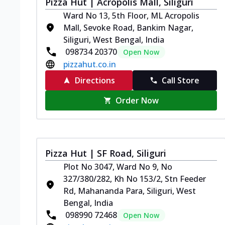
Pizza Hut | Acropolis Mall, Siliguri
Ward No 13, 5th Floor, ML Acropolis
Mall, Sevoke Road, Bankim Nagar,
Siliguri, West Bengal, India
098734 20370
Open Now
pizzahut.co.in
Directions
Call Store
Order Now
Pizza Hut | SF Road, Siliguri
Plot No 3047, Ward No 9, No
327/380/282, Kh No 153/2, Stn Feeder
Rd, Mahananda Para, Siliguri, West
Bengal, India
098990 72468
Open Now