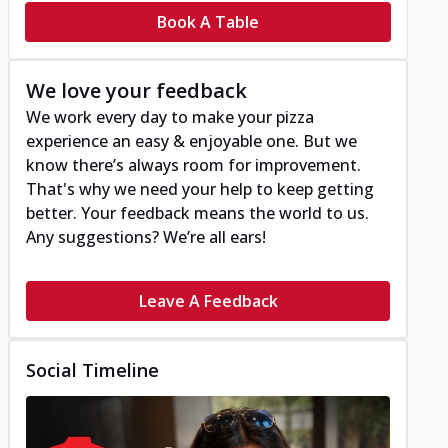
Book A Table
We love your feedback
We work every day to make your pizza
experience an easy & enjoyable one. But we
know there’s always room for improvement.
That's why we need your help to keep getting
better. Your feedback means the world to us.
Any suggestions? We’re all ears!
Leave A Feedback
Social Timeline