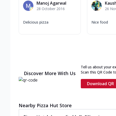
Manoj Agarwal
Kaush
28 October 2016
26 No
Delicious pizza
Nice food
Tell us about your e
Scan this QR Code t
Discover More With Us
Download QR
Nearby Pizza Hut Store