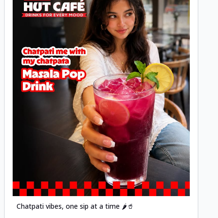
Posted
Chatpati vibes, one sip at a time 🌶️🥤