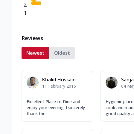
2
1
Reviews
Newest
Oldest
Khalid Hussain
Sanj
11 February 2016
04 Ma
Excellent Place to Dine and
Hygienic place
enjoy your evening. I sincerely
cook and man
thank the ...
good quality an