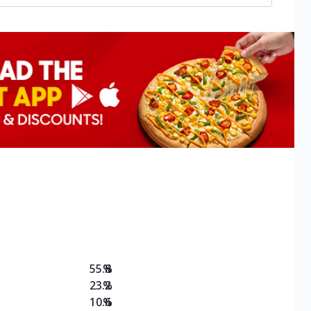
55.8
%
23.2
%
10.6
%