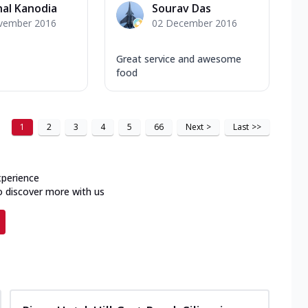
al Kanodia
Sourav Das
vember 2016
02 December 2016
Great service and awesome
food
1
2
3
4
5
66
Next
>
Last
>>
xperience
o discover more with us