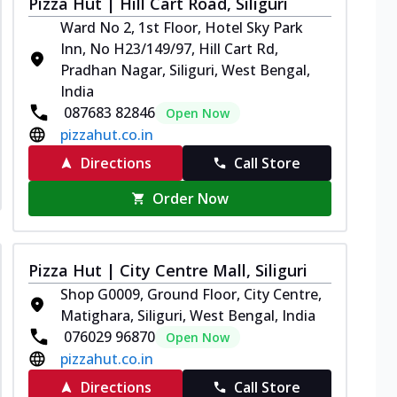
Pizza Hut | Hill Cart Road, Siliguri
Ward No 2, 1st Floor, Hotel Sky Park
Inn, No H23/149/97, Hill Cart Rd,
Pradhan Nagar, Siliguri, West Bengal,
India
087683 82846
Open Now
pizzahut.co.in
Directions
Call Store
Order Now
Pizza Hut | City Centre Mall, Siliguri
Shop G0009, Ground Floor, City Centre,
Matighara, Siliguri, West Bengal, India
076029 96870
Open Now
pizzahut.co.in
Directions
Call Store