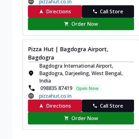
pizzahut.co.in
Directions
Call Store
Order Now
Pizza Hut | Bagdogra Airport,
Bagdogra
Bagdogra International Airport,
Bagdogra, Darjeeling, West Bengal,
India
098835 87419
Open Now
pizzahut.co.in
Directions
Call Store
Order Now