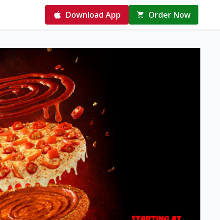
Download App
Order Now