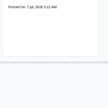
Posted On:
7 Jul, 2026 5:22 AM