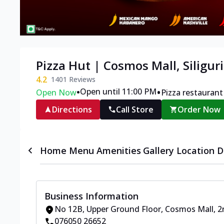
Pizza Hut | Cosmos Mall, Siliguri
4.2
1401
Reviews
•
•
Open until 11:00 PM
Open Now
Pizza restaurant
Directions
Call Store
Order Now
Home
Menu
Amenities
Gallery
Location D
Business Information
No 12B, Upper Ground Floor, Cosmos Mall
,
2
076050 26652