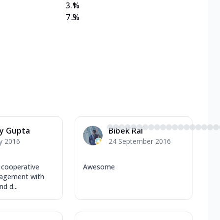
3.1
%
7.3
%
ay Gupta
Bibek Rai
y 2016
24 September 2016
 cooperative
Awesome
agement with
d d...