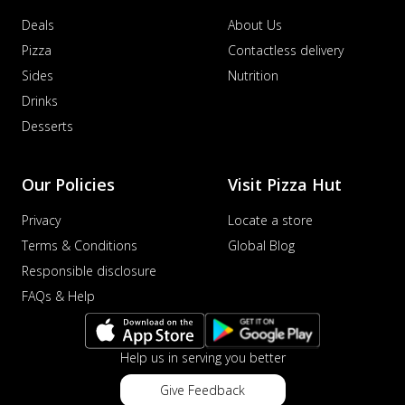
Deals
About Us
Pizza
Contactless delivery
Sides
Nutrition
Drinks
Desserts
Our Policies
Visit Pizza Hut
Privacy
Locate a store
Terms & Conditions
Global Blog
Responsible disclosure
FAQs & Help
Help us in serving you better
Give Feedback