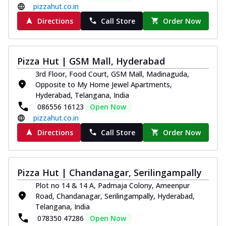
pizzahut.co.in
Directions
Call Store
Order Now
Pizza Hut | GSM Mall, Hyderabad
3rd Floor, Food Court, GSM Mall, Madinaguda,
Opposite to My Home Jewel Apartments,
Hyderabad, Telangana, India
086556 16123
Open Now
pizzahut.co.in
Directions
Call Store
Order Now
Pizza Hut | Chandanagar, Serilingampally
Plot no 14 & 14 A, Padmaja Colony, Ameenpur
Road, Chandanagar, Serilingampally, Hyderabad,
Telangana, India
078350 47286
Open Now