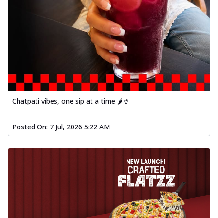
Chatpati vibes, one sip at a time 🌶️🥤
Posted On:
7 Jul, 2026 5:22 AM