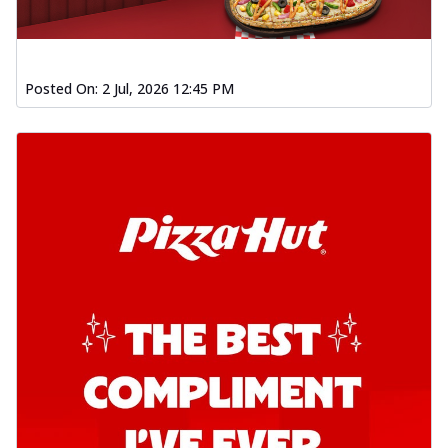
Posted On:
2 Jul, 2026 12:45 PM