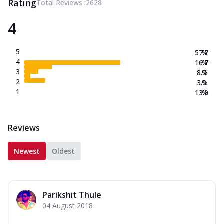
Rating
Total Reviews :
2628
4
5
57.7
%
4
16.7
%
3
8.7
%
2
3.9
%
1
13.0
%
Reviews
Newest
Oldest
Parikshit Thule
04 August 2018