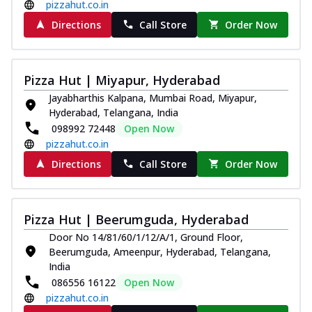
pizzahut.co.in
Directions
Call Store
Order Now
Pizza Hut | Miyapur, Hyderabad
Jayabharthis Kalpana, Mumbai Road, Miyapur,
Hyderabad, Telangana, India
098992 72448
Open Now
pizzahut.co.in
Directions
Call Store
Order Now
Pizza Hut | Beerumguda, Hyderabad
Door No 14/81/60/1/12/A/1, Ground Floor,
Beerumguda, Ameenpur, Hyderabad, Telangana,
India
086556 16122
Open Now
pizzahut.co.in