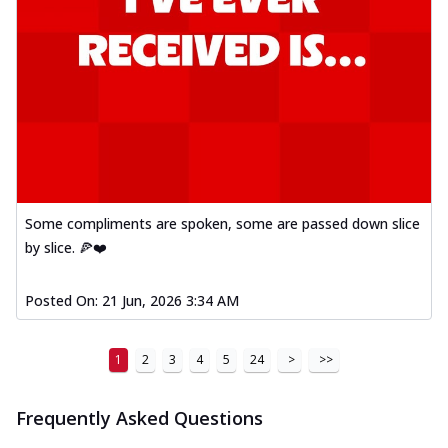
Some compliments are spoken, some are passed down slice
by slice. 🍕❤️
Posted On:
21 Jun, 2026 3:34 AM
1
2
3
4
5
24
>
>>
Frequently Asked Questions