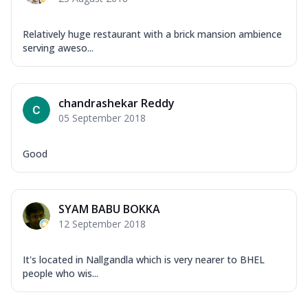
Relatively huge restaurant with a brick mansion ambience
serving aweso...
chandrashekar Reddy
05 September 2018
Good
SYAM BABU BOKKA
12 September 2018
It's located in Nallgandla which is very nearer to BHEL
people who wis...