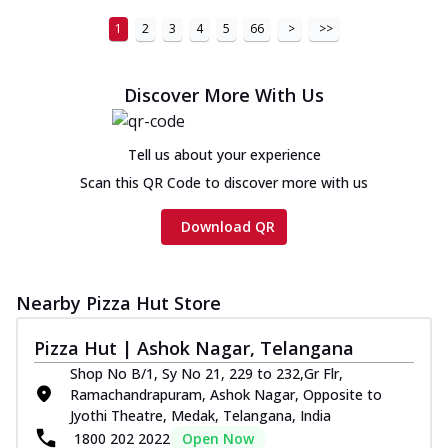
1
2
3
4
5
66
>
>>
Discover More With Us
Tell us about your experience
Scan this QR Code to discover more with us
Download QR
Nearby Pizza Hut Store
Pizza Hut | Ashok Nagar, Telangana
Shop No B/1, Sy No 21, 229 to 232,Gr Flr,
Ramachandrapuram, Ashok Nagar, Opposite to
Jyothi Theatre, Medak, Telangana, India
1800 202 2022
Open Now