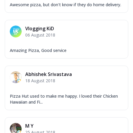
Awesome pizza, but don't know if they do home delivery.
Vlogging KiD
06 August 2018
Amazing Pizza, Good service
Abhishek Srivastava
18 August 2018
Pizza Hut used to make me happy. I loved their Chicken
Hawaiian and Fi...
M Y
25 August 2018