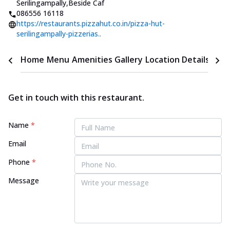
Serilingampally
,
Beside Caf
086556 16118
https://restaurants.pizzahut.co.in/pizza-hut-
serilingampally-pizzerias..
Home
Menu
Amenities
Gallery
Location Details
Time
Get in touch with this restaurant.
Name
*
Email
Phone
*
Message