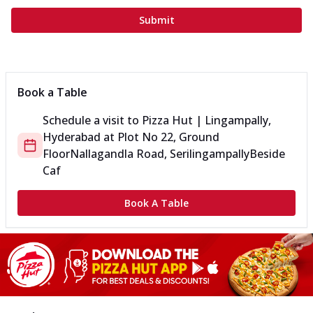
Submit
Book a Table
Schedule a visit to
Pizza Hut | Lingampally,
Hyderabad
at
Plot No 22, Ground
Floor
Nallagandla Road, Serilingampally
Beside
Caf
Book A Table