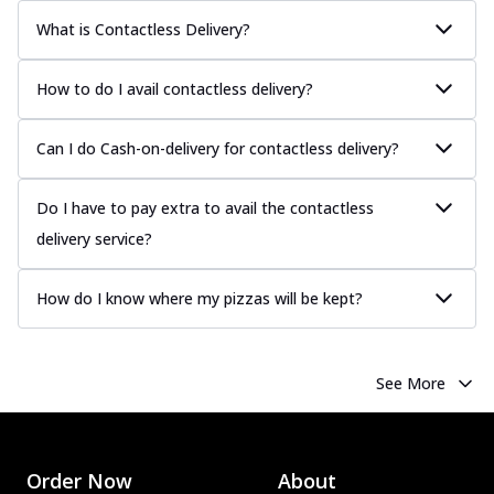
What is Contactless Delivery?
How to do I avail contactless delivery?
Can I do Cash-on-delivery for contactless delivery?
Do I have to pay extra to avail the contactless
delivery service?
How do I know where my pizzas will be kept?
See More
Order Now
About