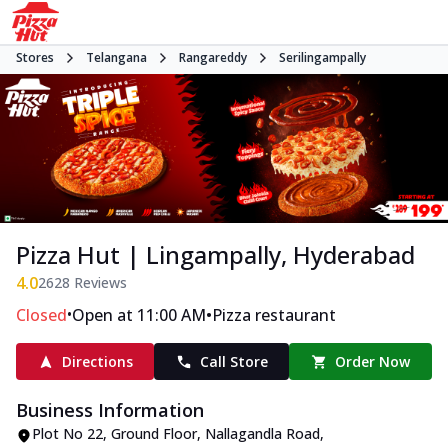
Stores
Telangana
Rangareddy
Serilingampally
Pizza Hut | Lingampally, Hyderabad
4.0
2628
Reviews
•
•
Closed
Open at 11:00 AM
Pizza restaurant
Directions
Call Store
Order Now
Business Information
Plot No 22, Ground Floor
,
Nallagandla Road,