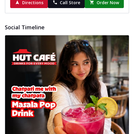
Directions
Call Store
Order Now
Social Timeline