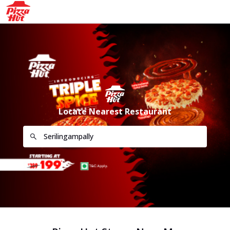
Locate Nearest Restaurant