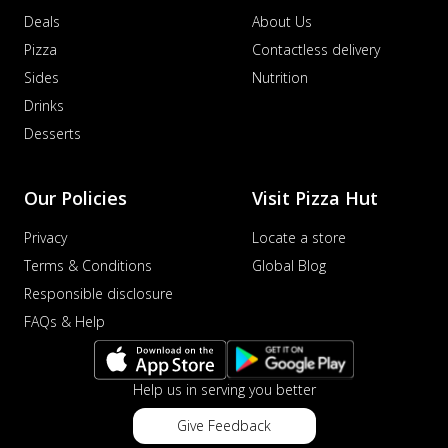
Deals
About Us
Pizza
Contactless delivery
Sides
Nutrition
Drinks
Desserts
Our Policies
Visit Pizza Hut
Privacy
Locate a store
Terms & Conditions
Global Blog
Responsible disclosure
FAQs & Help
Help us in serving you better
Give Feedback