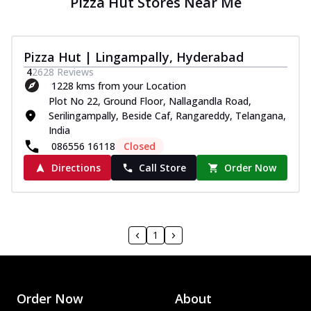
Pizza Hut Stores Near Me
Pizza Hut | Lingampally, Hyderabad
4
2628
Reviews
1228 kms from your Location
Plot No 22, Ground Floor, Nallagandla Road,
Serilingampally, Beside Caf, Rangareddy, Telangana,
India
086556 16118
Closed
Directions
Call Store
Order Now
1
Order Now
About