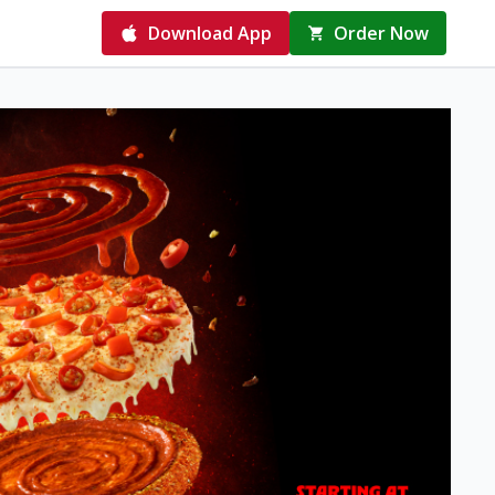
Download App
Order Now