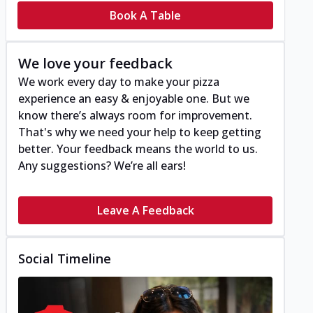
Book A Table
We love your feedback
We work every day to make your pizza
experience an easy & enjoyable one. But we
know there’s always room for improvement.
That's why we need your help to keep getting
better. Your feedback means the world to us.
Any suggestions? We’re all ears!
Leave A Feedback
Social Timeline