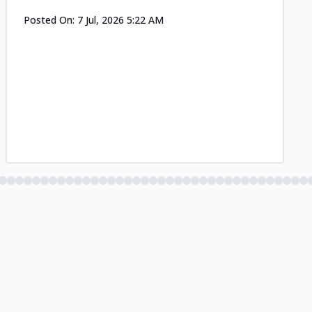
Posted On:
7 Jul, 2026 5:22 AM