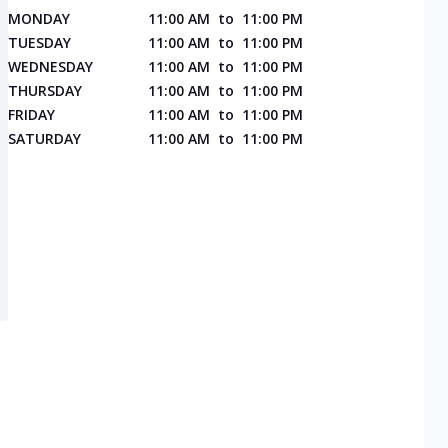
MONDAY
11:00 AM
to
11:00 PM
TUESDAY
11:00 AM
to
11:00 PM
WEDNESDAY
11:00 AM
to
11:00 PM
THURSDAY
11:00 AM
to
11:00 PM
FRIDAY
11:00 AM
to
11:00 PM
SATURDAY
11:00 AM
to
11:00 PM