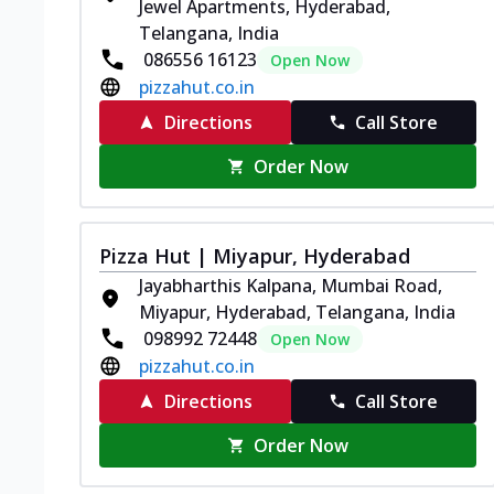
Jewel Apartments, Hyderabad,
Telangana, India
086556 16123
Open Now
pizzahut.co.in
Directions
Call Store
Order Now
Pizza Hut | Miyapur, Hyderabad
Jayabharthis Kalpana, Mumbai Road,
Miyapur, Hyderabad, Telangana, India
098992 72448
Open Now
pizzahut.co.in
Directions
Call Store
Order Now