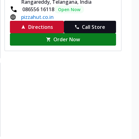
Rangareddy, Telangana, India
086556 16118
Open Now
pizzahut.co.in
Directions
Call Store
Order Now