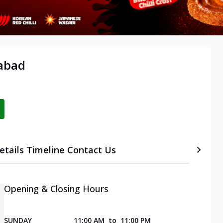
abad
etails
Timeline
Contact Us
Opening & Closing Hours
SUNDAY
11:00 AM
to
11:00 PM