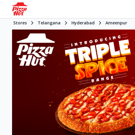
Stores
Telangana
Hyderabad
Ameenpur