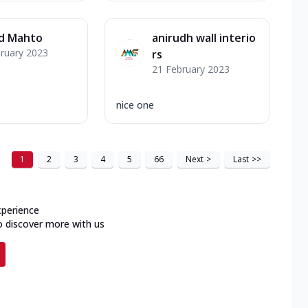
d Mahto
anirudh wall interio
ruary 2023
rs
21 February 2023
nice one
1
2
3
4
5
66
Next
>
Last
>>
xperience
o discover more with us