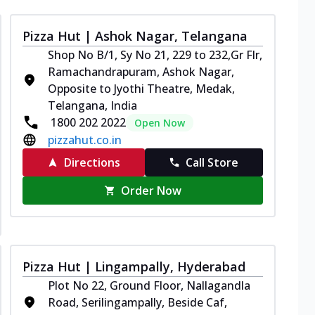
Pizza Hut | Ashok Nagar, Telangana
Shop No B/1, Sy No 21, 229 to 232,Gr Flr,
Ramachandrapuram, Ashok Nagar,
Opposite to Jyothi Theatre, Medak,
Telangana, India
1800 202 2022
Open Now
pizzahut.co.in
Directions
Call Store
Order Now
Pizza Hut | Lingampally, Hyderabad
Plot No 22, Ground Floor, Nallagandla
Road, Serilingampally, Beside Caf,