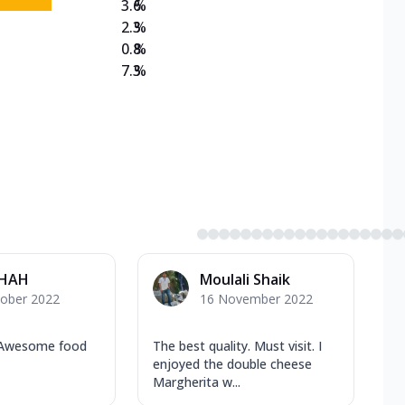
3.6
%
2.3
%
0.8
%
7.3
%
SHAH
Moulali Shaik
tober 2022
16 November 2022
 Awesome food
The best quality. Must visit. I
enjoyed the double cheese
Margherita w...