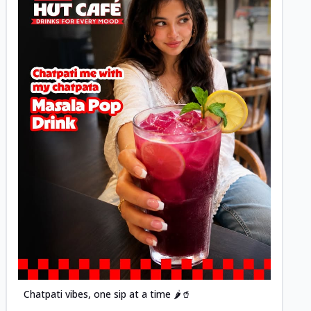
Posted
Chatpati vibes, one sip at a time 🌶️🥤