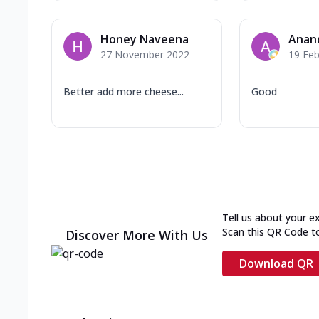
Honey Naveena
Anan
27 November 2022
19 Feb
Better add more cheese...
Good
Tell us about your e
Scan this QR Code t
Discover More With Us
Download QR