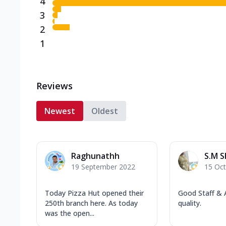
4
3
2
1
Reviews
Newest
Oldest
Raghunathh
S.M 
19 September 2022
15 Oc
Today Pizza Hut opened their
Good Staff &
250th branch here. As today
quality.
was the open...