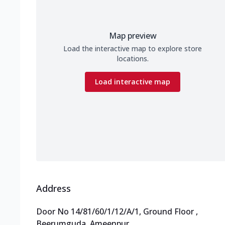
Map preview
Load the interactive map to explore store
locations.
Load interactive map
Address
Door No 14/81/60/1/12/A/1, Ground Floor
,
Beerumguda, Ameenpur