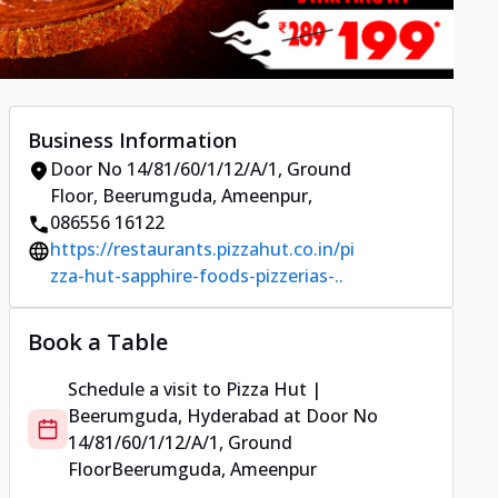
Business Information
Door No 14/81/60/1/12/A/1, Ground
Floor
,
Beerumguda, Ameenpur
,
086556 16122
https://restaurants.pizzahut.co.in/pi
zza-hut-sapphire-foods-pizzerias-..
Book a Table
Schedule a visit to
Pizza Hut |
Beerumguda, Hyderabad
at
Door No
14/81/60/1/12/A/1, Ground
Floor
Beerumguda, Ameenpur