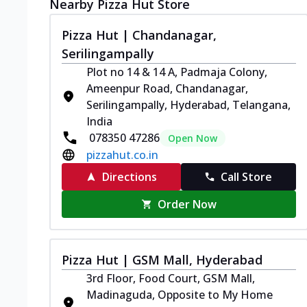
Nearby Pizza Hut Store
Pizza Hut | Chandanagar,
Serilingampally
Plot no 14 & 14 A, Padmaja Colony,
Ameenpur Road, Chandanagar,
Serilingampally, Hyderabad, Telangana,
India
078350 47286
Open Now
pizzahut.co.in
Directions
Call Store
Order Now
Pizza Hut | GSM Mall, Hyderabad
3rd Floor, Food Court, GSM Mall,
Madinaguda, Opposite to My Home