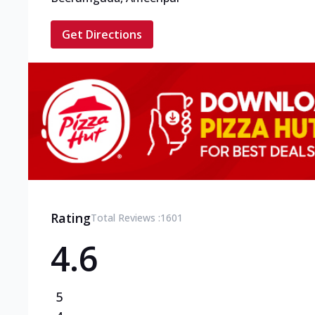
Get Directions
Rating
Total Reviews :
1601
4.6
5