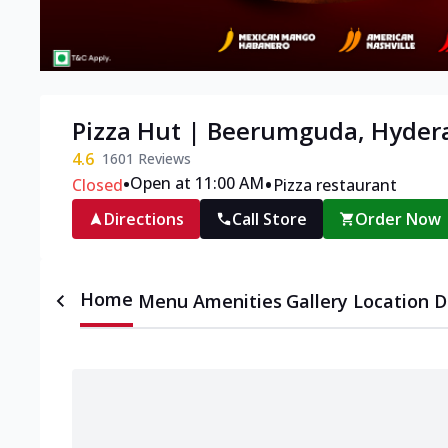
Pizza Hut | Beerumguda, Hyder
4.6
1601
Reviews
•
•
Open at 11:00 AM
Closed
Pizza restaurant
Directions
Call Store
Order Now
Home
Menu
Amenities
Gallery
Location D