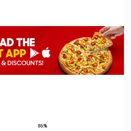
86.1
%