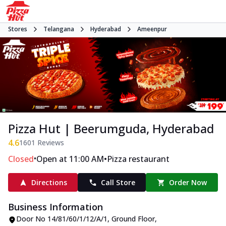
Stores
Telangana
Hyderabad
Ameenpur
Pizza Hut | Beerumguda, Hyderabad
4.6
1601
Reviews
•
•
Closed
Open at 11:00 AM
Pizza restaurant
Directions
Call Store
Order Now
Business Information
Door No 14/81/60/1/12/A/1, Ground Floor
,