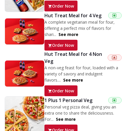
Order Now
Hut Treat Meal for 4 Veg
A complete vegetarian meal for four,
offering a perfect mix of flavors for
shari...
See more
Order Now
Hut Treat Meal for 4 Non
Veg
A non-veg feast for four, loaded with a
variety of savory and indulgent
flavors....
See more
Order Now
1 Plus 1 Personal Veg
Personal veg pizza deal, giving you an
extra one to share the deliciousness.
For...
See more
Order Now