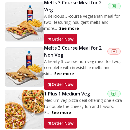
Melts 3 Course Meal for 2
Veg
A delicious 3-course vegetarian meal for
two, featuring indulgent melts and
more...
See more
Order Now
Melts 3 Course Meal for 2
Non Veg
A hearty 3-course non-veg meal for two,
complete with irresistible melts and
sid...
See more
Order Now
1 Plus 1 Medium Veg
Medium veg pizza deal offering one extra
to double the cheesy fun and flavors.
F...
See more
Order Now