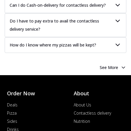
Juicy sausages seasoned to perfection,
Can I do Cash-on-delivery for contactless delivery?
offering a savory and hearty taste for
me...
See more
Do I have to pay extra to avail the contactless
Order Now
delivery service?
Margherita
Pizza topped with our herb-infused
How do I know where my pizzas will be kept?
signature pan sauce and mozzarella
cheese. A ...
See more
Order Now
See More
Favourite Pizza
Corn & Cheese Pizza
Sweet corn kernels paired with gooey
cheese on a crispy pizza base, a
Order Now
About
delightful...
See more
Deals
About Us
Order Now
Pizza
Contactless delivery
Sausage & Sweet Corn Pizza
Sides
Nutrition
Savory sausages combined with sweet
Drinks
corn, topping a pizza for a balanced and