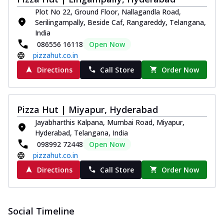
Pizza
Plot No 22, Ground Floor, Nallagandla Road,
Spice up your day with pizza topped with
Serilingampally, Beside Caf, Rangareddy, Telangana,
juicy marinated paneer, green
India
capsicum,...
See more
086556 16118
Open Now
pizzahut.co.in
Order Now
Directions
Call Store
Order Now
Royal Spice Paneer Pizza
Indulge in a royal delight with juicy
marinated paneer, tomato, onion, and a
sau...
See more
Pizza Hut | Miyapur, Hyderabad
Jayabharthis Kalpana, Mumbai Road, Miyapur,
Order Now
Hyderabad, Telangana, India
Kadhai Paneer Pizza
098992 72448
Open Now
Take your taste buds on a joyride with
pizzahut.co.in
juicy marinated paneer, capsicum, and
Directions
Call Store
Order Now
oni...
See more
Order Now
New Wings
Social Timeline
Baked Royal Spice Chicken