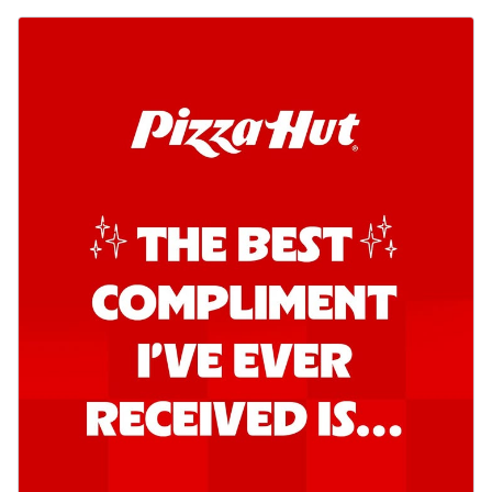
Order Now
Southern Fiery Garlic Bread
Hut's Signature Garlic Bread topped with
onion, green chillies in a fiery sauce ...
See
more
Order Now
Kadhai Garlic Bread
Hut's Signature Garlic Bread topped with
onion, green chillies in rich Kadhai
Sa...
See more
Order Now
New Melts
Kadhai Chicken Melts
Thin & Crispy crust, loaded with chicken
tikka, capsicum, onion, mozzarella
chee...
See more
Order Now