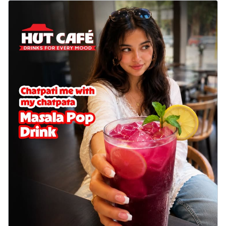
Wings 6pc
Chicken wings coated and baked in a sauce
full of rich, aromatic spices. It's a ...
See
more
Order Now
Baked Royal Spice Chicken
Wings 4pc
Chicken wings coated and baked in a sauce
full of rich, aromatic spices. It's a ...
See
more
Order Now
Baked Southern Fiery
Chicken Wings 6pc
Chicken wings coated and baked in a fiery
sauce, bursting with traditional
south...
See more
Order Now