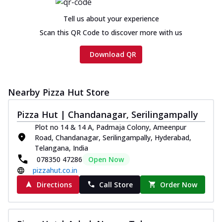
Chicken sausage, onion, extra molten
cheese and a melty gooey Cheese Crown
Tell us about your experience
on th...
See more
Scan this QR Code to discover more with us
Order Now
Download QR
Chicken Tikka Ultimate
Cheese
Tandoori-spiced chicken tikka, onion,
Nearby Pizza Hut Store
tomato, tandoori sauce, extra molten
chees...
See more
Pizza Hut | Chandanagar, Serilingampally
Order Now
Plot no 14 & 14 A, Padmaja Colony, Ameenpur
Road, Chandanagar, Serilingampally, Hyderabad,
Tripple Chicken Feast
Telangana, India
Ultimate Cheese
078350 47286
Open Now
Three kinds of chicken : Schezwan
pizzahut.co.in
meatballs, herbed chicken, chicken
sausage, gr...
See more
Directions
Call Store
Order Now
Order Now
Juicylicious Pizzas!