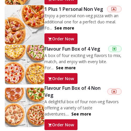
1 Plus 1 Personal Non Veg
Enjoy a personal non-veg pizza with an
additional one for a perfect duo meal.
Fo...
See more
Order Now
Flavour Fun Box of 4 Veg
A box of four exciting veg flavors to mix,
match, and enjoy with every bite.
For...
See more
Order Now
Flavour Fun Box of 4 Non
Veg
A delightful box of four non-veg flavors
offering a variety of taste
adventures....
See more
Order Now