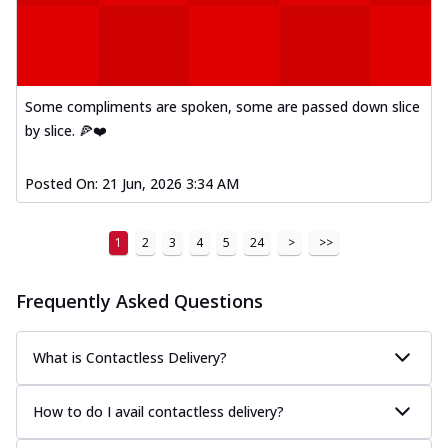
Kadhai Paneer Melts
Thin & Crispy crust, loaded with spiced
paneer, capsicum, onion, mozzarella
chee...
See more
Some compliments are spoken, some are passed down slice
Order Now
by slice. 🍕❤️
Royal Spice Chicken Melts
Thin & Crispy crust, loaded with chicken
tikka, malai tikka, and onion,
Posted On:
21 Jun, 2026 3:34 AM
mozzarel...
See more
Order Now
1
2
3
4
5
24
>
>>
Royal Spice Paneer Melts
Thin & Crispy crust, loaded with spiced
Frequently Asked Questions
paneer and onion, mozzarella cheese,
and...
See more
What is Contactless Delivery?
Order Now
Classic Pizza
How to do I avail contactless delivery?
Chicken Sausage