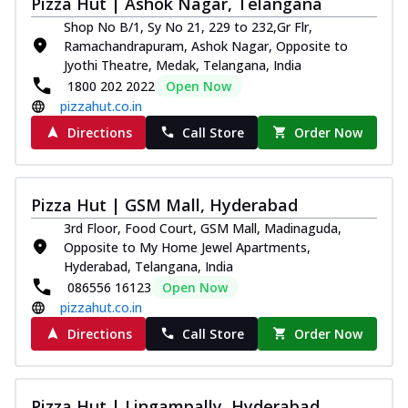
Pizza Hut | Ashok Nagar, Telangana
Royal Spice Chicken Pizza
Shop No B/1, Sy No 21, 229 to 232,Gr Flr,
Indulge in a royal delight with juicy
Ramachandrapuram, Ashok Nagar, Opposite to
marinated chicken, tomato, onion, and a
Jyothi Theatre, Medak, Telangana, India
sa...
See more
1800 202 2022
Open Now
pizzahut.co.in
Order Now
Directions
Call Store
Order Now
Kadhai Chicken Pizza
Take your taste buds on a joyride with
juicy marinated chicken, capsicum, and
on...
See more
Pizza Hut | GSM Mall, Hyderabad
Order Now
3rd Floor, Food Court, GSM Mall, Madinaguda,
Opposite to My Home Jewel Apartments,
Southern Fiery Chicken
Hyderabad, Telangana, India
Pizza
086556 16123
Open Now
Spice up your day with pizza topped with
pizzahut.co.in
juicy marinated chicken, green
Directions
Call Store
Order Now
capsicum...
See more
Order Now
Southern Fiery Paneer
Pizza Hut | Lingampally, Hyderabad