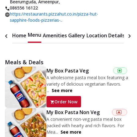
Beerumguda, Ameenpur
,
086556 16122
https://restaurants.pizzahut.co.in/pizza-hut-
sapphire-foods-pizzerias-..
Menu
Home
Amenities
Gallery
Location Details
Time
Meals & Deals
My Box Pasta Veg
A wholesome pasta meal box featuring a
variety of delicious vegetarian flavors.
...
See more
Order Now
My Box Pasta Non Veg
A convenient non-veg pasta meal box
packed with hearty and rich flavors. For
Mea...
See more