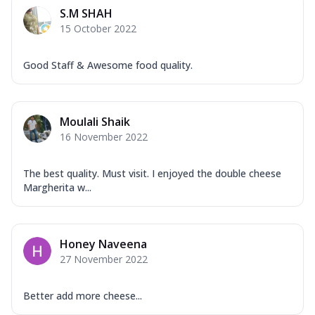
Mozzarella Cheese, Capsicum, Onion,
S.M SHAH
Corn, Tomato, Jalapeno, Olives, Texas
15 October 2022
Garlic...
See more
Order Now
Good Staff & Awesome food quality.
Keema Masala
Mozzarella Cheese, Chicken Keema,
Onion, Red Paprika, Green Capsicum,
Moulali Shaik
Makhni Sau...
See more
16 November 2022
Order Now
Ultimate Pizza
The best quality. Must visit. I enjoyed the double cheese
Margherita w...
Mozzarella Cheese, Chicken Sausage,
Chicken Pepperoni, Herbed Onion,
Tomatoes, D...
See more
Honey Naveena
Order Now
27 November 2022
Tandoori Chicken Pizza
Mozzarella Cheese, Tikka Duo - Chicken
Tikka & Chicken Malai Tikka, Duo Peppers
Better add more cheese...
...
See more