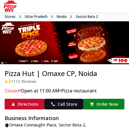
Stores
Uttar Pradesh
Noida
Sector Beta 2
Pizza Hut | Omaxe CP, Noida
4.3
1112
Reviews
•
•
Closed
Open at 11:00 AM
Pizza restaurant
Directions
Call Store
Order Now
Business Information
Omaxe Connaught Place
,
Sector Beta 2
,