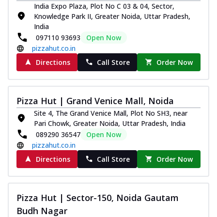
India Expo Plaza, Plot No C 03 & 04, Sector,
tikka, capsicum, onion, mozzarella
Knowledge Park II, Greater Noida, Uttar Pradesh,
chee...
See more
India
Order Now
097110 93693
Open Now
pizzahut.co.in
Kadhai Paneer Melts
Thin & Crispy crust, loaded with spiced
Directions
Call Store
Order Now
paneer, capsicum, onion, mozzarella
chee...
See more
Pizza Hut | Grand Venice Mall, Noida
Order Now
Site 4, The Grand Venice Mall, Plot No SH3, near
Royal Spice Chicken Melts
Pari Chowk, Greater Noida, Uttar Pradesh, India
Thin & Crispy crust, loaded with chicken
089290 36547
Open Now
tikka, malai tikka, and onion,
pizzahut.co.in
mozzarel...
See more
Directions
Call Store
Order Now
Order Now
Royal Spice Paneer Melts
Thin & Crispy crust, loaded with spiced
Pizza Hut | Sector-150, Noida Gautam
paneer and onion, mozzarella cheese,
Budh Nagar
and...
See more