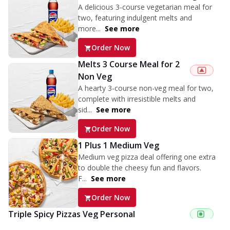
A delicious 3-course vegetarian meal for
two, featuring indulgent melts and
more...
See more
Order Now
Melts 3 Course Meal for 2
Non Veg
A hearty 3-course non-veg meal for two,
complete with irresistible melts and
sid...
See more
Order Now
1 Plus 1 Medium Veg
Medium veg pizza deal offering one extra
to double the cheesy fun and flavors.
F...
See more
Order Now
Triple Spicy Pizzas Veg Personal
Can't pick one from the NEW Triple Spice Pizza Range? Now