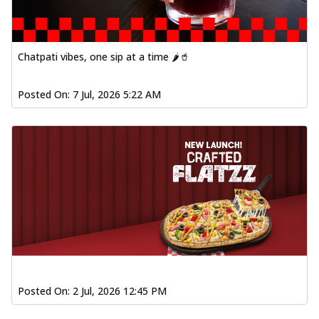
Spiced Paneer Pizza
Tender paneer cubes marinated in
aromatic spices, grilled to perfection, ideal
Chatpati vibes, one sip at a time 🌶️🥤
f...
See more
Order Now
Posted On:
7 Jul, 2026 5:22 AM
Dhabe Da Keema Pizza
Spiced minced meat cooked with rich
dhaba flavors, offering a nostalgic and
hear...
See more
Order Now
Sizzling Schezwan Chicken
Pizza
Chicken pieces sizzled in spicy Schezwan
sauce, delivering a tantalizing blend
o...
See more
Posted On:
2 Jul, 2026 12:45 PM
Order Now