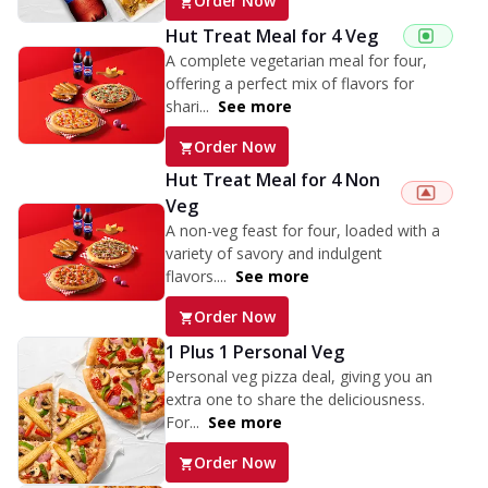
Order Now
Hut Treat Meal for 4 Veg
A complete vegetarian meal for four,
offering a perfect mix of flavors for
shari...
See more
Order Now
Hut Treat Meal for 4 Non
Veg
A non-veg feast for four, loaded with a
variety of savory and indulgent
flavors....
See more
Order Now
1 Plus 1 Personal Veg
Personal veg pizza deal, giving you an
extra one to share the deliciousness.
For...
See more
Order Now