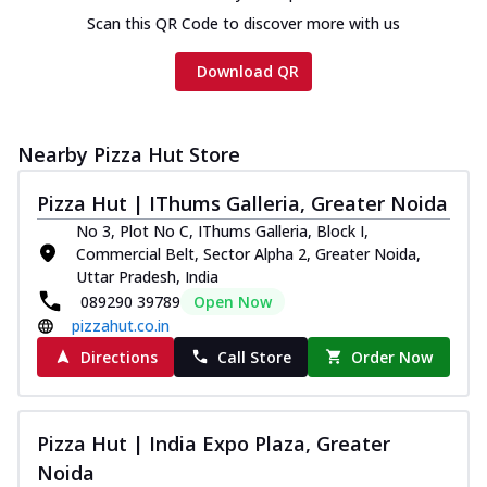
on th...
See more
Scan this QR Code to discover more with us
Order Now
Download QR
Chicken Tikka Ultimate
Cheese
Tandoori-spiced chicken tikka, onion,
Nearby Pizza Hut Store
tomato, tandoori sauce, extra molten
chees...
See more
Pizza Hut | IThums Galleria, Greater Noida
Order Now
No 3, Plot No C, IThums Galleria, Block I,
Tripple Chicken Feast
Commercial Belt, Sector Alpha 2, Greater Noida,
Uttar Pradesh, India
Ultimate Cheese
089290 39789
Open Now
Three kinds of chicken : Schezwan
pizzahut.co.in
meatballs, herbed chicken, chicken
sausage, gr...
See more
Directions
Call Store
Order Now
Order Now
New Melts
Pizza Hut | India Expo Plaza, Greater
Kadhai Chicken Melts
Noida
Thin & Crispy crust, loaded with chicken