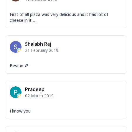
Garlic...
See more
Order Now
First of all pizza was very delicious and it had lot of
cheese in it ,...
Keema Masala
Mozzarella Cheese, Chicken Keema,
Onion, Red Paprika, Green Capsicum,
Makhni Sau...
See more
Shalabh Raj
21 February 2019
Order Now
Ultimate Pizza
Best in 🍕
Mozzarella Cheese, Chicken Sausage,
Chicken Pepperoni, Herbed Onion,
Tomatoes, D...
See more
Pradeep
Order Now
02 March 2019
Tandoori Chicken Pizza
Mozzarella Cheese, Tikka Duo - Chicken
I know you
Tikka & Chicken Malai Tikka, Duo Peppers
...
See more
Order Now