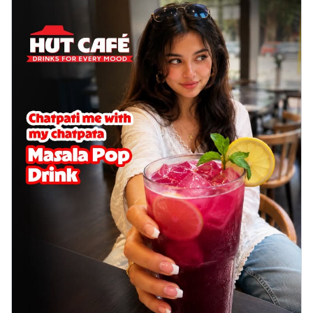
Order Now
Sausage & Sweet Corn Pizza
Savory sausages combined with sweet
corn, topping a pizza for a balanced and
sat...
See more
Order Now
Schezwan Margherita
Your very own Margherita, now with a
spicy twist! Loaded with our signature
spic...
See more
Order Now
Delight Pizza
Veggie Feast Pizza
An indulgent pizza loaded with assorted
fresh vegetables, offering a burst of
fl...
See more
Order Now