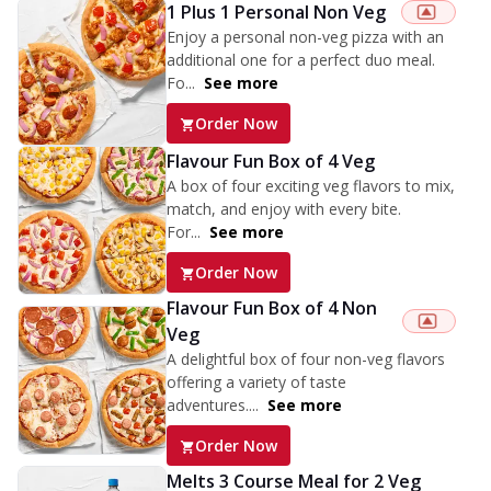
1 Plus 1 Personal Non Veg
Enjoy a personal non-veg pizza with an
additional one for a perfect duo meal.
Fo...
See more
Order Now
Flavour Fun Box of 4 Veg
A box of four exciting veg flavors to mix,
match, and enjoy with every bite.
For...
See more
Order Now
Flavour Fun Box of 4 Non
Veg
A delightful box of four non-veg flavors
offering a variety of taste
adventures....
See more
Order Now
Melts 3 Course Meal for 2 Veg