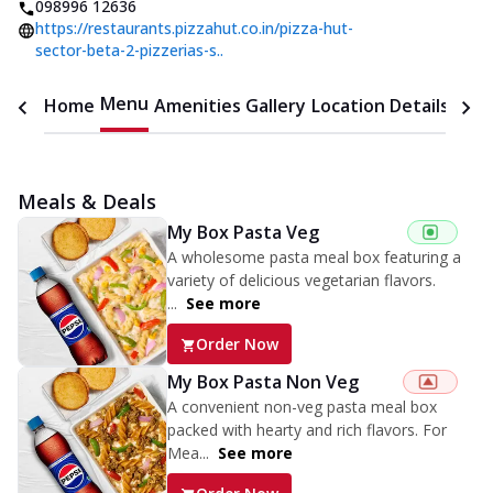
098996 12636
https://restaurants.pizzahut.co.in/pizza-hut-
sector-beta-2-pizzerias-s..
Menu
Home
Amenities
Gallery
Location Details
Time
Meals & Deals
My Box Pasta Veg
A wholesome pasta meal box featuring a
variety of delicious vegetarian flavors.
...
See more
Order Now
My Box Pasta Non Veg
A convenient non-veg pasta meal box
packed with hearty and rich flavors. For
Mea...
See more