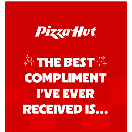
Kadhai Chicken Pizza
Take your taste buds on a joyride with
juicy marinated chicken, capsicum, and
on...
See more
Order Now
Kadhai Paneer Pizza
Take your taste buds on a joyride with
juicy marinated paneer, capsicum, and
oni...
See more
Order Now
Signature Pizza
Bold BBQ Veggies Pizza
A medley of fresh veggies coated in bold,
smoky BBQ flavors for an
unforgettable...
See more
Order Now
Mexican Fiesta Pizza
A delightful mix of Mexican spices, veggies,