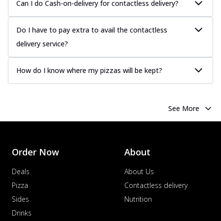
Can I do Cash-on-delivery for contactless delivery?
Order Now
Chicken Tikka Pizza
Do I have to pay extra to avail the contactless
Classic chicken tikka with a blend of spices,
delivery service?
offering an authentic taste of Ind...
See
more
How do I know where my pizzas will be kept?
Order Now
Chicken Pepperoni Pizza
Classic thinly sliced chicken pepperoni
See More
layered with gooey cheese on a crispy
ba...
See more
Order Now
Order Now
About
Supreme Pizza
Ultimate Tandoori Veggie Pizza
Deals
About Us
Tandoori-spiced vegetables grilled to
Pizza
Contactless delivery
smoky perfection, delivering a
Sides
Nutrition
distinctive...
See more
Drinks