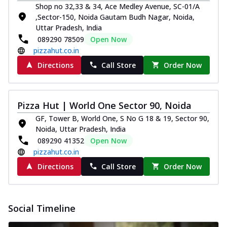
Shop no 32,33 & 34, Ace Medley Avenue, SC-01/A
Order Now
,Sector-150, Noida Gautam Budh Nagar, Noida,
Classic Pizza
Uttar Pradesh, India
089290 78509
Open Now
Chicken Sausage
pizzahut.co.in
Juicy sausages seasoned to perfection,
offering a savory and hearty taste for
Directions
Call Store
Order Now
me...
See more
Order Now
Pizza Hut | World One Sector 90, Noida
Margherita
GF, Tower B, World One, S No G 18 & 19, Sector 90,
Pizza topped with our herb-infused
Noida, Uttar Pradesh, India
signature pan sauce and mozzarella
cheese. A ...
See more
089290 41352
Open Now
pizzahut.co.in
Order Now
Directions
Call Store
Order Now
Favourite Pizza
Corn & Cheese Pizza
Sweet corn kernels paired with gooey
Social Timeline
cheese on a crispy pizza base, a
delightful...
See more