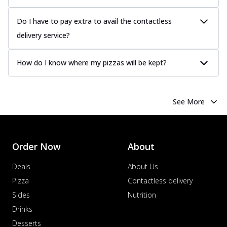
Do I have to pay extra to avail the contactless
delivery service?
How do I know where my pizzas will be kept?
See More
Order Now
About
Deals
About Us
Pizza
Contactless delivery
Sides
Nutrition
Drinks
Desserts