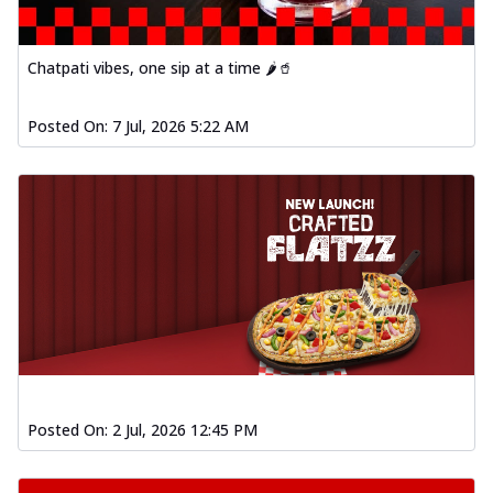
Chatpati vibes, one sip at a time 🌶️🥤
Posted On:
7 Jul, 2026 5:22 AM
Posted On:
2 Jul, 2026 12:45 PM