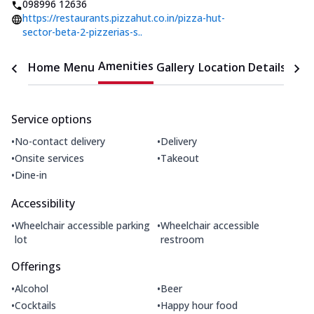
098996 12636
https://restaurants.pizzahut.co.in/pizza-hut-
sector-beta-2-pizzerias-s..
Amenities
Home
Menu
Gallery
Location Details
Time
Service options
•
•
No-contact delivery
Delivery
•
•
Onsite services
Takeout
•
Dine-in
Accessibility
•
•
Wheelchair accessible parking
Wheelchair accessible
lot
restroom
Offerings
•
•
Alcohol
Beer
•
•
Cocktails
Happy hour food