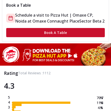
Book a Table
Schedule a visit to
Pizza Hut | Omaxe CP,
Noida
at
Omaxe Connaught Place
Sector Beta 2
Book A Table
Rating
Total Reviews :
1112
4.3
5
70.7
%
4
11.8
%
3
4.4
%