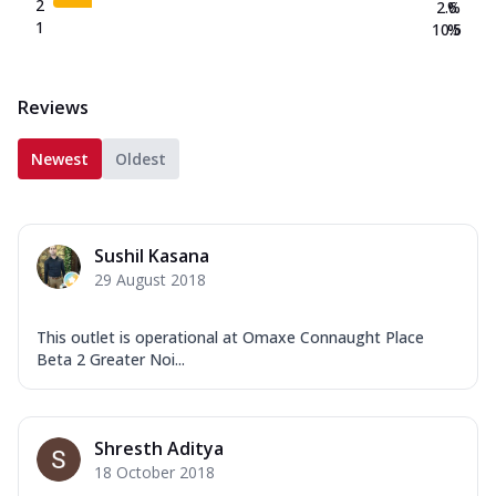
2
2.6
%
1
10.5
%
Reviews
Newest
Oldest
Sushil Kasana
29 August 2018
This outlet is operational at Omaxe Connaught Place
Beta 2 Greater Noi...
Shresth Aditya
18 October 2018