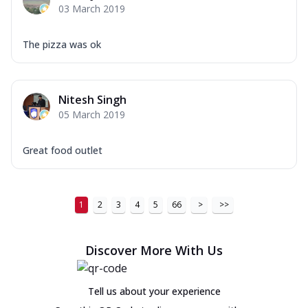
03 March 2019
The pizza was ok
Nitesh Singh
05 March 2019
Great food outlet
1
2
3
4
5
66
>
>>
Discover More With Us
Tell us about your experience