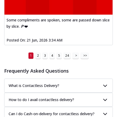
Some compliments are spoken, some are passed down slice
by slice. 🍕❤️
Posted On:
21 Jun, 2026 3:34 AM
1
2
3
4
5
24
>
>>
Frequently Asked Questions
What is Contactless Delivery?
How to do I avail contactless delivery?
Can I do Cash-on-delivery for contactless delivery?