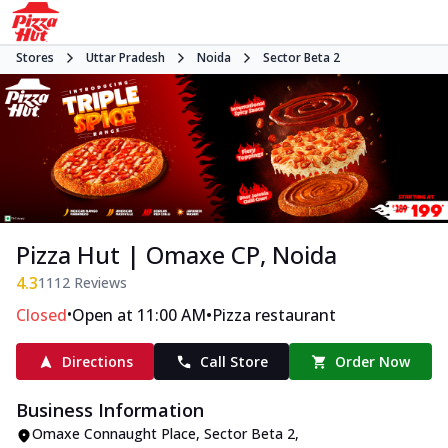
Stores
Uttar Pradesh
Noida
Sector Beta 2
Pizza Hut | Omaxe CP, Noida
4.3
1112
Reviews
•
•
Closed
Open at 11:00 AM
Pizza restaurant
Directions
Call Store
Order Now
Business Information
Omaxe Connaught Place
,
Sector Beta 2
,