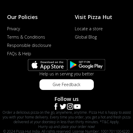
Our Policies
Visit Pizza Hut
Privacy
Locate a store
Terms & Conditions
Global Blog
Responsible disclosure
FAQs & Help
Help us in serving you better
Give Feedback
Follow us
Order a delicious pizza on the go, anywhere, anytime. Pizza Hut is happy to assist
you with your home delivery. Every time you order, you get a hot and fresh pizza
delivered at your doorstep in less than thirty minutes. *T&C Apply.
Hurry up and place your order now!
© 2024 Pizza Hut India. All rights reserved. License Number: 10017011004220