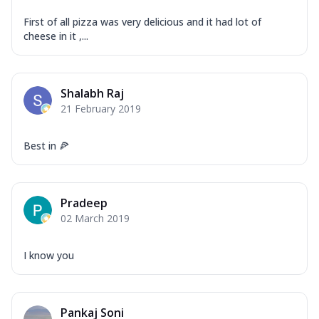
First of all pizza was very delicious and it had lot of
cheese in it ,...
Shalabh Raj
21 February 2019
Best in 🍕
Pradeep
02 March 2019
I know you
Pankaj Soni