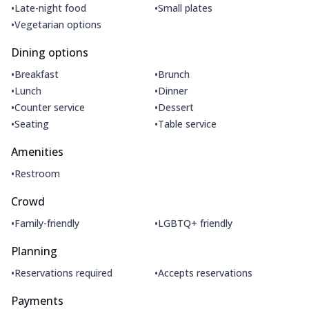
•
•
Late-night food
Small plates
•
Vegetarian options
Dining options
•
•
Breakfast
Brunch
•
•
Lunch
Dinner
•
•
Counter service
Dessert
•
•
Seating
Table service
Amenities
•
Restroom
Crowd
•
•
Family-friendly
LGBTQ+ friendly
Planning
•
•
Reservations required
Accepts reservations
Payments