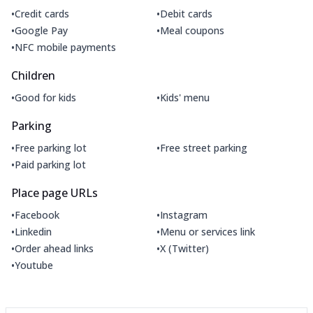
•
•
Credit cards
Debit cards
•
•
Google Pay
Meal coupons
•
NFC mobile payments
Children
•
•
Good for kids
Kids' menu
Parking
•
•
Free parking lot
Free street parking
•
Paid parking lot
Place page URLs
•
•
Facebook
Instagram
•
•
Linkedin
Menu or services link
•
•
Order ahead links
X (Twitter)
•
Youtube