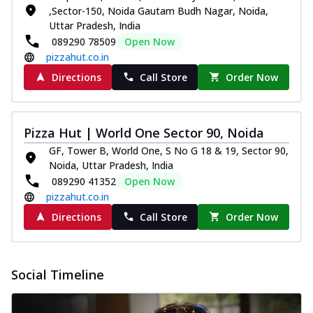
,Sector-150, Noida Gautam Budh Nagar, Noida,
Uttar Pradesh, India
089290 78509
Open Now
pizzahut.co.in
Directions
Call Store
Order Now
Pizza Hut | World One Sector 90, Noida
GF, Tower B, World One, S No G 18 & 19, Sector 90,
Noida, Uttar Pradesh, India
089290 41352
Open Now
pizzahut.co.in
Directions
Call Store
Order Now
Social Timeline