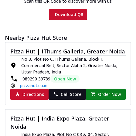
Scan this QR Code to discover more with us
Download QR
Nearby Pizza Hut Store
Pizza Hut | IThums Galleria, Greater Noida
No 3, Plot No C, IThums Galleria, Block I,
Commercial Belt, Sector Alpha 2, Greater Noida,
Uttar Pradesh, India
089290 39789
Open Now
pizzahut.co.in
Directions
Call Store
Order Now
Pizza Hut | India Expo Plaza, Greater
Noida
India Expo Plaza, Plot No C 03 & 04, Sector,