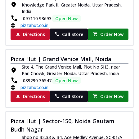
Knowledge Park II, Greater Noida, Uttar Pradesh,
India
097110 93693
Open Now
pizzahut.co.in
Directions
Call Store
Order Now
Pizza Hut | Grand Venice Mall, Noida
Site 4, The Grand Venice Mall, Plot No SH3, near
Pari Chowk, Greater Noida, Uttar Pradesh, India
089290 36547
Open Now
pizzahut.co.in
Directions
Call Store
Order Now
Pizza Hut | Sector-150, Noida Gautam
Budh Nagar
Shop no 32,33 & 34, Ace Medley Avenue, SC-01/A