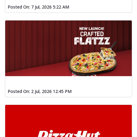
Posted On:
7 Jul, 2026 5:22 AM
Posted On:
2 Jul, 2026 12:45 PM