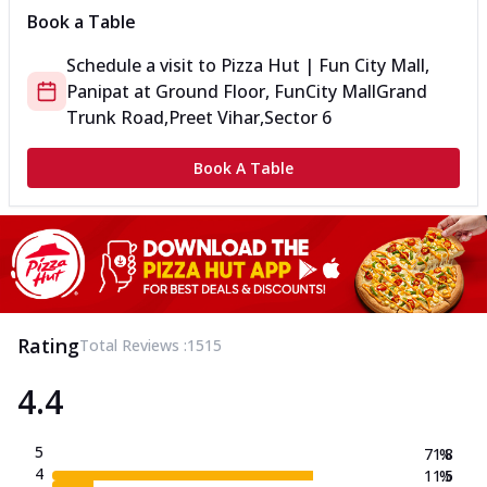
Book a Table
Schedule a visit to
Pizza Hut | Fun City Mall,
Panipat
at
Ground Floor, FunCity Mall
Grand
Trunk Road,Preet Vihar,Sector 6
Book A Table
Rating
Total Reviews :
1515
4.4
5
71.8
%
4
11.5
%