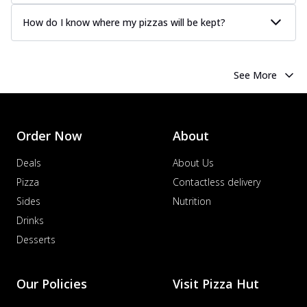
How do I know where my pizzas will be kept?
See More
Order Now
About
Deals
About Us
Pizza
Contactless delivery
Sides
Nutrition
Drinks
Desserts
Our Policies
Visit Pizza Hut