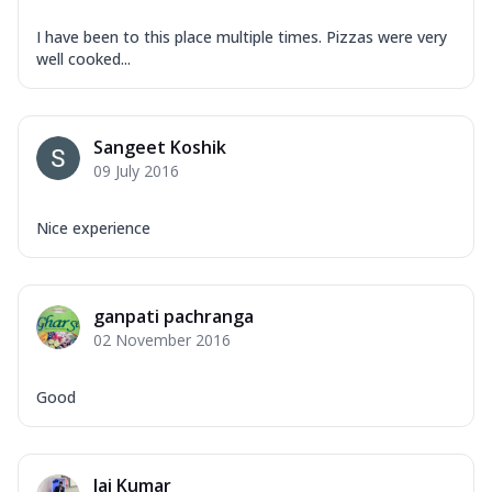
I have been to this place multiple times. Pizzas were very
well cooked...
Sangeet Koshik
09 July 2016
Nice experience
ganpati pachranga
02 November 2016
Good
Jai Kumar