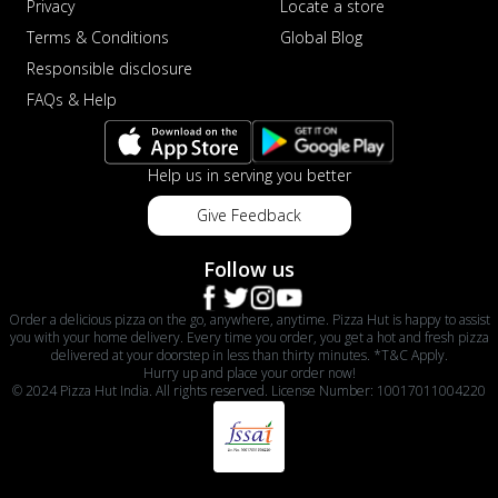
Privacy
Locate a store
Terms & Conditions
Global Blog
Responsible disclosure
FAQs & Help
Help us in serving you better
Give Feedback
Follow us
Order a delicious pizza on the go, anywhere, anytime. Pizza Hut is happy to assist
you with your home delivery. Every time you order, you get a hot and fresh pizza
delivered at your doorstep in less than thirty minutes. *T&C Apply.
Hurry up and place your order now!
© 2024 Pizza Hut India. All rights reserved. License Number: 10017011004220