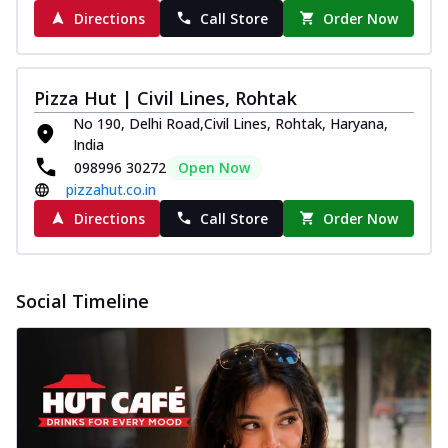
Directions
Call Store
Order Now
Pizza Hut | Civil Lines, Rohtak
No 190, Delhi Road,Civil Lines, Rohtak, Haryana,
India
098996 30272
Open Now
pizzahut.co.in
Directions
Call Store
Order Now
Social Timeline