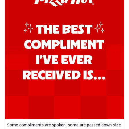
Some compliments are spoken, some are passed down slice