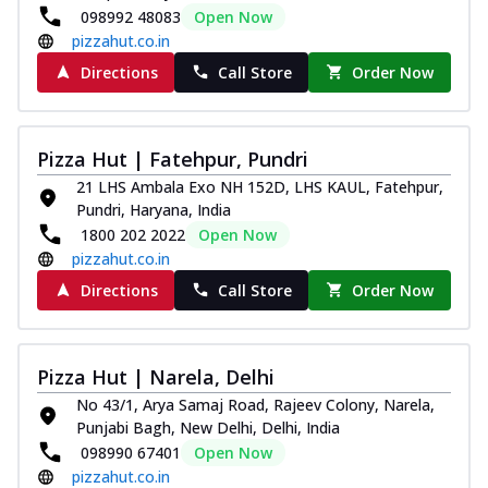
098992 48083
Open Now
pizzahut.co.in
Directions
Call Store
Order Now
Pizza Hut | Fatehpur, Pundri
21 LHS Ambala Exo NH 152D, LHS KAUL, Fatehpur,
Pundri, Haryana, India
1800 202 2022
Open Now
pizzahut.co.in
Directions
Call Store
Order Now
Pizza Hut | Narela, Delhi
No 43/1, Arya Samaj Road, Rajeev Colony, Narela,
Punjabi Bagh, New Delhi, Delhi, India
098990 67401
Open Now
pizzahut.co.in