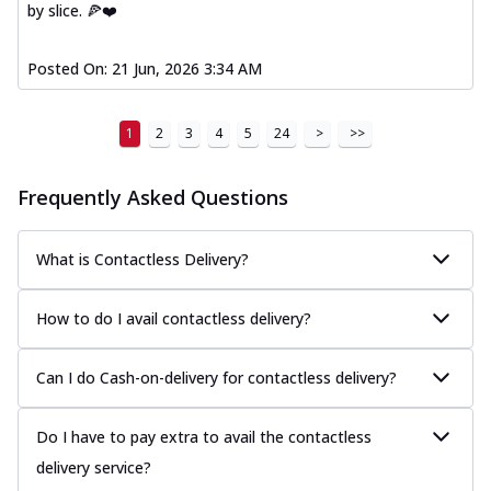
by slice. 🍕❤️
Posted On:
21 Jun, 2026 3:34 AM
1
2
3
4
5
24
>
>>
Frequently Asked Questions
What is Contactless Delivery?
How to do I avail contactless delivery?
Can I do Cash-on-delivery for contactless delivery?
Do I have to pay extra to avail the contactless
delivery service?