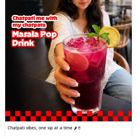
Chatpati vibes, one sip at a time 🌶️🥤