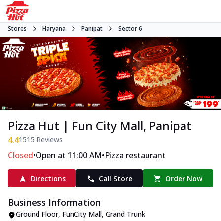
Stores
Haryana
Panipat
Sector 6
Pizza Hut | Fun City Mall, Panipat
4.4
1515
Reviews
•
•
Closed
Open at 11:00 AM
Pizza restaurant
Directions
Call Store
Order Now
Business Information
Ground Floor, FunCity Mall
,
Grand Trunk