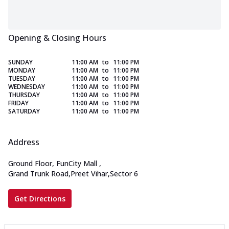
Opening & Closing Hours
SUNDAY
11:00 AM
to
11:00 PM
MONDAY
11:00 AM
to
11:00 PM
TUESDAY
11:00 AM
to
11:00 PM
WEDNESDAY
11:00 AM
to
11:00 PM
THURSDAY
11:00 AM
to
11:00 PM
FRIDAY
11:00 AM
to
11:00 PM
SATURDAY
11:00 AM
to
11:00 PM
Address
Ground Floor, FunCity Mall
,
Grand Trunk Road,Preet Vihar,Sector 6
Get Directions