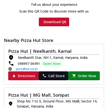
Tell us about your experience
Scan this QR Code to discover more with us
Download QR
Nearby Pizza Hut Store
Pizza Hut | Neelkanth, Karnal
Neelkanth Star, NH 1, Karnal, Haryana, India
098997 06491
Open Now
pizzahut.co.in
Directions
Call Store
Order Now
Pizza Hut | MG Mall, Sonipat
Shop No 7 to 9, Ground Floor, MG Malll, Sector 14,
Sonipat, Haryana, India