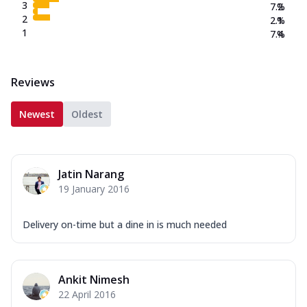
3
7.2
%
2
2.1
%
1
7.4
%
Reviews
Newest
Oldest
Jatin Narang
19 January 2016
Delivery on-time but a dine in is much needed
Ankit Nimesh
22 April 2016