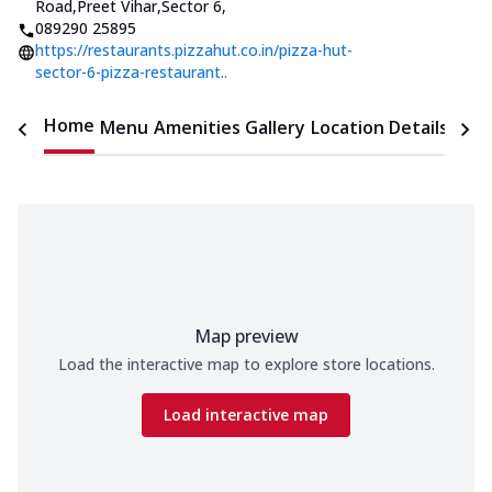
Road,Preet Vihar,Sector 6
,
089290 25895
https://restaurants.pizzahut.co.in/pizza-hut-
sector-6-pizza-restaurant..
Home
Menu
Amenities
Gallery
Location Details
Time
Map preview
Load the interactive map to explore store locations.
Load interactive map