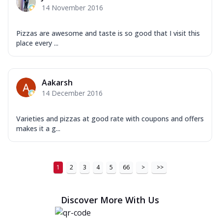
14 November 2016
Pizzas are awesome and taste is so good that I visit this
place every ...
Aakarsh
14 December 2016
Varieties and pizzas at good rate with coupons and offers
makes it a g...
1
2
3
4
5
66
>
>>
Discover More With Us