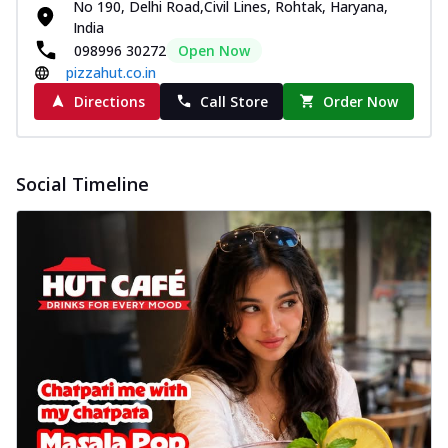
No 190, Delhi Road,Civil Lines, Rohtak, Haryana,
India
098996 30272
Open Now
pizzahut.co.in
Directions
Call Store
Order Now
Social Timeline