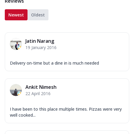
Reviews
Newest
Oldest
Jatin Narang
19 January 2016
Delivery on-time but a dine in is much needed
Ankit Nimesh
22 April 2016
I have been to this place multiple times. Pizzas were very
well cooked...