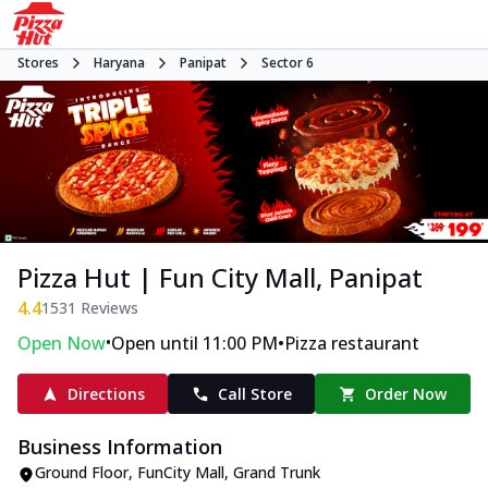
Stores
Haryana
Panipat
Sector 6
Pizza Hut | Fun City Mall, Panipat
4.4
1531
Reviews
•
•
Open Now
Open until 11:00 PM
Pizza restaurant
Directions
Call Store
Order Now
Business Information
Ground Floor, FunCity Mall
,
Grand Trunk