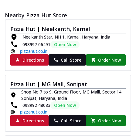
Nearby Pizza Hut Store
Pizza Hut | Neelkanth, Karnal
Neelkanth Star, NH 1, Karnal, Haryana, India
098997 06491
Open Now
pizzahut.co.in
Directions
Call Store
Order Now
Pizza Hut | MG Mall, Sonipat
Shop No 7 to 9, Ground Floor, MG Malll, Sector 14,
Sonipat, Haryana, India
098992 48083
Open Now
pizzahut.co.in
Directions
Call Store
Order Now