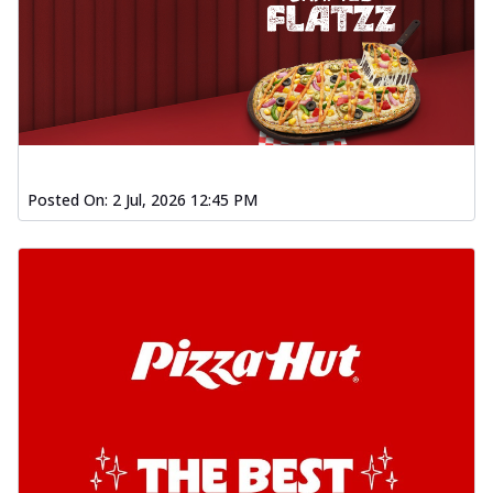
Posted On:
2 Jul, 2026 12:45 PM