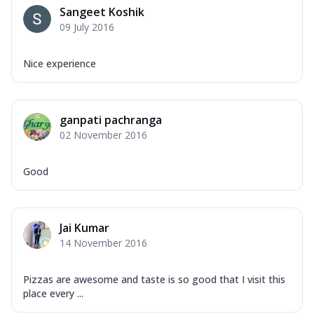
Sangeet Koshik
09 July 2016
Nice experience
ganpati pachranga
02 November 2016
Good
Jai Kumar
14 November 2016
Pizzas are awesome and taste is so good that I visit this
place every ...