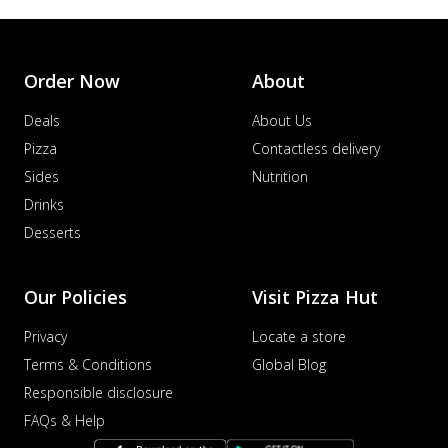
Order Now
About
Deals
About Us
Pizza
Contactless delivery
Sides
Nutrition
Drinks
Desserts
Our Policies
Visit Pizza Hut
Privacy
Locate a store
Terms & Conditions
Global Blog
Responsible disclosure
FAQs & Help