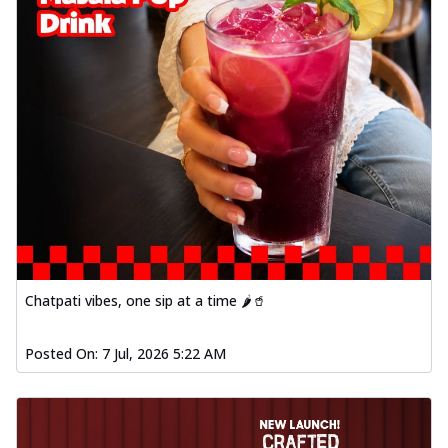
Chatpati vibes, one sip at a time 🌶️🥤
Posted On:
7 Jul, 2026 5:22 AM