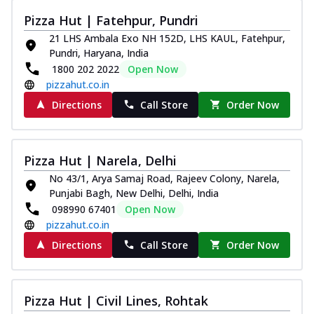
Pizza Hut | Fatehpur, Pundri
21 LHS Ambala Exo NH 152D, LHS KAUL, Fatehpur,
Pundri, Haryana, India
1800 202 2022
Open Now
pizzahut.co.in
Directions
Call Store
Order Now
Pizza Hut | Narela, Delhi
No 43/1, Arya Samaj Road, Rajeev Colony, Narela,
Punjabi Bagh, New Delhi, Delhi, India
098990 67401
Open Now
pizzahut.co.in
Directions
Call Store
Order Now
Pizza Hut | Civil Lines, Rohtak