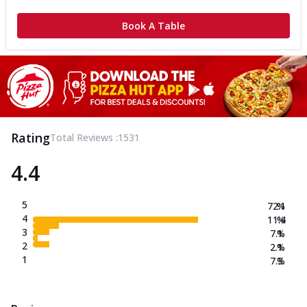
Book A Table
Rating
Total Reviews :
1531
4.4
5
72.1
%
4
11.4
%
3
7.1
%
2
2.1
%
1
7.3
%