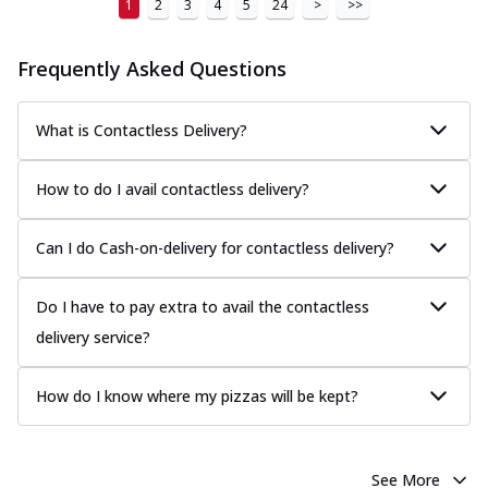
1
2
3
4
5
24
>
>>
Frequently Asked Questions
What is Contactless Delivery?
How to do I avail contactless delivery?
Can I do Cash-on-delivery for contactless delivery?
Do I have to pay extra to avail the contactless
delivery service?
How do I know where my pizzas will be kept?
See More