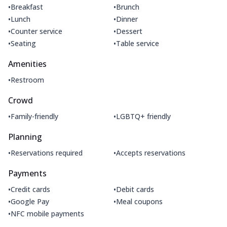
•
•
Breakfast
Brunch
•
•
Lunch
Dinner
•
•
Counter service
Dessert
•
•
Seating
Table service
Amenities
•
Restroom
Crowd
•
•
Family-friendly
LGBTQ+ friendly
Planning
•
•
Reservations required
Accepts reservations
Payments
•
•
Credit cards
Debit cards
•
•
Google Pay
Meal coupons
•
NFC mobile payments