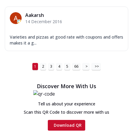
Aakarsh
14 December 2016
Varieties and pizzas at good rate with coupons and offers
makes it a g...
1
2
3
4
5
66
>
>>
Discover More With Us
Tell us about your experience
Scan this QR Code to discover more with us
Download QR