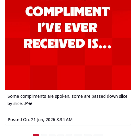
Some compliments are spoken, some are passed down slice
by slice. 🍕❤️
Posted On:
21 Jun, 2026 3:34 AM