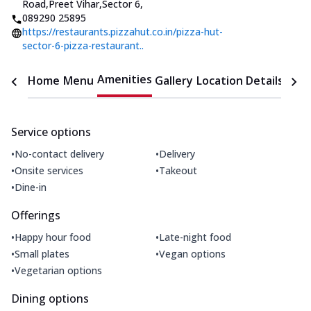
Road,Preet Vihar,Sector 6
,
089290 25895
https://restaurants.pizzahut.co.in/pizza-hut-
sector-6-pizza-restaurant..
Amenities
Home
Menu
Gallery
Location Details
Time
Service options
•
•
No-contact delivery
Delivery
•
•
Onsite services
Takeout
•
Dine-in
Offerings
•
•
Happy hour food
Late-night food
•
•
Small plates
Vegan options
•
Vegetarian options
Dining options