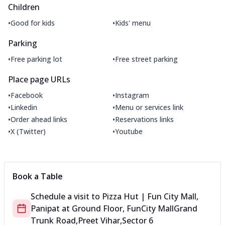
Children
•
•
Good for kids
Kids' menu
Parking
•
•
Free parking lot
Free street parking
Place page URLs
•
•
Facebook
Instagram
•
•
Linkedin
Menu or services link
•
•
Order ahead links
Reservations links
•
•
X (Twitter)
Youtube
Book a Table
Schedule a visit to
Pizza Hut | Fun City Mall,
Panipat
at
Ground Floor, FunCity Mall
Grand
Trunk Road,Preet Vihar,Sector 6