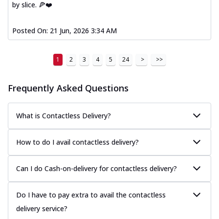
by slice. 🍕❤️
Posted On:
21 Jun, 2026 3:34 AM
1
2
3
4
5
24
>
>>
Frequently Asked Questions
What is Contactless Delivery?
How to do I avail contactless delivery?
Can I do Cash-on-delivery for contactless delivery?
Do I have to pay extra to avail the contactless
delivery service?