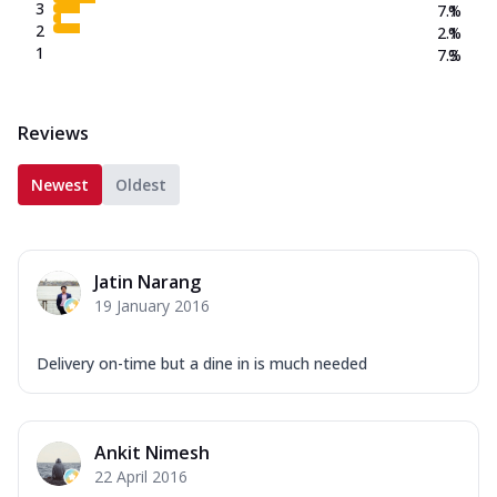
3
7.1
%
2
2.1
%
1
7.3
%
Reviews
Newest
Oldest
Jatin Narang
19 January 2016
Delivery on-time but a dine in is much needed
Ankit Nimesh
22 April 2016