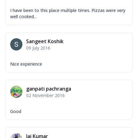
I have been to this place multiple times. Pizzas were very
well cooked...
Sangeet Koshik
09 July 2016
Nice experience
ganpati pachranga
02 November 2016
Good
Jai Kumar