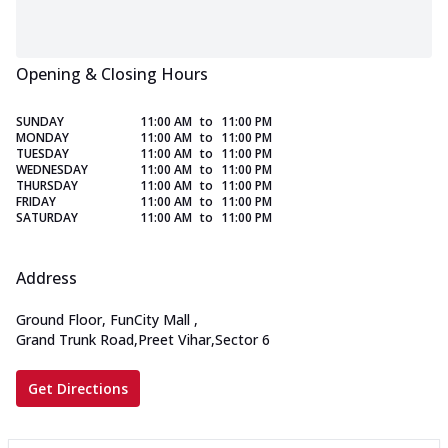
Opening & Closing Hours
SUNDAY
11:00 AM
to
11:00 PM
MONDAY
11:00 AM
to
11:00 PM
TUESDAY
11:00 AM
to
11:00 PM
WEDNESDAY
11:00 AM
to
11:00 PM
THURSDAY
11:00 AM
to
11:00 PM
FRIDAY
11:00 AM
to
11:00 PM
SATURDAY
11:00 AM
to
11:00 PM
Address
Ground Floor, FunCity Mall
,
Grand Trunk Road,Preet Vihar,Sector 6
Get Directions