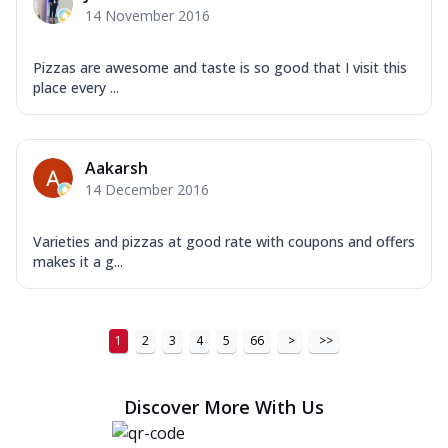
14 November 2016
Pizzas are awesome and taste is so good that I visit this
place every ...
Aakarsh
14 December 2016
Varieties and pizzas at good rate with coupons and offers
makes it a g...
1
2
3
4
5
66
>
>>
Discover More With Us