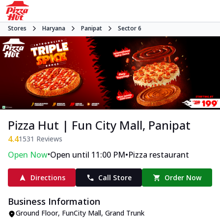
Stores
Haryana
Panipat
Sector 6
Pizza Hut | Fun City Mall, Panipat
4.4
1531
Reviews
•
•
Open Now
Open until 11:00 PM
Pizza restaurant
Directions
Call Store
Order Now
Business Information
Ground Floor, FunCity Mall
,
Grand Trunk