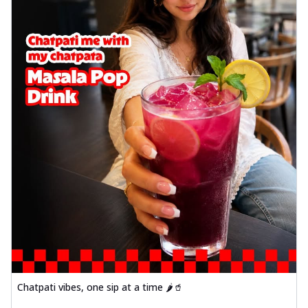
Chatpati vibes, one sip at a time 🌶️🥤