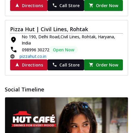
Directions
Call Store
Order Now
Pizza Hut | Civil Lines, Rohtak
No 190, Delhi Road,Civil Lines, Rohtak, Haryana,
India
098996 30272
Open Now
pizzahut.co.in
Directions
Call Store
Order Now
Social Timeline