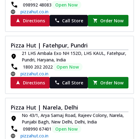
098992 48083
Open Now
pizzahut.co.in
Directions
Call Store
Order Now
Pizza Hut | Fatehpur, Pundri
21 LHS Ambala Exo NH 152D, LHS KAUL, Fatehpur,
Pundri, Haryana, India
1800 202 2022
Open Now
pizzahut.co.in
Directions
Call Store
Order Now
Pizza Hut | Narela, Delhi
No 43/1, Arya Samaj Road, Rajeev Colony, Narela,
Punjabi Bagh, New Delhi, Delhi, India
098990 67401
Open Now
pizzahut.co.in