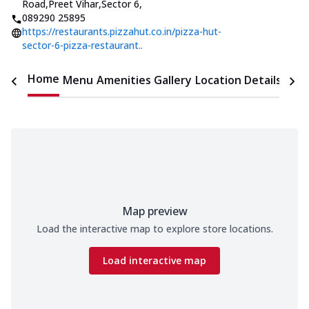
Road,Preet Vihar,Sector 6
,
089290 25895
https://restaurants.pizzahut.co.in/pizza-hut-
sector-6-pizza-restaurant..
Home
Menu
Amenities
Gallery
Location Details
Time
Map preview
Load the interactive map to explore store locations.
Load interactive map