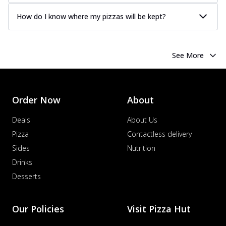
How do I know where my pizzas will be kept?
See More
Order Now
About
Deals
About Us
Pizza
Contactless delivery
Sides
Nutrition
Drinks
Desserts
Our Policies
Visit Pizza Hut