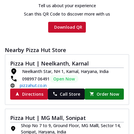
Tell us about your experience
Scan this QR Code to discover more with us
Download QR
Nearby Pizza Hut Store
Pizza Hut | Neelkanth, Karnal
Neelkanth Star, NH 1, Karnal, Haryana, India
098997 06491
Open Now
pizzahut.co.in
Directions
Call Store
Order Now
Pizza Hut | MG Mall, Sonipat
Shop No 7 to 9, Ground Floor, MG Malll, Sector 14,
Sonipat, Haryana, India