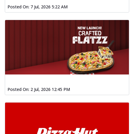
Posted On:
7 Jul, 2026 5:22 AM
Posted On:
2 Jul, 2026 12:45 PM