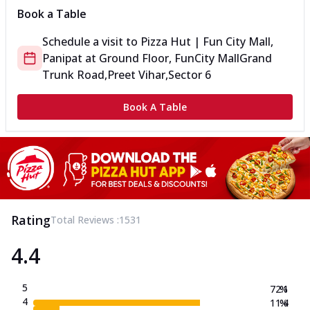
Book a Table
Schedule a visit to
Pizza Hut | Fun City Mall,
Panipat
at
Ground Floor, FunCity Mall
Grand
Trunk Road,Preet Vihar,Sector 6
Book A Table
Rating
Total Reviews :
1531
4.4
5
72.1
%
4
11.4
%