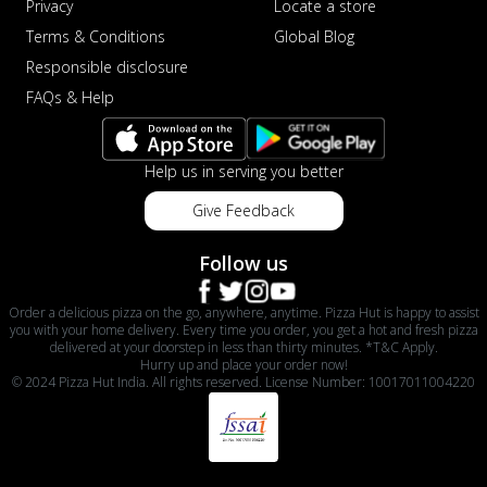
Privacy
Locate a store
Terms & Conditions
Global Blog
Responsible disclosure
FAQs & Help
Help us in serving you better
Give Feedback
Follow us
Order a delicious pizza on the go, anywhere, anytime. Pizza Hut is happy to assist
you with your home delivery. Every time you order, you get a hot and fresh pizza
delivered at your doorstep in less than thirty minutes. *T&C Apply.
Hurry up and place your order now!
© 2024 Pizza Hut India. All rights reserved. License Number: 10017011004220