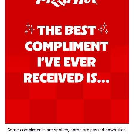
Some compliments are spoken, some are passed down slice