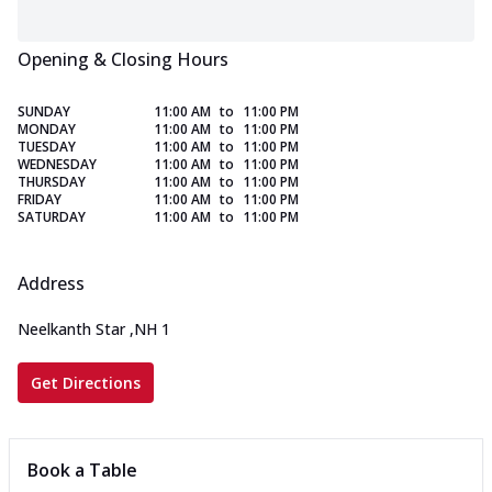
Opening & Closing Hours
SUNDAY
11:00 AM
to
11:00 PM
MONDAY
11:00 AM
to
11:00 PM
TUESDAY
11:00 AM
to
11:00 PM
WEDNESDAY
11:00 AM
to
11:00 PM
THURSDAY
11:00 AM
to
11:00 PM
FRIDAY
11:00 AM
to
11:00 PM
SATURDAY
11:00 AM
to
11:00 PM
Address
Neelkanth Star
,
NH 1
Get Directions
Book a Table