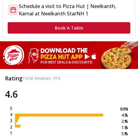
Schedule a visit to
Pizza Hut | Neelkanth,
Karnal
at
Neelkanth Star
NH 1
Book A Table
Rating
Total Reviews :
416
4.6
5
86.1
%
4
4.3
%
3
2.9
%
2
1.2
%
1
5.5
%