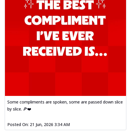
Some compliments are spoken, some are passed down slice
by slice. 🍕❤️
Posted On:
21 Jun, 2026 3:34 AM