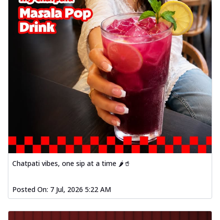
Chatpati vibes, one sip at a time 🌶️🥤
Posted On:
7 Jul, 2026 5:22 AM