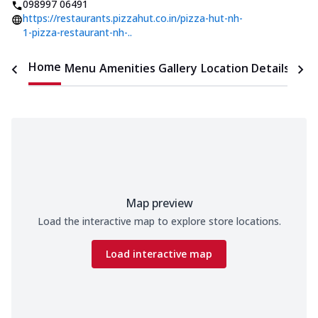
098997 06491
https://restaurants.pizzahut.co.in/pizza-hut-nh-
1-pizza-restaurant-nh-..
Home
Menu
Amenities
Gallery
Location Details
Time
Map preview
Load the interactive map to explore store locations.
Load interactive map