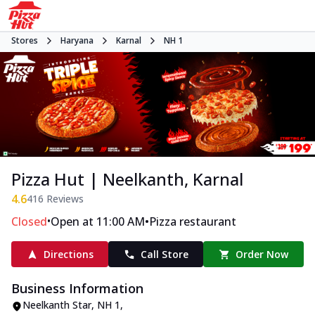
Stores
Haryana
Karnal
NH 1
Pizza Hut | Neelkanth, Karnal
4.6
416
Reviews
•
•
Closed
Open at 11:00 AM
Pizza restaurant
Directions
Call Store
Order Now
Business Information
Neelkanth Star
,
NH 1
,