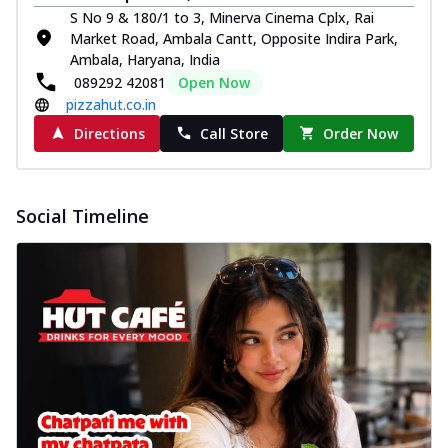
S No 9 & 180/1 to 3, Minerva Cinema Cplx, Rai
Market Road, Ambala Cantt, Opposite Indira Park,
Ambala, Haryana, India
089292 42081
Open Now
pizzahut.co.in
Directions
Call Store
Order Now
Social Timeline