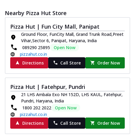
Nearby Pizza Hut Store
Pizza Hut | Fun City Mall, Panipat
Ground Floor, FunCity Mall, Grand Trunk Road,Preet
Vihar,Sector 6, Panipat, Haryana, India
089290 25895
Open Now
pizzahut.co.in
Directions
Call Store
Order Now
Pizza Hut | Fatehpur, Pundri
21 LHS Ambala Exo NH 152D, LHS KAUL, Fatehpur,
Pundri, Haryana, India
1800 202 2022
Open Now
pizzahut.co.in
Directions
Call Store
Order Now