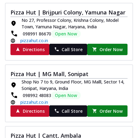
Pizza Hut | Brijpuri Colony, Yamuna Nagar
No 27, Professor Colony, Krishna Colony, Model
Town, Yamuna Nagar, Haryana, India
098991 86670
Open Now
pizzahut.co.in
Directions
Call Store
Order Now
Pizza Hut | MG Mall, Sonipat
Shop No 7 to 9, Ground Floor, MG Malll, Sector 14,
Sonipat, Haryana, India
098992 48083
Open Now
pizzahut.co.in
Directions
Call Store
Order Now
Pizza Hut | Cantt, Ambala