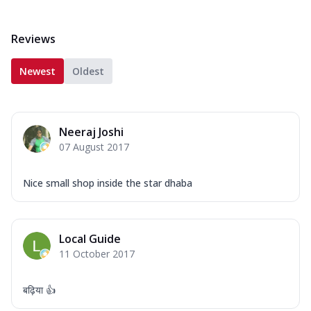
Reviews
Newest
Oldest
Neeraj Joshi
07 August 2017
Nice small shop inside the star dhaba
Local Guide
11 October 2017
बढ़िया 👍