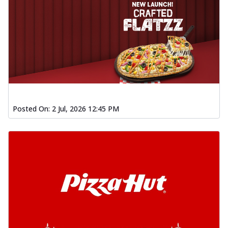
Posted On:
2 Jul, 2026 12:45 PM