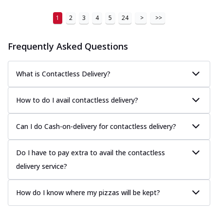
1
2
3
4
5
24
>
>>
Frequently Asked Questions
What is Contactless Delivery?
How to do I avail contactless delivery?
Can I do Cash-on-delivery for contactless delivery?
Do I have to pay extra to avail the contactless
delivery service?
How do I know where my pizzas will be kept?