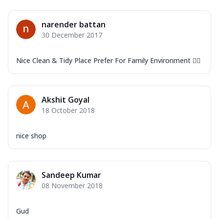
narender battan
30 December 2017
Nice Clean & Tidy Place Prefer For Family Environment 👍🏻
Akshit Goyal
18 October 2018
nice shop
Sandeep Kumar
08 November 2018
Gud