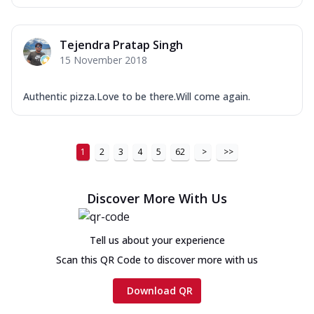
Tejendra Pratap Singh
15 November 2018
Authentic pizza.Love to be there.Will come again.
1
2
3
4
5
62
>
>>
Discover More With Us
Tell us about your experience
Scan this QR Code to discover more with us
Download QR