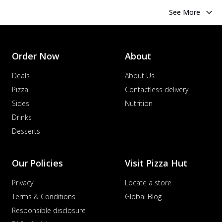
See More
Order Now
About
Deals
About Us
Pizza
Contactless delivery
Sides
Nutrition
Drinks
Desserts
Our Policies
Visit Pizza Hut
Privacy
Locate a store
Terms & Conditions
Global Blog
Responsible disclosure