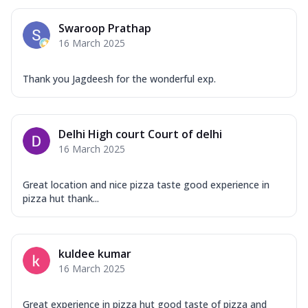
Swaroop Prathap
16 March 2025
Thank you Jagdeesh for the wonderful exp.
Delhi High court Court of delhi
16 March 2025
Great location and nice pizza taste good experience in
pizza hut thank...
kuldee kumar
16 March 2025
Great experience in pizza hut good taste of pizza and