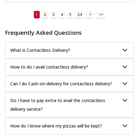
1
2
3
4
5
24
>
>>
Frequently Asked Questions
What is Contactless Delivery?
How to do I avail contactless delivery?
Can I do Cash-on-delivery for contactless delivery?
Do I have to pay extra to avail the contactless
delivery service?
How do I know where my pizzas will be kept?