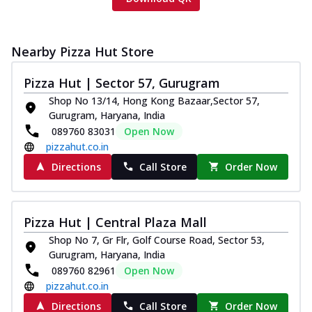
Nearby Pizza Hut Store
Pizza Hut | Sector 57, Gurugram
Shop No 13/14, Hong Kong Bazaar,Sector 57,
Gurugram, Haryana, India
089760 83031
Open Now
pizzahut.co.in
Directions
Call Store
Order Now
Pizza Hut | Central Plaza Mall
Shop No 7, Gr Flr, Golf Course Road, Sector 53,
Gurugram, Haryana, India
089760 82961
Open Now
pizzahut.co.in
Directions
Call Store
Order Now