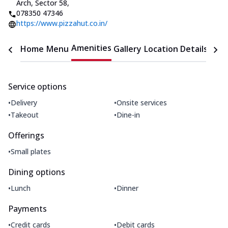
Arch, Sector 58
,
078350 47346
https://www.pizzahut.co.in/
Amenities
Home
Menu
Gallery
Location Details
Time
Service options
•
•
Delivery
Onsite services
•
•
Takeout
Dine-in
Offerings
•
Small plates
Dining options
•
•
Lunch
Dinner
Payments
•
•
Credit cards
Debit cards