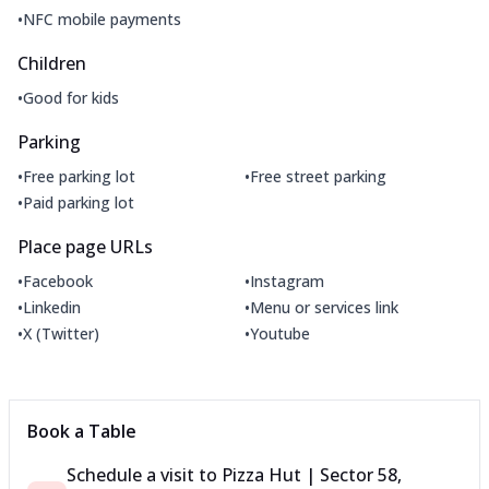
•
NFC mobile payments
Children
•
Good for kids
Parking
•
•
Free parking lot
Free street parking
•
Paid parking lot
Place page URLs
•
•
Facebook
Instagram
•
•
Linkedin
Menu or services link
•
•
X (Twitter)
Youtube
Book a Table
Schedule a visit to
Pizza Hut | Sector 58,