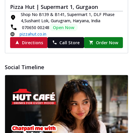
Pizza Hut | Supermart 1, Gurgaon
Shop No B139 & B141, Supermart 1, DLF Phase
4,Sushant Lok, Gurugram, Haryana, India
070650 00248
Open Now
pizzahut.co.in
Directions
Call Store
Order Now
Social Timeline