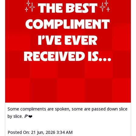
Some compliments are spoken, some are passed down slice
by slice. 🍕❤️
Posted On:
21 Jun, 2026 3:34 AM