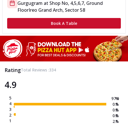
Gurgugram
at
Shop No, 4,5,6,7, Ground
Floor
Ireo Grand Arch, Sector 58
Book A Table
Rating
Total Reviews :
334
4.9
5
97.0
%
4
0.9
%
3
0.0
%
2
0.0
%
1
2.1
%