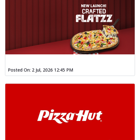
Posted On:
2 Jul, 2026 12:45 PM