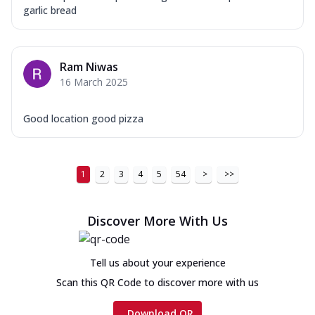
garlic bread
Ram Niwas
16 March 2025
Good location good pizza
1
2
3
4
5
54
>
>>
Discover More With Us
Tell us about your experience
Scan this QR Code to discover more with us
Download QR