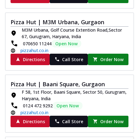
Pizza Hut | M3M Urbana, Gurgaon
M3M Urbana, Golf Course Extention Road,Sector
67, Gurugram, Haryana, India
070650 11244
Open Now
pizzahut.co.in
Directions
Call Store
Order Now
Pizza Hut | Baani Square, Gurgaon
F 58, 1st Floor, Baani Square, Sector 50, Gurugram,
Haryana, India
0124 472 9292
Open Now
pizzahut.co.in
Directions
Call Store
Order Now