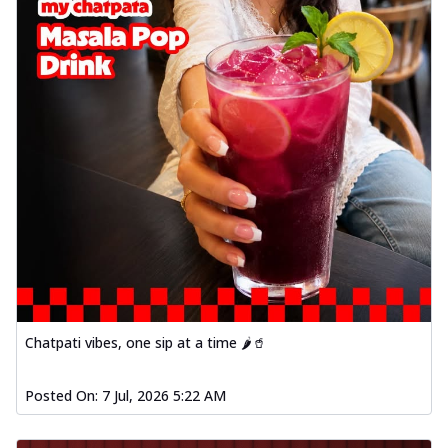
Chatpati vibes, one sip at a time 🌶️🥤
Posted On:
7 Jul, 2026 5:22 AM