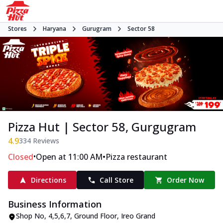
Stores
Haryana
Gurugram
Sector 58
Pizza Hut | Sector 58, Gurgugram
4.9
334
Reviews
•
•
Closed
Open at 11:00 AM
Pizza restaurant
Directions
Call Store
Order Now
Business Information
Shop No, 4,5,6,7, Ground Floor
,
Ireo Grand