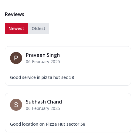
Reviews
Newest
Oldest
Praveen Singh
06 February 2025
Good service in pizza hut sec 58
Subhash Chand
06 February 2025
Good location on Pizza Hut sector 58