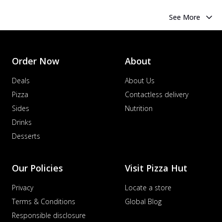
See More
Order Now
About
Deals
About Us
Pizza
Contactless delivery
Sides
Nutrition
Drinks
Desserts
Our Policies
Visit Pizza Hut
Privacy
Locate a store
Terms & Conditions
Global Blog
Responsible disclosure