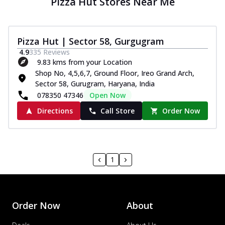
Pizza Hut Stores Near Me
Pizza Hut | Sector 58, Gurgugram
4.9
335
Reviews
9.83 kms from your Location
Shop No, 4,5,6,7, Ground Floor, Ireo Grand Arch,
Sector 58, Gurugram, Haryana, India
078350 47346
Open Now
Directions
Call Store
Order Now
1
Order Now
About