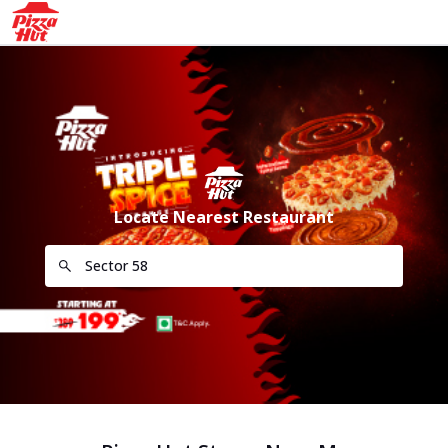
Locate Nearest Restaurant