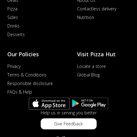
Deals
About Us
Pizza
Contactless delivery
Sides
Nutrition
Drinks
Desserts
Our Policies
Visit Pizza Hut
Privacy
Locate a store
Terms & Conditions
Global Blog
Responsible disclosure
FAQs & Help
Help us in serving you better
Give Feedback