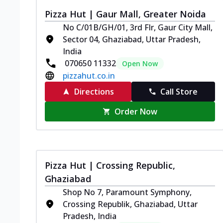
Pizza Hut | Gaur Mall, Greater Noida
No C/01B/GH/01, 3rd Flr, Gaur City Mall,
Sector 04, Ghaziabad, Uttar Pradesh,
India
070650 11332
Open Now
pizzahut.co.in
Directions
Call Store
Order Now
Pizza Hut | Crossing Republic,
Ghaziabad
Shop No 7, Paramount Symphony,
Crossing Republik, Ghaziabad, Uttar
Pradesh, India