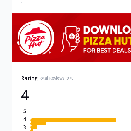
Rating
Total Reviews :
970
4
5
4
3