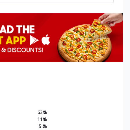
63.2
%
11.6
%
5.2
%