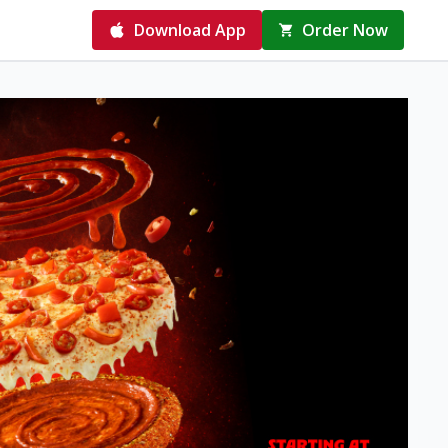
Download App
Order Now