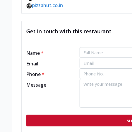
pizzahut.co.in
Get in touch with this restaurant.
Name
*
Email
Phone
*
Message
Su