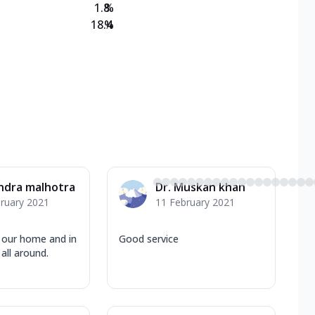
1.8
%
18.4
%
ndra malhotra
Dr. Muskan khan
ruary 2021
11 February 2021
o our home and in
Good service
all around.