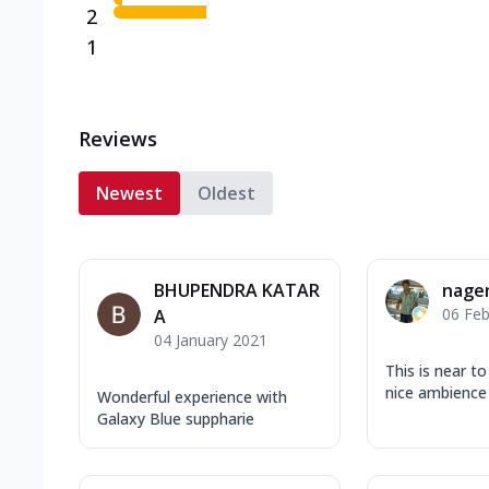
2
1
Reviews
Newest
Oldest
BHUPENDRA KATAR
nage
06 Feb
A
04 January 2021
This is near t
nice ambience 
Wonderful experience with
Galaxy Blue suppharie