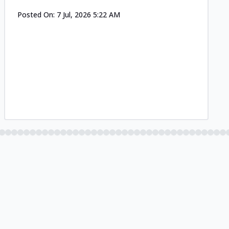
Posted On:
7 Jul, 2026 5:22 AM