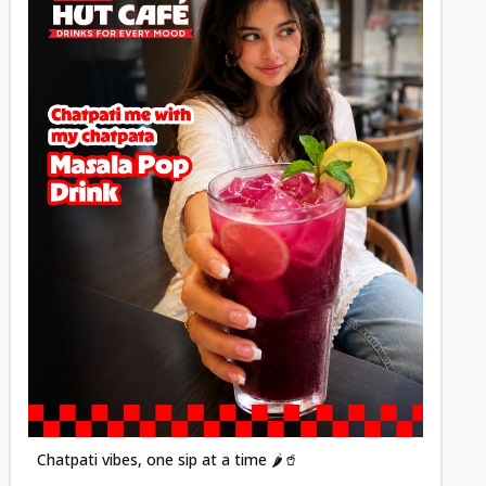
Posted
Chatpati vibes, one sip at a time 🌶️🥤