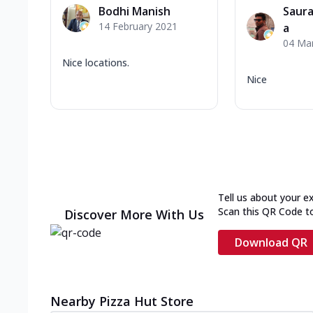
Bodhi Manish
Saura
14 February 2021
a
04 Ma
Nice locations.
Nice
Tell us about your e
Scan this QR Code t
Discover More With Us
Download QR
Nearby Pizza Hut Store