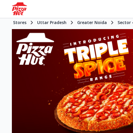
Stores
Uttar Pradesh
Greater Noida
Sector 