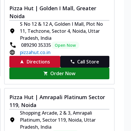
Pizza Hut | Golden I Mall, Greater
Noida
S No 12 & 12 A, Golden I Mall, Plot No
11, Techzone, Sector 4, Noida, Uttar
Pradesh, India
089290 35335
Open Now
pizzahut.co.in
Directions
Call Store
Order Now
Pizza Hut | Amrapali Platinum Sector
119, Noida
Shopping Arcade, 2 & 3, Amrapali
Platinum, Sector 119, Noida, Uttar
Pradesh, India