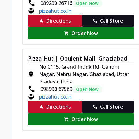
089290 26716
Open Now
pizzahut.co.in
Directions
Call Store
Order Now
Pizza Hut | Opulent Mall, Ghaziabad
No C115, Grand Trunk Rd, Gandhi
Nagar, Nehru Nagar, Ghaziabad, Uttar
Pradesh, India
098990 67569
Open Now
pizzahut.co.in
Directions
Call Store
Order Now