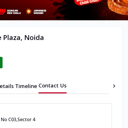
e Plaza, Noida
Contact Us
etails
Timeline
 No C03
,
Sector 4