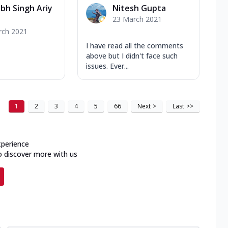
bh Singh Ariy
Nitesh Gupta
23 March 2021
rch 2021
I have read all the comments
above but I didn't face such
issues. Ever...
1
2
3
4
5
66
Next
>
Last
>>
xperience
o discover more with us