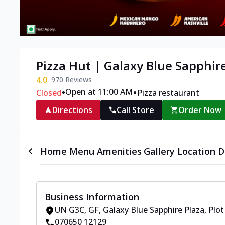
Pizza Hut | Galaxy Blue Sapphir
4.0
970
Reviews
•
•
Open at 11:00 AM
Closed
Pizza restaurant
Directions
Call Store
Order Now
Home
Menu
Amenities
Gallery
Location D
Business Information
UN G3C, GF, Galaxy Blue Sapphire Plaza
,
Plot
070650 12129