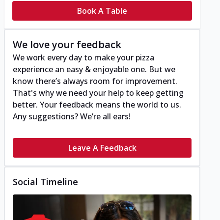
Book A Table
We love your feedback
We work every day to make your pizza
experience an easy & enjoyable one. But we
know there’s always room for improvement.
That's why we need your help to keep getting
better. Your feedback means the world to us.
Any suggestions? We’re all ears!
Leave A Feedback
Social Timeline