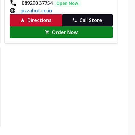
089290 37754
Open Now
pizzahut.co.in
Directions
Call Store
Order Now