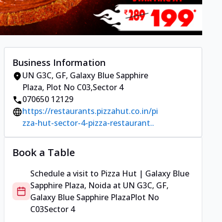
Business Information
UN G3C, GF, Galaxy Blue Sapphire
Plaza
,
Plot No C03
,
Sector 4
070650 12129
https://restaurants.pizzahut.co.in/pi
zza-hut-sector-4-pizza-restaurant..
Book a Table
Schedule a visit to
Pizza Hut | Galaxy Blue
Sapphire Plaza, Noida
at
UN G3C, GF,
Galaxy Blue Sapphire Plaza
Plot No
C03
Sector 4