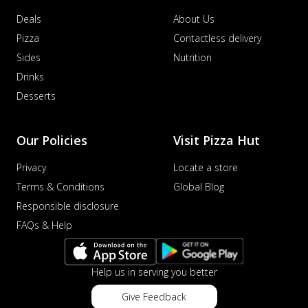
Deals
About Us
Pizza
Contactless delivery
Sides
Nutrition
Drinks
Desserts
Our Policies
Visit Pizza Hut
Privacy
Locate a store
Terms & Conditions
Global Blog
Responsible disclosure
FAQs & Help
Help us in serving you better
Give Feedback