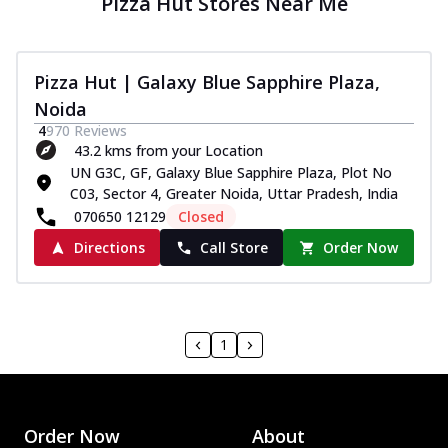
Pizza Hut Stores Near Me
Pizza Hut | Galaxy Blue Sapphire Plaza,
Noida
4
970
Reviews
43.2 kms from your Location
UN G3C, GF, Galaxy Blue Sapphire Plaza, Plot No
C03, Sector 4, Greater Noida, Uttar Pradesh, India
070650 12129
Closed
Directions
Call Store
Order Now
1
Order Now
About