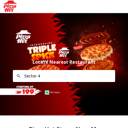
Locate Nearest Restaurant