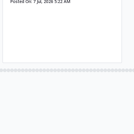
Posted On:
7 Jul, 2026 5:22 AM