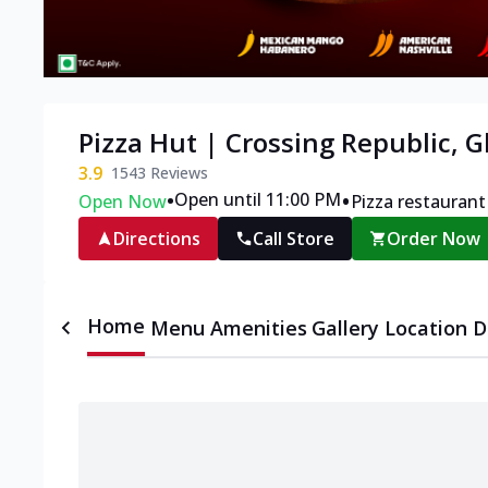
Pizza Hut | Crossing Republic, 
3.9
1543
Reviews
•
•
Open until 11:00 PM
Open Now
Pizza restaurant
Directions
Call Store
Order Now
Home
Menu
Amenities
Gallery
Location D