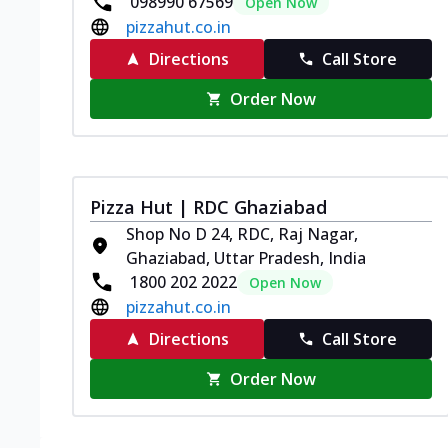
098990 67569
Open Now
pizzahut.co.in
Directions
Call Store
Order Now
Pizza Hut | RDC Ghaziabad
Shop No D 24, RDC, Raj Nagar,
Ghaziabad, Uttar Pradesh, India
1800 202 2022
Open Now
pizzahut.co.in
Directions
Call Store
Order Now