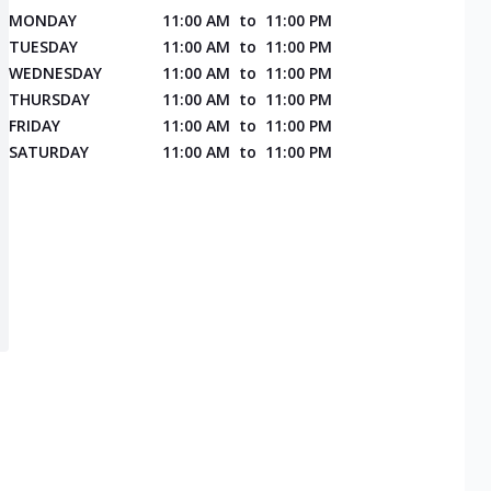
MONDAY
11:00 AM
to
11:00 PM
TUESDAY
11:00 AM
to
11:00 PM
WEDNESDAY
11:00 AM
to
11:00 PM
THURSDAY
11:00 AM
to
11:00 PM
FRIDAY
11:00 AM
to
11:00 PM
SATURDAY
11:00 AM
to
11:00 PM