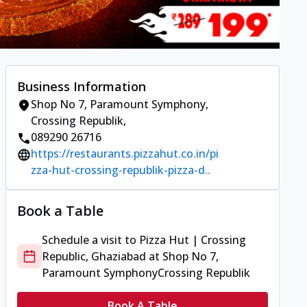
Business Information
Shop No 7, Paramount Symphony
,
Crossing Republik
,
089290 26716
https://restaurants.pizzahut.co.in/pi
zza-hut-crossing-republik-pizza-d..
Book a Table
Schedule a visit to
Pizza Hut | Crossing
Republic, Ghaziabad
at
Shop No 7,
Paramount Symphony
Crossing Republik
Book A Table