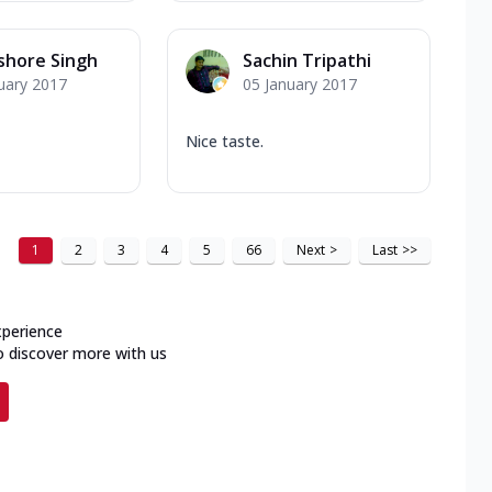
ishore Singh
Sachin Tripathi
uary 2017
05 January 2017
Nice taste.
1
2
3
4
5
66
Next
>
Last
>>
xperience
o discover more with us