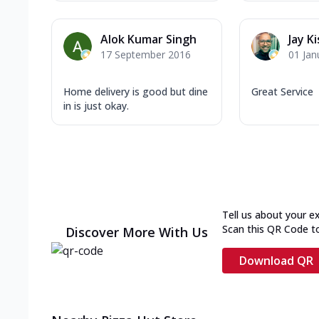
Alok Kumar Singh
Jay K
17 September 2016
01 Jan
Home delivery is good but dine
Great Service
in is just okay.
Tell us about your e
Scan this QR Code t
Discover More With Us
Download QR