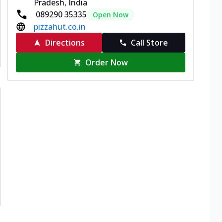
Pradesh, India
089290 35335
Open Now
pizzahut.co.in
Directions
Call Store
Order Now