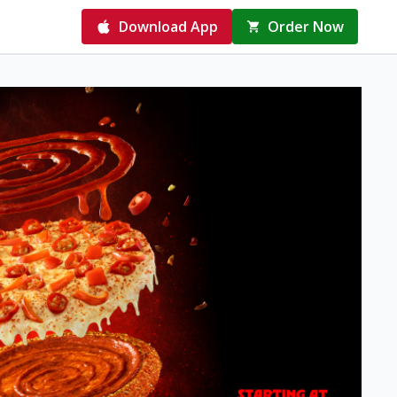
Download App
Order Now