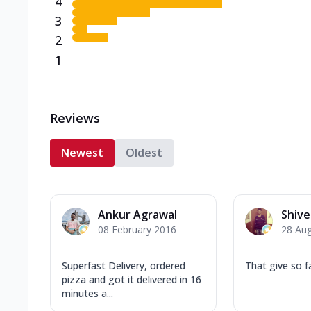
4
3
2
1
Reviews
Newest
Oldest
Ankur Agrawal
Shiv
08 February 2016
28 Au
Superfast Delivery, ordered
That give so f
pizza and got it delivered in 16
minutes a...