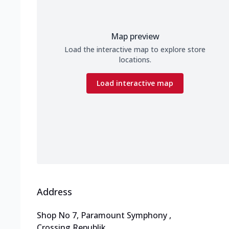
Map preview
Load the interactive map to explore store
locations.
Load interactive map
Address
Shop No 7, Paramount Symphony
,
Crossing Republik