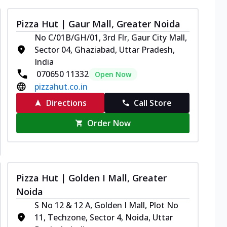
Pizza Hut | Gaur Mall, Greater Noida
No C/01B/GH/01, 3rd Flr, Gaur City Mall,
Sector 04, Ghaziabad, Uttar Pradesh,
India
070650 11332
Open Now
pizzahut.co.in
Directions
Call Store
Order Now
Pizza Hut | Golden I Mall, Greater
Noida
S No 12 & 12 A, Golden I Mall, Plot No
11, Techzone, Sector 4, Noida, Uttar