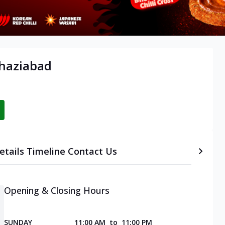
Ghaziabad
etails
Timeline
Contact Us
Opening & Closing Hours
SUNDAY
11:00 AM
to
11:00 PM