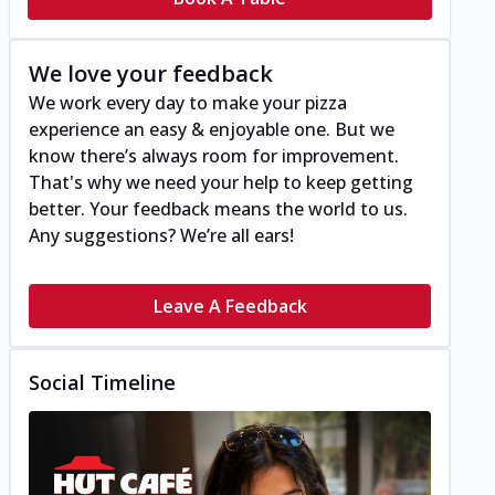
We love your feedback
We work every day to make your pizza
experience an easy & enjoyable one. But we
know there’s always room for improvement.
That's why we need your help to keep getting
better. Your feedback means the world to us.
Any suggestions? We’re all ears!
Leave A Feedback
Social Timeline