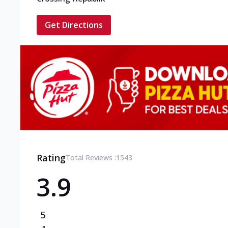
Get Directions
Rating
Total Reviews :
1543
3.9
5