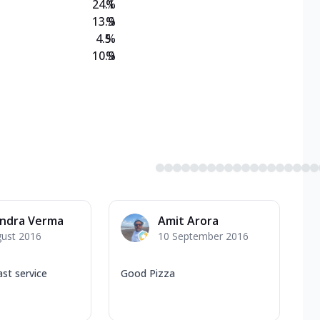
24.1
%
13.9
%
4.5
%
10.9
%
endra Verma
Amit Arora
gust 2016
10 September 2016
ast service
Good Pizza