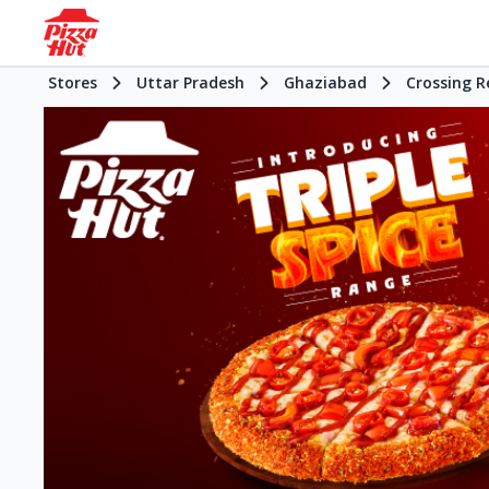
Stores
Uttar Pradesh
Ghaziabad
Crossing R