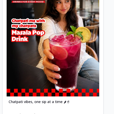
Posted
Chatpati vibes, one sip at a time 🌶️🥤