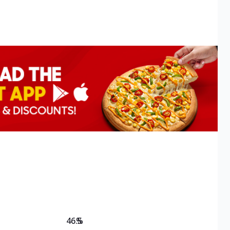
46.5
%