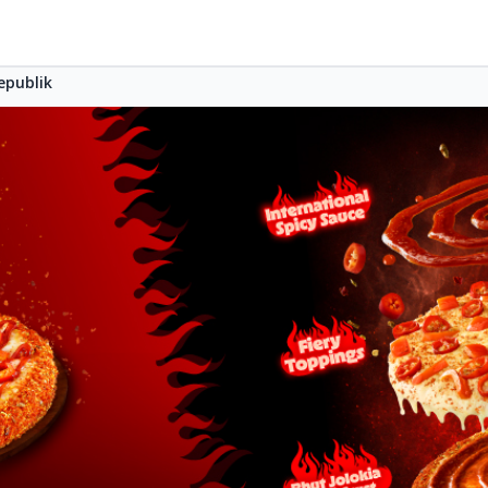
epublik