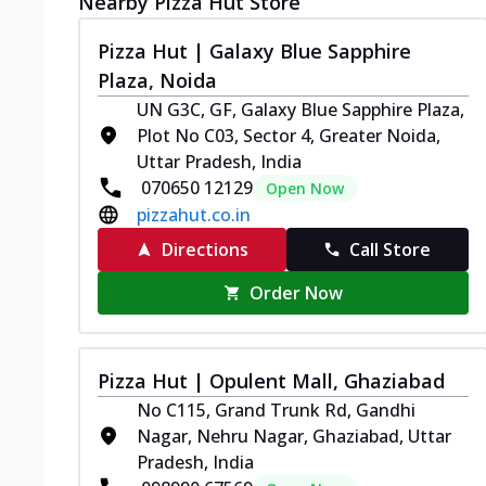
Nearby Pizza Hut Store
Pizza Hut | Galaxy Blue Sapphire
Plaza, Noida
UN G3C, GF, Galaxy Blue Sapphire Plaza,
Plot No C03, Sector 4, Greater Noida,
Uttar Pradesh, India
070650 12129
Open Now
pizzahut.co.in
Directions
Call Store
Order Now
Pizza Hut | Opulent Mall, Ghaziabad
No C115, Grand Trunk Rd, Gandhi
Nagar, Nehru Nagar, Ghaziabad, Uttar
Pradesh, India