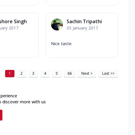
ishore Singh
Sachin Tripathi
uary 2017
05 January 2017
Nice taste.
1
2
3
4
5
66
Next
>
Last
>>
xperience
o discover more with us