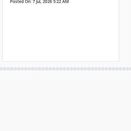
Posted On:
7 Jul, 2026 5:22 AM