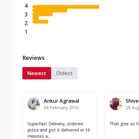
4
3
2
1
Reviews
Newest
Oldest
Ankur Agrawal
Shiv
08 February 2016
28 Au
Superfast Delivery, ordered
That give so f
pizza and got it delivered in 16
minutes a...