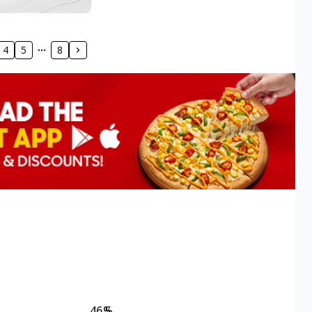
4
5
8
46.5
%