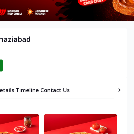
Ghaziabad
etails
Timeline
Contact Us