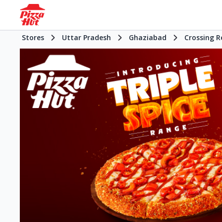
Stores
Uttar Pradesh
Ghaziabad
Crossing R