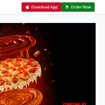
Download App
Order Now