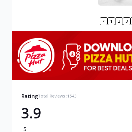
1
2
3
Rating
Total Reviews :
1543
3.9
5