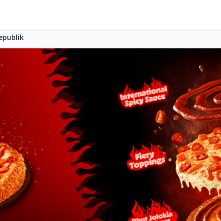
epublik