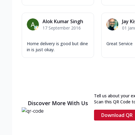
Alok Kumar Singh
Jay K
17 September 2016
01 Jan
Home delivery is good but dine
Great Service
in is just okay.
Tell us about your e
Scan this QR Code t
Discover More With Us
Download QR