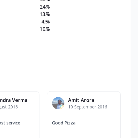
24.1
%
13.9
%
4.5
%
10.9
%
endra Verma
Amit Arora
gust 2016
10 September 2016
ast service
Good Pizza