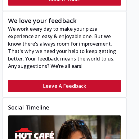
We love your feedback
We work every day to make your pizza
experience an easy & enjoyable one. But we
know there’s always room for improvement.
That's why we need your help to keep getting
better. Your feedback means the world to us.
Any suggestions? We’re all ears!
Leave A Feedback
Social Timeline