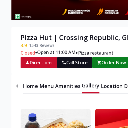
Pizza Hut | Crossing Republic, 
3.9
1543
Reviews
•
•
Open at 11:00 AM
Closed
Pizza restaurant
Directions
Call Store
Order Now
Gallery
Home
Menu
Amenities
Location D