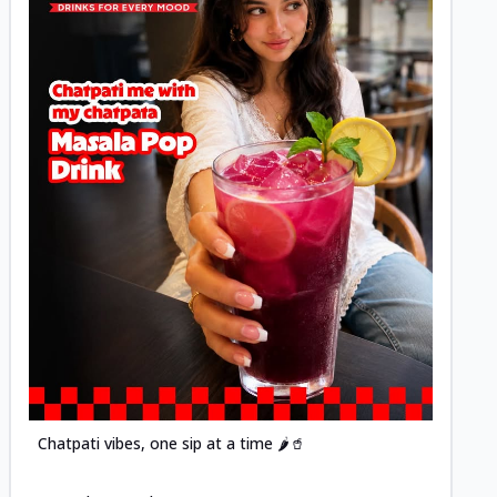
Posted
Chatpati vibes, one sip at a time 🌶️🥤