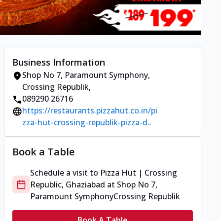
Business Information
Shop No 7, Paramount Symphony
,
Crossing Republik
,
089290 26716
https://restaurants.pizzahut.co.in/pi
zza-hut-crossing-republik-pizza-d..
Book a Table
Schedule a visit to
Pizza Hut | Crossing
Republic, Ghaziabad
at
Shop No 7,
Paramount Symphony
Crossing Republik
Book A Table