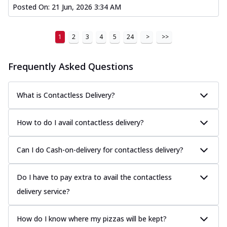
Posted On:
21 Jun, 2026 3:34 AM
1
2
3
4
5
24
>
>>
Frequently Asked Questions
What is Contactless Delivery?
How to do I avail contactless delivery?
Can I do Cash-on-delivery for contactless delivery?
Do I have to pay extra to avail the contactless
delivery service?
How do I know where my pizzas will be kept?