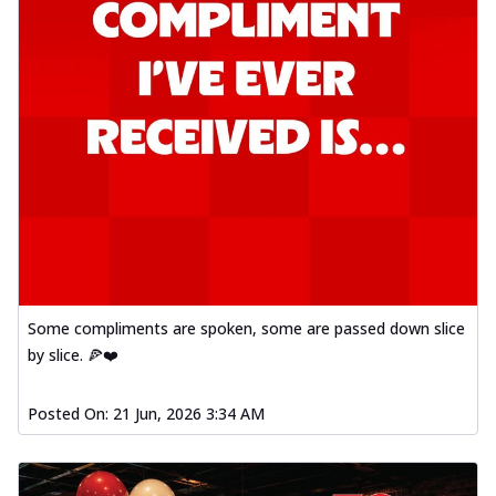
Some compliments are spoken, some are passed down slice
by slice. 🍕❤️
Posted On:
21 Jun, 2026 3:34 AM