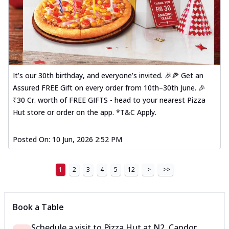
It’s our 30th birthday, and everyone’s invited. 🎉🍕 Get an
Assured FREE Gift on every order from 10th–30th June. 🎉
₹30 Cr. worth of FREE GIFTS - head to your nearest Pizza
Hut store or order on the app. *T&C Apply.
Posted On:
10 Jun, 2026 2:52 PM
1
2
3
4
5
12
>
>>
Book a Table
Schedule a visit to
Pizza Hut
at
N2, Candor