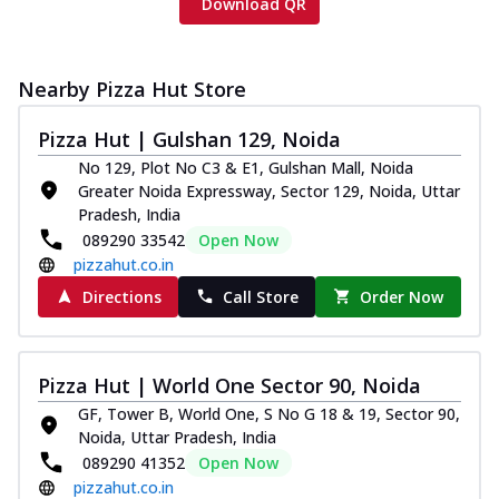
Download QR
Nearby Pizza Hut Store
Pizza Hut | Gulshan 129, Noida
No 129, Plot No C3 & E1, Gulshan Mall, Noida
Greater Noida Expressway, Sector 129, Noida, Uttar
Pradesh, India
089290 33542
Open Now
pizzahut.co.in
Directions
Call Store
Order Now
Pizza Hut | World One Sector 90, Noida
GF, Tower B, World One, S No G 18 & 19, Sector 90,
Noida, Uttar Pradesh, India
089290 41352
Open Now
pizzahut.co.in