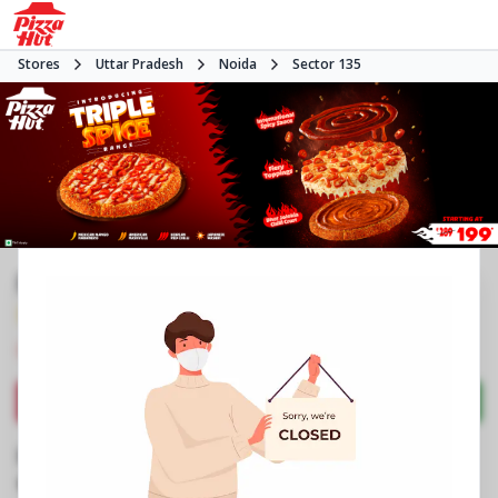
Stores
Uttar Pradesh
Noida
Sector 135
Pizza Hut
3.6
78
Reviews
•
•
Closed
Open at 11:00 AM
Pizza restaurant
Directions
Call Store
Order Now
Business Information
N2, Candor Tech Space 2
,
Amenity Block 1,