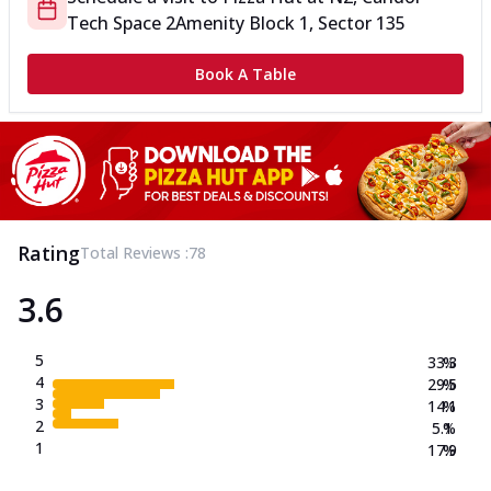
Tech Space 2
Amenity Block 1, Sector 135
Book A Table
Rating
Total Reviews :
78
3.6
5
33.3
%
4
29.5
%
3
14.1
%
2
5.1
%
1
17.9
%