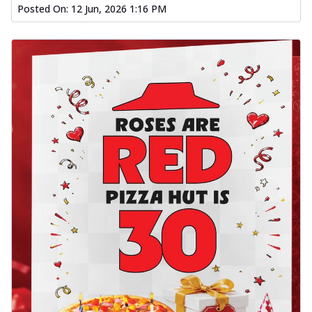
Posted On:
12 Jun, 2026 1:16 PM