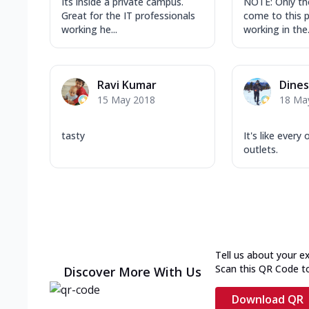
Its inside a private campus.
NOTE: Only th
Great for the IT professionals
come to this 
working he...
working in the.
Ravi Kumar
Dine
15 May 2018
18 Ma
tasty
It's like every
outlets.
Tell us about your e
Scan this QR Code t
Discover More With Us
Download QR