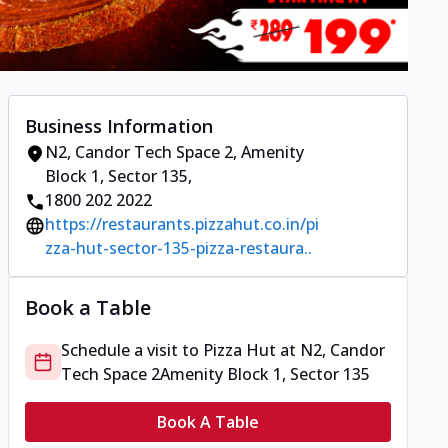
Business Information
N2, Candor Tech Space 2
,
Amenity
Block 1, Sector 135
,
1800 202 2022
https://restaurants.pizzahut.co.in/pi
zza-hut-sector-135-pizza-restaura..
Book a Table
Schedule a visit to
Pizza Hut
at
N2, Candor
Tech Space 2
Amenity Block 1, Sector 135
Book A Table