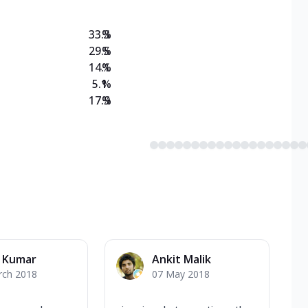
33.3
%
29.5
%
14.1
%
5.1
%
17.9
%
k Kumar
Ankit Malik
rch 2018
07 May 2018