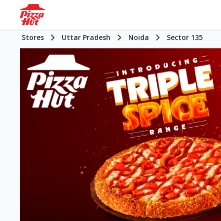
Stores
Uttar Pradesh
Noida
Sector 135