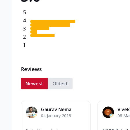
5
4
3
2
1
Reviews
Newest
Oldest
Gaurav Nema
Vive
04 January 2018
08 Ma