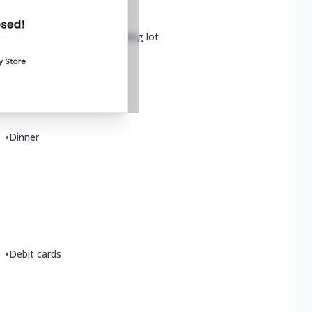
•
Wheelchair accessible parking lot
•
Vegan options
•
Dinner
•
Debit cards