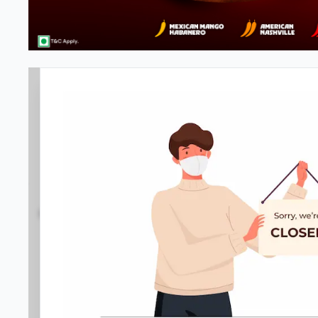
Pizza Hut
3.6
78
Reviews
•
•
Open at -
Closed
Pizza restaurant
Directions
Call Store
Order Now
Amenities
Home
Menu
Gallery
Location D
Service options
•
No-contact delivery
•
Dine-in