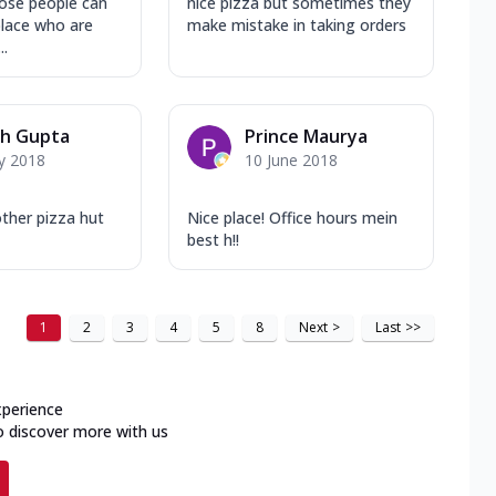
ose people can
nice pizza but sometimes they
place who are
make mistake in taking orders
..
sh Gupta
Prince Maurya
y 2018
10 June 2018
 other pizza hut
Nice place! Office hours mein
best h!!
1
2
3
4
5
8
Next
>
Last
>>
xperience
o discover more with us