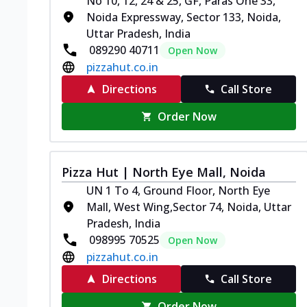
No 10, 12, 24 & 25, GF, Paras One 33,
Noida Expressway, Sector 133, Noida,
Uttar Pradesh, India
089290 40711
Open Now
pizzahut.co.in
Directions
Call Store
Order Now
Pizza Hut | North Eye Mall, Noida
UN 1 To 4, Ground Floor, North Eye
Mall, West Wing,Sector 74, Noida, Uttar
Pradesh, India
098995 70525
Open Now
pizzahut.co.in
Directions
Call Store
Order Now