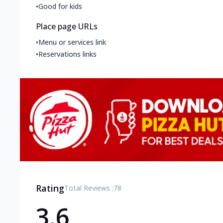
•
Good for kids
Place page URLs
•
Menu or services link
•
Reservations links
Rating
Total Reviews :
78
3.6