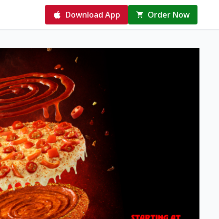
Download App
Order Now