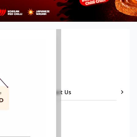
etails
Timeline
Contact Us
•
Takeout