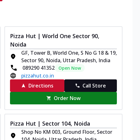
Pizza Hut | World One Sector 90,
Noida
GF, Tower B, World One, S No G 18 & 19,
Sector 90, Noida, Uttar Pradesh, India
089290 41352
Open Now
pizzahut.co.in
Directions
Call Store
Order Now
Pizza Hut | Sector 104, Noida
Shop No KM 003, Ground Floor, Sector
104, Noida, Uttar Pradesh, India