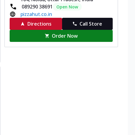
089290 38691
Open Now
pizzahut.co.in
Directions
Call Store
Order Now