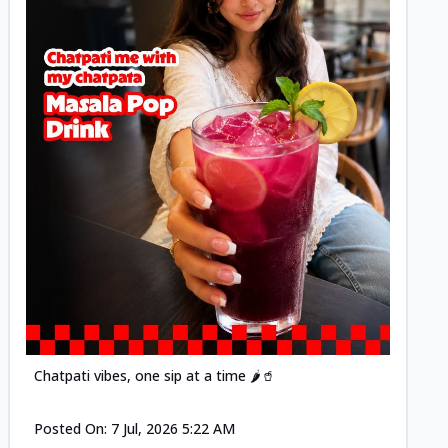
Posted
Chatpati vibes, one sip at a time 🌶️🥤
Posted On:
7 Jul, 2026 5:22 AM