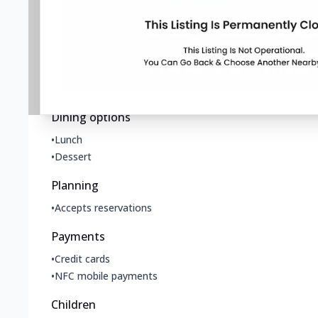
Accessibility
•
Wheelchair accessible entrance
Offerings
•
Small plates
Dining options
•
Lunch
•
Dessert
Planning
•
Accepts reservations
Payments
•
Credit cards
•
NFC mobile payments
Children