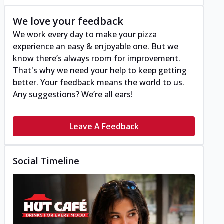
We love your feedback
We work every day to make your pizza
experience an easy & enjoyable one. But we
know there’s always room for improvement.
That's why we need your help to keep getting
better. Your feedback means the world to us.
Any suggestions? We’re all ears!
Leave A Feedback
Social Timeline