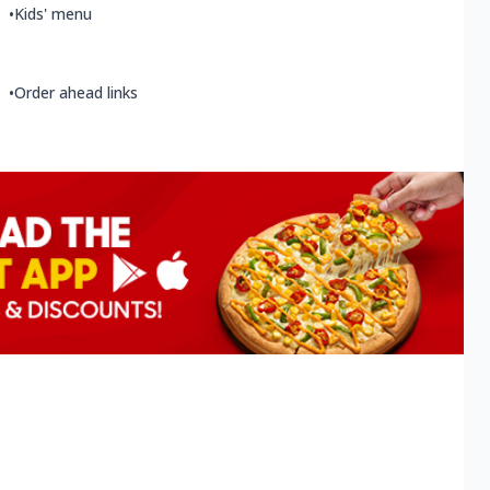
•
Kids' menu
•
Order ahead links