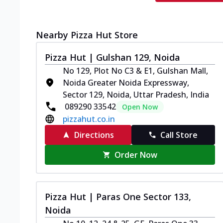
Nearby Pizza Hut Store
Pizza Hut | Gulshan 129, Noida
No 129, Plot No C3 & E1, Gulshan Mall,
Noida Greater Noida Expressway,
Sector 129, Noida, Uttar Pradesh, India
089290 33542
Open Now
pizzahut.co.in
Directions
Call Store
Order Now
Pizza Hut | Paras One Sector 133,
Noida