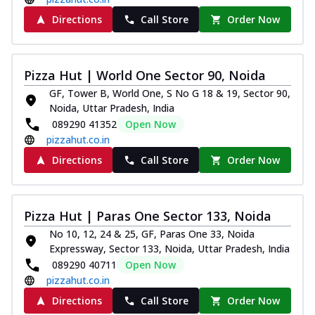
Directions
Call Store
Order Now
Pizza Hut | World One Sector 90, Noida
GF, Tower B, World One, S No G 18 & 19, Sector 90,
Noida, Uttar Pradesh, India
089290 41352
Open Now
pizzahut.co.in
Directions
Call Store
Order Now
Pizza Hut | Paras One Sector 133, Noida
No 10, 12, 24 & 25, GF, Paras One 33, Noida
Expressway, Sector 133, Noida, Uttar Pradesh, India
089290 40711
Open Now
pizzahut.co.in
Directions
Call Store
Order Now