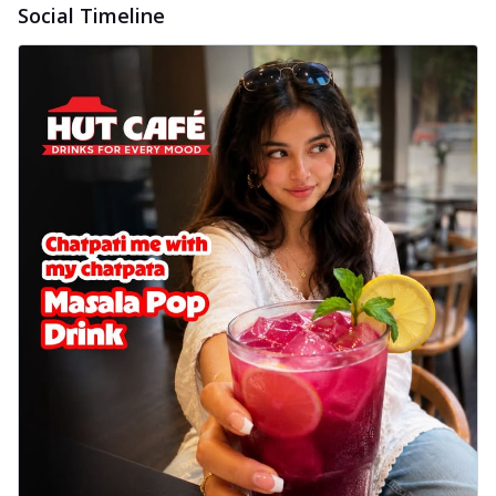
Social Timeline