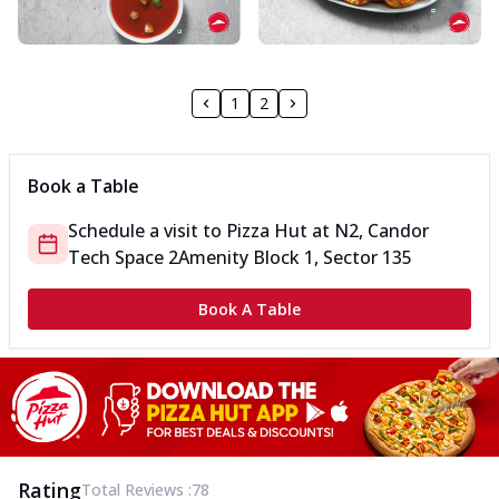
1
2
Book a Table
Schedule a visit to
Pizza Hut
at
N2, Candor
Tech Space 2
Amenity Block 1, Sector 135
Book A Table
Rating
Total Reviews :
78