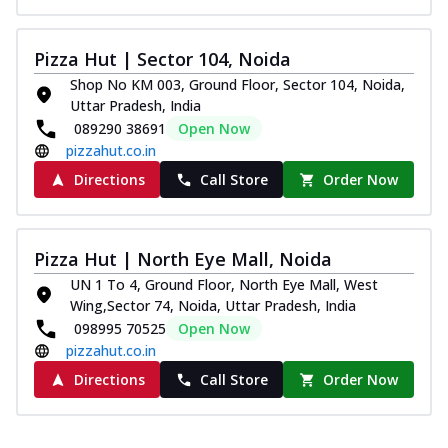
Pizza Hut | Sector 104, Noida
Shop No KM 003, Ground Floor, Sector 104, Noida,
Uttar Pradesh, India
089290 38691
Open Now
pizzahut.co.in
Directions
Call Store
Order Now
Pizza Hut | North Eye Mall, Noida
UN 1 To 4, Ground Floor, North Eye Mall, West
Wing,Sector 74, Noida, Uttar Pradesh, India
098995 70525
Open Now
pizzahut.co.in
Directions
Call Store
Order Now