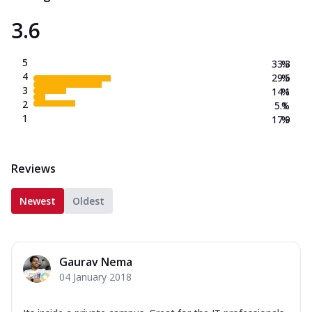
3.6
5
33.3
%
4
29.5
%
3
14.1
%
2
5.1
%
1
17.9
%
Reviews
Newest
Oldest
Gaurav Nema
04 January 2018