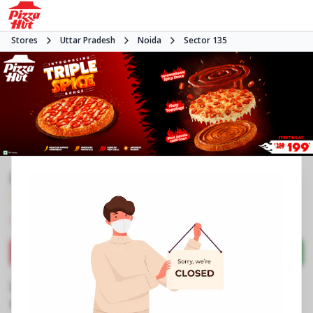
Stores
Uttar Pradesh
Noida
Sector 135
Pizza Hut
3.6
78
Reviews
•
•
Closed
Open at 11:00 AM
Pizza restaurant
Directions
Call Store
Order Now
Business Information
N2, Candor Tech Space 2
,
Amenity Block 1,