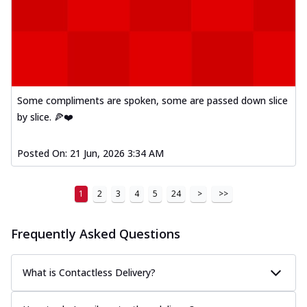
Some compliments are spoken, some are passed down slice
by slice. 🍕❤️
Posted On:
21 Jun, 2026 3:34 AM
1
2
3
4
5
24
>
>>
Frequently Asked Questions
What is Contactless Delivery?