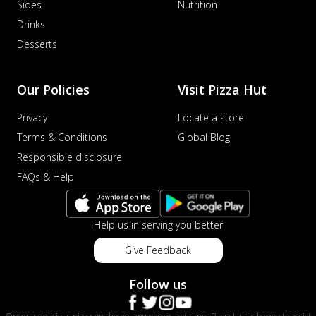
Sides
Nutrition
Drinks
Desserts
Our Policies
Visit Pizza Hut
Privacy
Locate a store
Terms & Conditions
Global Blog
Responsible disclosure
FAQs & Help
Help us in serving you better
Give Feedback
Follow us