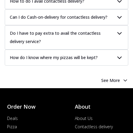
How to do I avail contactless delivery?
Can I do Cash-on-delivery for contactless delivery?
Do I have to pay extra to avail the contactless
delivery service?
How do I know where my pizzas will be kept?
See More
Order Now
About
Deals
About Us
Pizza
Contactless delivery