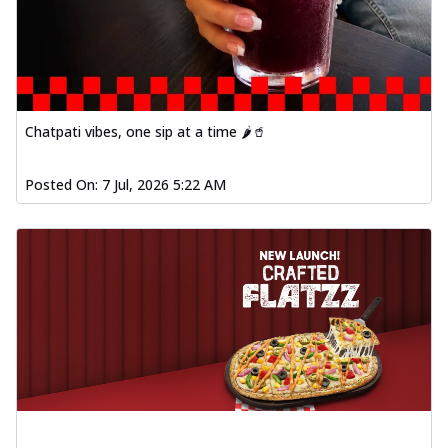
Chatpati vibes, one sip at a time 🌶️🥤
Posted On:
7 Jul, 2026 5:22 AM