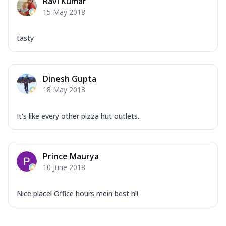
Ravi Kumar
15 May 2018
tasty
Dinesh Gupta
18 May 2018
It's like every other pizza hut outlets.
Prince Maurya
10 June 2018
Nice place! Office hours mein best h!!