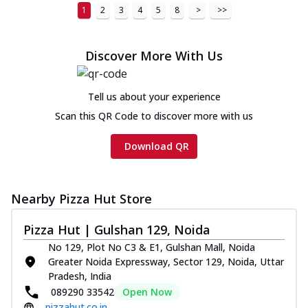
1
2
3
4
5
8
>
>>
Discover More With Us
Tell us about your experience
Scan this QR Code to discover more with us
Download QR
Nearby Pizza Hut Store
Pizza Hut | Gulshan 129, Noida
No 129, Plot No C3 & E1, Gulshan Mall, Noida
Greater Noida Expressway, Sector 129, Noida, Uttar
Pradesh, India
089290 33542
Open Now
pizzahut.co.in