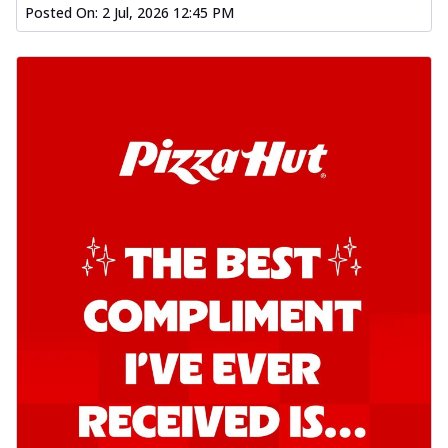
Posted On:
2 Jul, 2026 12:45 PM