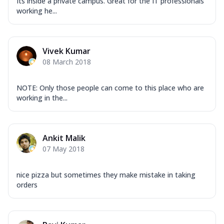
Its inside a private campus. Great for the IT professionals
working he...
Vivek Kumar
08 March 2018
NOTE: Only those people can come to this place who are
working in the...
Ankit Malik
07 May 2018
nice pizza but sometimes they make mistake in taking
orders