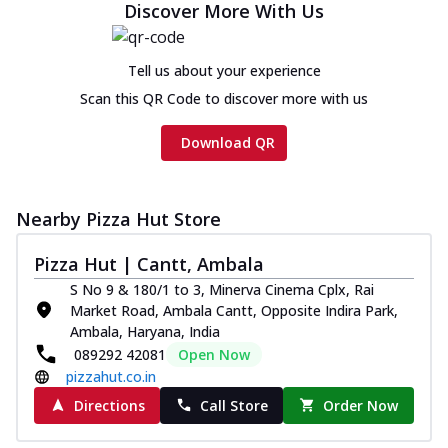
Discover More With Us
Tell us about your experience
Scan this QR Code to discover more with us
Download QR
Nearby Pizza Hut Store
Pizza Hut | Cantt, Ambala
S No 9 & 180/1 to 3, Minerva Cinema Cplx, Rai
Market Road, Ambala Cantt, Opposite Indira Park,
Ambala, Haryana, India
089292 42081
Open Now
pizzahut.co.in
Directions
Call Store
Order Now