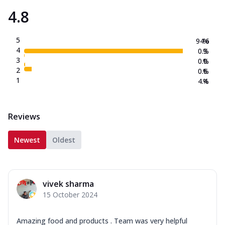
4.8
5
94.6
%
4
0.3
%
3
0.0
%
2
0.6
%
1
4.4
%
Reviews
Newest
Oldest
vivek sharma
15 October 2024
Amazing food and products . Team was very helpful