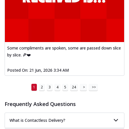
Some compliments are spoken, some are passed down slice
by slice. 🍕❤️
Posted On:
21 Jun, 2026 3:34 AM
1
2
3
4
5
24
>
>>
Frequently Asked Questions
What is Contactless Delivery?