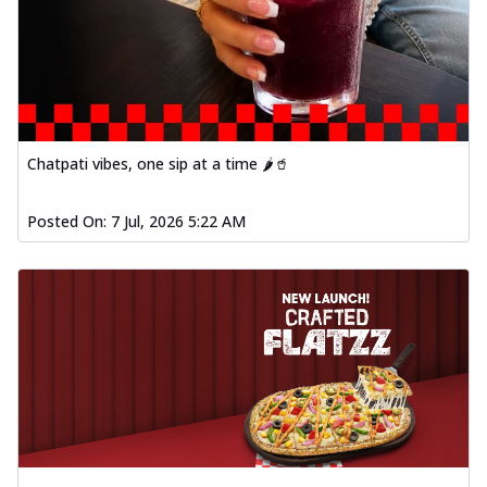
Chatpati vibes, one sip at a time 🌶️🥤
Posted On:
7 Jul, 2026 5:22 AM