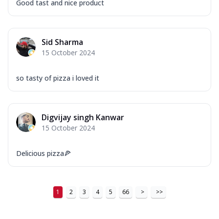
Good tast and nice product
Sid Sharma
15 October 2024
so tasty of pizza i loved it
Digvijay singh Kanwar
15 October 2024
Delicious pizza🍕
1
2
3
4
5
66
>
>>