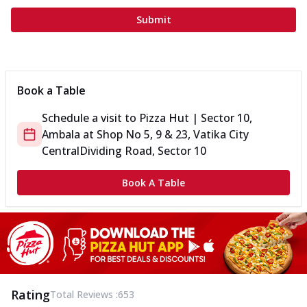
Submit
Book a Table
Schedule a visit to
Pizza Hut | Sector 10,
Ambala
at
Shop No 5, 9 & 23, Vatika City
Central
Dividing Road, Sector 10
Book A Table
Rating
Total Reviews :
653