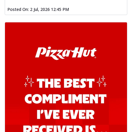
Posted On:
2 Jul, 2026 12:45 PM