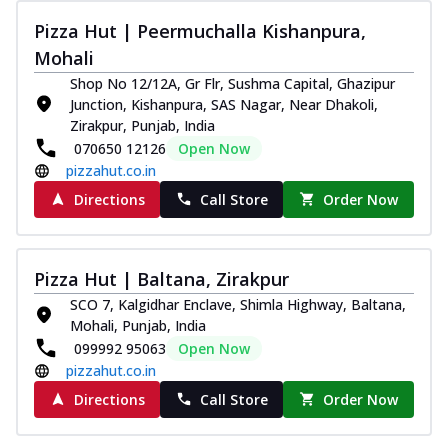
Pizza Hut | Peermuchalla Kishanpura,
Mohali
Shop No 12/12A, Gr Flr, Sushma Capital, Ghazipur
Junction, Kishanpura, SAS Nagar, Near Dhakoli,
Zirakpur, Punjab, India
070650 12126
Open Now
pizzahut.co.in
Directions
Call Store
Order Now
Pizza Hut | Baltana, Zirakpur
SCO 7, Kalgidhar Enclave, Shimla Highway, Baltana,
Mohali, Punjab, India
099992 95063
Open Now
pizzahut.co.in
Directions
Call Store
Order Now