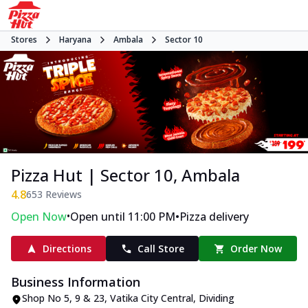
Stores
Haryana
Ambala
Sector 10
Pizza Hut | Sector 10, Ambala
4.8
653
Reviews
•
•
Open Now
Open until 11:00 PM
Pizza delivery
Directions
Call Store
Order Now
Business Information
Shop No 5, 9 & 23, Vatika City Central
,
Dividing