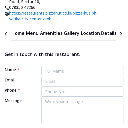
Road, Sector 10
,
078350 47266
https://restaurants.pizzahut.co.in/pizza-hut-ph-
vatika-city-center-amb..
Home
Menu
Amenities
Gallery
Location Details
Time
Get in touch with this restaurant.
Name
*
Email
Phone
*
Message