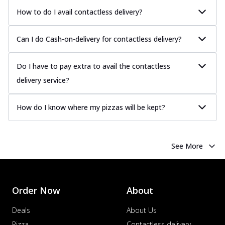
How to do I avail contactless delivery?
Can I do Cash-on-delivery for contactless delivery?
Do I have to pay extra to avail the contactless
delivery service?
How do I know where my pizzas will be kept?
See More
Order Now
About
Deals
About Us
Pizza
Contactless delivery