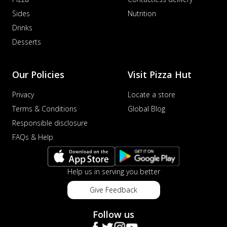
Sides
Nutrition
Drinks
Desserts
Our Policies
Visit Pizza Hut
Privacy
Locate a store
Terms & Conditions
Global Blog
Responsible disclosure
FAQs & Help
Help us in serving you better
Give Feedback
Follow us