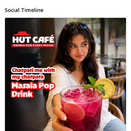
Social Timeline