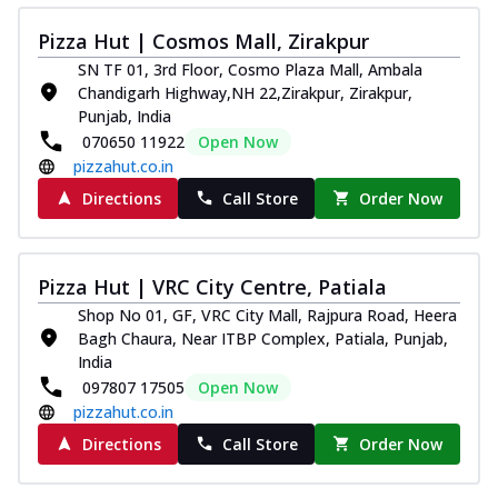
Pizza Hut | Cosmos Mall, Zirakpur
SN TF 01, 3rd Floor, Cosmo Plaza Mall, Ambala
Chandigarh Highway,NH 22,Zirakpur, Zirakpur,
Punjab, India
070650 11922
Open Now
pizzahut.co.in
Directions
Call Store
Order Now
Pizza Hut | VRC City Centre, Patiala
Shop No 01, GF, VRC City Mall, Rajpura Road, Heera
Bagh Chaura, Near ITBP Complex, Patiala, Punjab,
India
097807 17505
Open Now
pizzahut.co.in
Directions
Call Store
Order Now