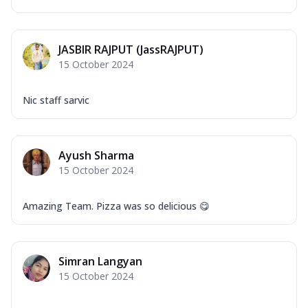
JASBIR RAJPUT (JassRAJPUT)
15 October 2024
Nic staff sarvic
Ayush Sharma
15 October 2024
Amazing Team. Pizza was so delicious 😋
Simran Langyan
15 October 2024