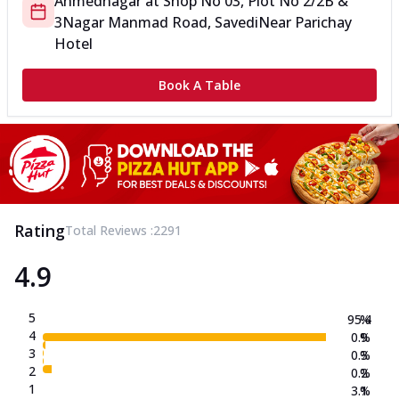
Ahmednagar
at
Shop No 03, Plot No 2/2B &
3
Nagar Manmad Road, Savedi
Near Parichay
Hotel
Book A Table
Rating
Total Reviews :
2291
4.9
5
95.4
%
4
0.9
%
3
0.3
%
2
0.2
%
1
3.1
%