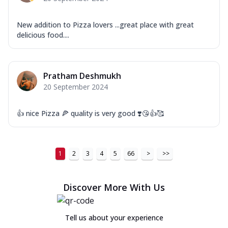
New addition to Pizza lovers ...great place with great
delicious food....
Pratham Deshmukh
20 September 2024
👍 nice Pizza 🍕 quality is very good ❣️😘👍🥰
1
2
3
4
5
66
>
>>
Discover More With Us
Tell us about your experience