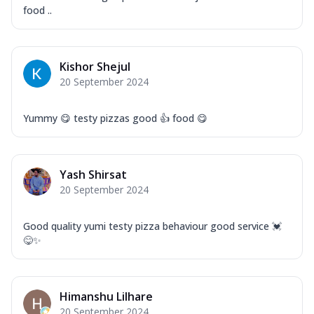
food ..
Kishor Shejul
20 September 2024
Yummy 😋 testy pizzas good 👍 food 😋
Yash Shirsat
20 September 2024
Good quality yumi testy pizza behaviour good service 💓
😋✨
Himanshu Lilhare
20 September 2024