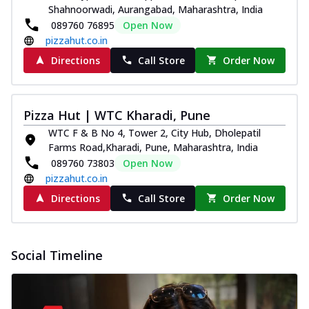
Shahnoorwadi, Aurangabad, Maharashtra, India
089760 76895
Open Now
pizzahut.co.in
Directions
Call Store
Order Now
Pizza Hut | WTC Kharadi, Pune
WTC F & B No 4, Tower 2, City Hub, Dholepatil
Farms Road,Kharadi, Pune, Maharashtra, India
089760 73803
Open Now
pizzahut.co.in
Directions
Call Store
Order Now
Social Timeline