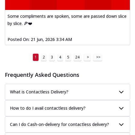
Some compliments are spoken, some are passed down slice
by slice. 🍕❤️
Posted On:
21 Jun, 2026 3:34 AM
1
2
3
4
5
24
>
>>
Frequently Asked Questions
What is Contactless Delivery?
How to do I avail contactless delivery?
Can I do Cash-on-delivery for contactless delivery?