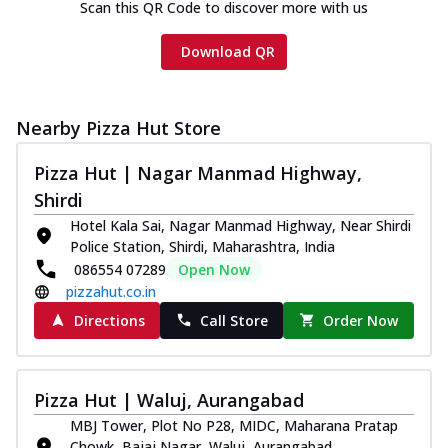
Scan this QR Code to discover more with us
Download QR
Nearby Pizza Hut Store
Pizza Hut | Nagar Manmad Highway,
Shirdi
Hotel Kala Sai, Nagar Manmad Highway, Near Shirdi
Police Station, Shirdi, Maharashtra, India
086554 07289
Open Now
pizzahut.co.in
Directions
Call Store
Order Now
Pizza Hut | Waluj, Aurangabad
MBJ Tower, Plot No P28, MIDC, Maharana Pratap
Chowk, Bajaj Nagar, Waluj, Aurangabad,