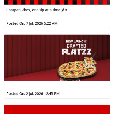
Chatpati vibes, one sip at a time 🌶️🥤
Posted On:
7 Jul, 2026 5:22 AM
Posted On:
2 Jul, 2026 12:45 PM