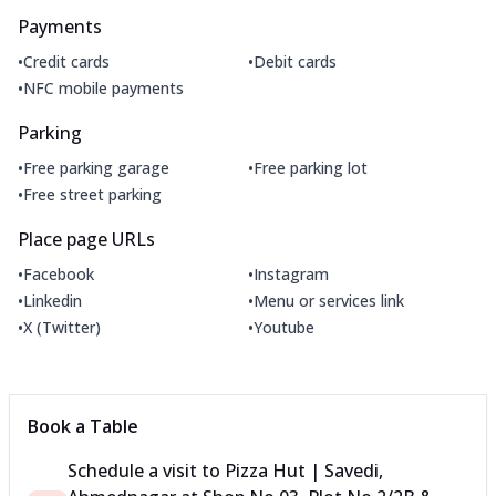
Payments
•
•
Credit cards
Debit cards
•
NFC mobile payments
Parking
•
•
Free parking garage
Free parking lot
•
Free street parking
Place page URLs
•
•
Facebook
Instagram
•
•
Linkedin
Menu or services link
•
•
X (Twitter)
Youtube
Book a Table
Schedule a visit to
Pizza Hut | Savedi,