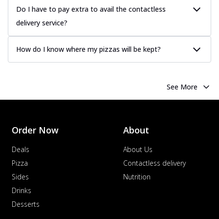
Do I have to pay extra to avail the contactless
delivery service?
How do I know where my pizzas will be kept?
See More
Order Now
About
Deals
About Us
Pizza
Contactless delivery
Sides
Nutrition
Drinks
Desserts