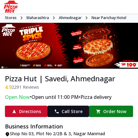
Stores
Maharashtra
Ahmednagar
Near Parichay Hotel
Pizza Hut | Savedi, Ahmednagar
4.9
2291
Reviews
•
•
Open Now
Open until 11:00 PM
Pizza delivery
Directions
Call Store
Order Now
Business Information
Shop No 03, Plot No 2/2B & 3
,
Nagar Manmad