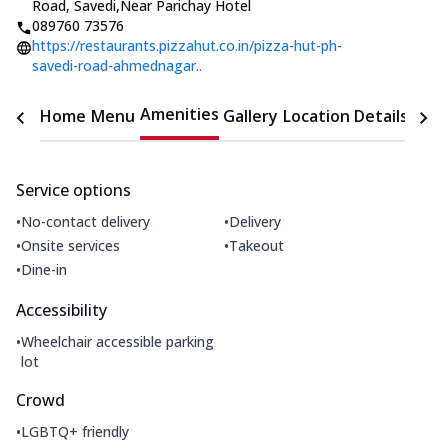
Road, Savedi
,
Near Parichay Hotel
089760 73576
https://restaurants.pizzahut.co.in/pizza-hut-ph-
savedi-road-ahmednagar..
Amenities
Home
Menu
Gallery
Location Details
Time
Service options
•
•
No-contact delivery
Delivery
•
•
Onsite services
Takeout
•
Dine-in
Accessibility
•
Wheelchair accessible parking
lot
Crowd
•
LGBTQ+ friendly