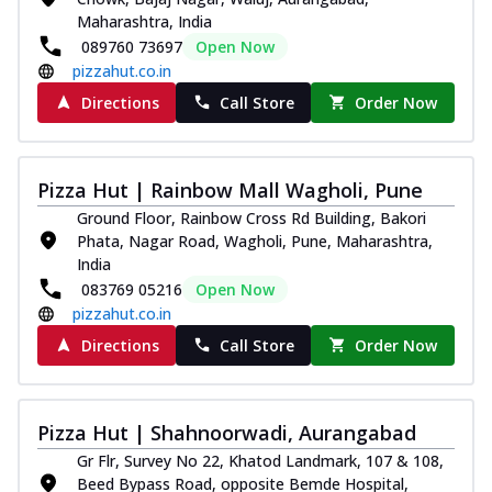
Maharashtra, India
089760 73697
Open Now
pizzahut.co.in
Directions
Call Store
Order Now
Pizza Hut | Rainbow Mall Wagholi, Pune
Ground Floor, Rainbow Cross Rd Building, Bakori
Phata, Nagar Road, Wagholi, Pune, Maharashtra,
India
083769 05216
Open Now
pizzahut.co.in
Directions
Call Store
Order Now
Pizza Hut | Shahnoorwadi, Aurangabad
Gr Flr, Survey No 22, Khatod Landmark, 107 & 108,
Beed Bypass Road, opposite Bemde Hospital,