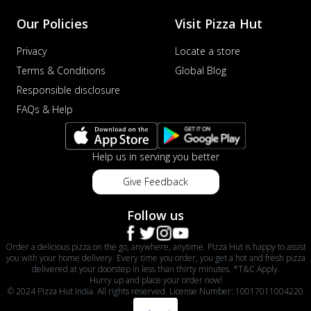
Our Policies
Visit Pizza Hut
Privacy
Locate a store
Terms & Conditions
Global Blog
Responsible disclosure
FAQs & Help
Help us in serving you better
Give Feedback
Follow us
Order a delicious pizza on the go, anywhere, anytime. Pizza Hut is happy to assist
you with your home delivery. Every time you order, you get a hot and fresh pizza
delivered at your doorstep in less than thirty minutes. *T&C Apply.
Hurry up and place your order now!
© 2024 Pizza Hut India. All rights reserved. License Number: 10017011004220