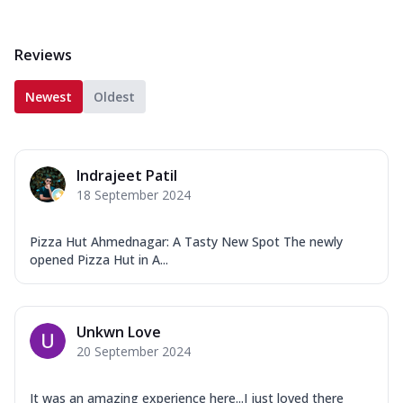
Reviews
Newest
Oldest
Indrajeet Patil
18 September 2024
Pizza Hut Ahmednagar: A Tasty New Spot The newly
opened Pizza Hut in A...
Unkwn Love
20 September 2024
It was an amazing experience here...I just loved there