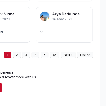
v Nirmal
Arya Darkunde
il 2023
16 May 2023
me
✨
1
2
3
4
5
66
Next
>
Last
>>
xperience
o discover more with us