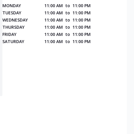
MONDAY
11:00 AM
to
11:00 PM
TUESDAY
11:00 AM
to
11:00 PM
WEDNESDAY
11:00 AM
to
11:00 PM
THURSDAY
11:00 AM
to
11:00 PM
FRIDAY
11:00 AM
to
11:00 PM
SATURDAY
11:00 AM
to
11:00 PM