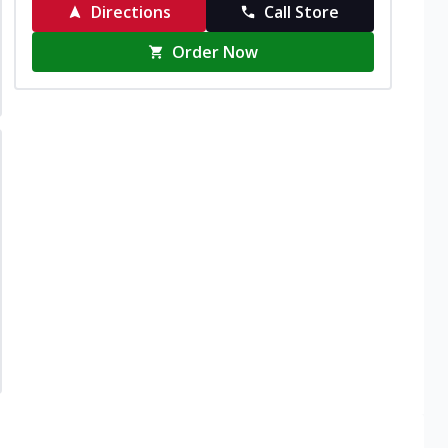
Directions
Call Store
Order Now