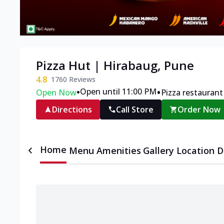
Pizza Hut | Hirabaug, Pune
4.8
1760
Reviews
•
•
Open until 11:00 PM
Open Now
Pizza restaurant
Directions
Call Store
Order Now
Home
Menu
Amenities
Gallery
Location D