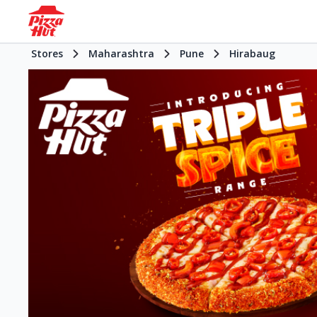
Stores
Maharashtra
Pune
Hirabaug