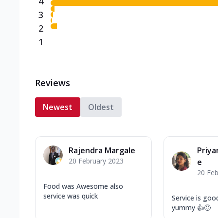
4
3
2
1
Reviews
Newest
Oldest
Rajendra Margale
Priy
20 February 2023
e
20 Feb
Food was Awesome also
service was quick
Service is goo
yummy 👍🙂