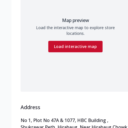
Map preview
Load the interactive map to explore store
locations.
Load interactive map
Address
No 1, Plot No 47A & 1077, HBC Building
,
Shukrawar Peth, Hirabaug
,
Near Hirabaug Chowk