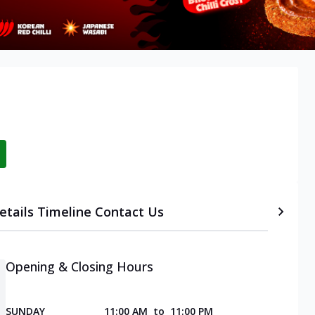
etails
Timeline
Contact Us
Opening & Closing Hours
SUNDAY
11:00 AM
to
11:00 PM