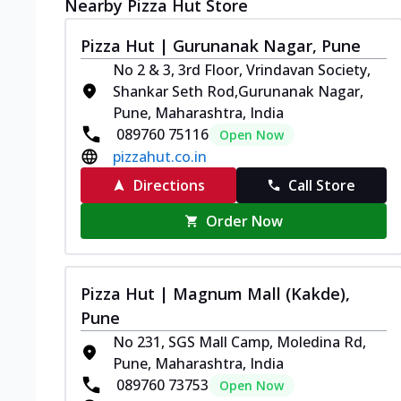
Nearby Pizza Hut Store
Pizza Hut | Gurunanak Nagar, Pune
No 2 & 3, 3rd Floor, Vrindavan Society,
Shankar Seth Rod,Gurunanak Nagar,
Pune, Maharashtra, India
089760 75116
Open Now
pizzahut.co.in
Directions
Call Store
Order Now
Pizza Hut | Magnum Mall (Kakde),
Pune
No 231, SGS Mall Camp, Moledina Rd,
Pune, Maharashtra, India
089760 73753
Open Now