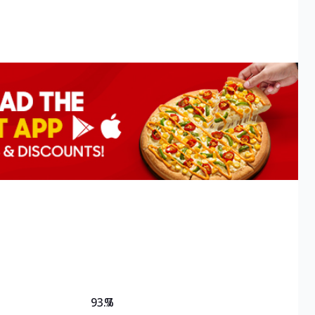
93.7
%