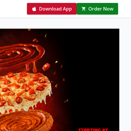
Download App
Order Now