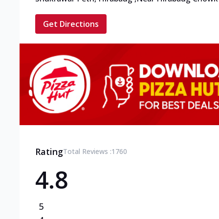
Get Directions
Rating
Total Reviews :
1760
4.8
5