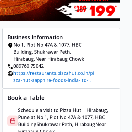
Business Information
No 1, Plot No 47A & 1077, HBC
Building
,
Shukrawar Peth,
Hirabaug
,
Near Hirabaug Chowk
089760 75042
https://restaurants.pizzahut.co.in/pi
zza-hut-sapphire-foods-india-ltd-..
Book a Table
Schedule a visit to
Pizza Hut | Hirabaug,
Pune
at
No 1, Plot No 47A & 1077, HBC
Building
Shukrawar Peth, Hirabaug
Near
Hirabaug Chowk