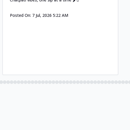
Posted On:
7 Jul, 2026 5:22 AM