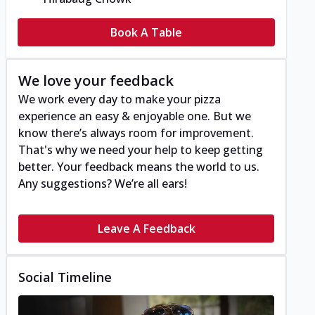
Book A Table
We love your feedback
We work every day to make your pizza
experience an easy & enjoyable one. But we
know there’s always room for improvement.
That's why we need your help to keep getting
better. Your feedback means the world to us.
Any suggestions? We’re all ears!
Leave A Feedback
Social Timeline