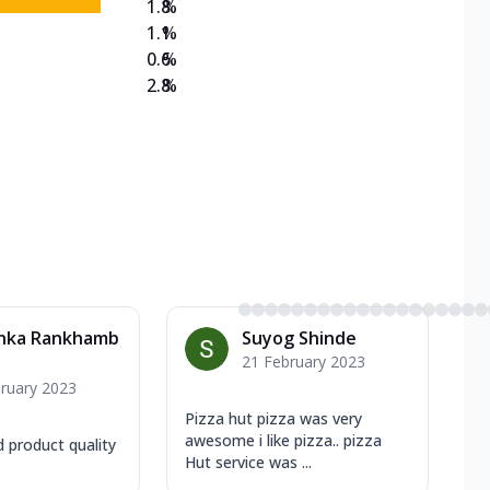
1.8
%
1.1
%
0.6
%
2.8
%
anka Rankhamb
Suyog Shinde
21 February 2023
ruary 2023
Pizza hut pizza was very
awesome i like pizza.. pizza
d product quality
Hut service was ...