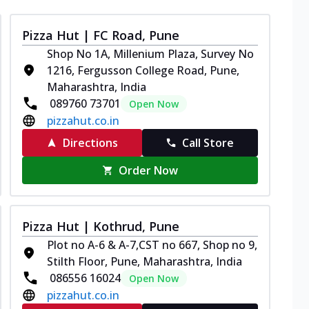
Pizza Hut | FC Road, Pune
Shop No 1A, Millenium Plaza, Survey No
1216, Fergusson College Road, Pune,
Maharashtra, India
089760 73701
Open Now
pizzahut.co.in
Directions
Call Store
Order Now
Pizza Hut | Kothrud, Pune
Plot no A-6 & A-7,CST no 667, Shop no 9,
Stilth Floor, Pune, Maharashtra, India
086556 16024
Open Now
pizzahut.co.in