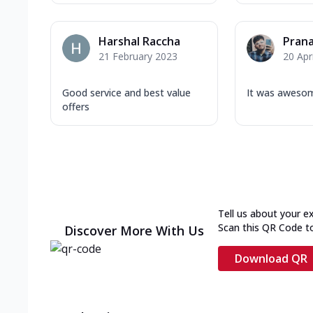
Harshal Raccha
Prana
21 February 2023
20 Apr
Good service and best value
It was aweso
offers
Tell us about your e
Scan this QR Code t
Discover More With Us
Download QR