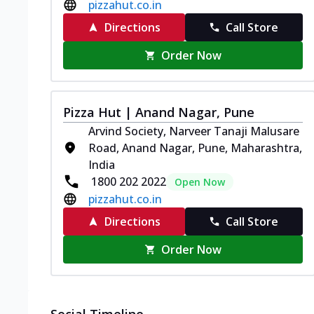
pizzahut.co.in
Directions
Call Store
Order Now
Pizza Hut | Anand Nagar, Pune
Arvind Society, Narveer Tanaji Malusare
Road, Anand Nagar, Pune, Maharashtra,
India
1800 202 2022
Open Now
pizzahut.co.in
Directions
Call Store
Order Now
Social Timeline