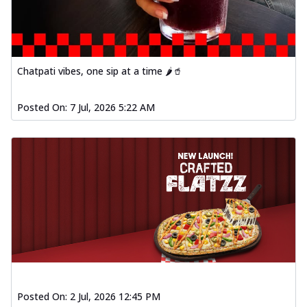
Chatpati vibes, one sip at a time 🌶️🥤
Posted On:
7 Jul, 2026 5:22 AM
Posted On:
2 Jul, 2026 12:45 PM