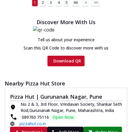
1
2
3
4
5
66
>
>>
Discover More With Us
Tell us about your experience
Scan this QR Code to discover more with us
Download QR
Nearby Pizza Hut Store
Pizza Hut | Gurunanak Nagar, Pune
No 2 & 3, 3rd Floor, Vrindavan Society, Shankar Seth
Rod,Gurunanak Nagar, Pune, Maharashtra, India
089760 75116
Open Now
pizzahut.co.in