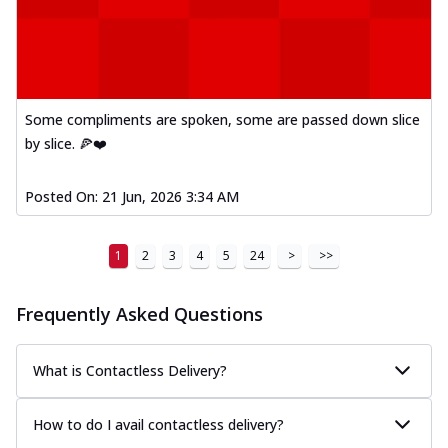
Some compliments are spoken, some are passed down slice
by slice. 🍕❤️
Posted On:
21 Jun, 2026 3:34 AM
1
2
3
4
5
24
>
>>
Frequently Asked Questions
What is Contactless Delivery?
How to do I avail contactless delivery?