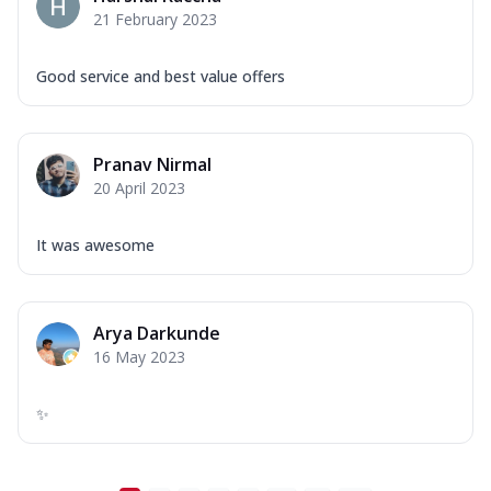
21 February 2023
Good service and best value offers
Pranav Nirmal
20 April 2023
It was awesome
Arya Darkunde
16 May 2023
✨