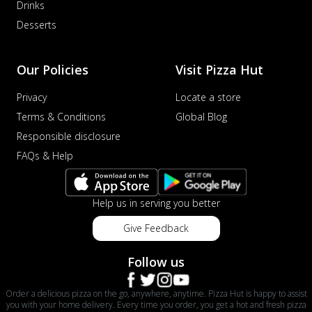
Drinks
Desserts
Our Policies
Visit Pizza Hut
Privacy
Locate a store
Terms & Conditions
Global Blog
Responsible disclosure
FAQs & Help
Help us in serving you better
Give Feedback
Follow us
Order a delicious pizza on the go, anywhere, anytime. Pizza Hut is happy to assist
you with your home delivery. Every time you order, you get a hot and fresh pizza