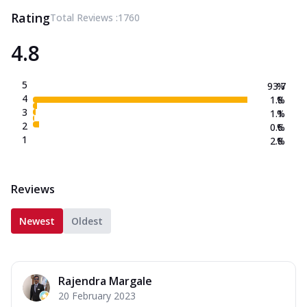
Rating
Total Reviews :
1760
4.8
5
93.7
%
4
1.8
%
3
1.1
%
2
0.6
%
1
2.8
%
Reviews
Newest
Oldest
Rajendra Margale
20 February 2023