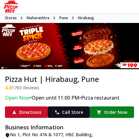
Stores
Maharashtra
Pune
Hirabaug
Pizza Hut | Hirabaug, Pune
4.8
1760
Reviews
•
•
Open Now
Open until 11:00 PM
Pizza restaurant
Directions
Call Store
Order Now
Business Information
No 1, Plot No 47A & 1077, HBC Building
,