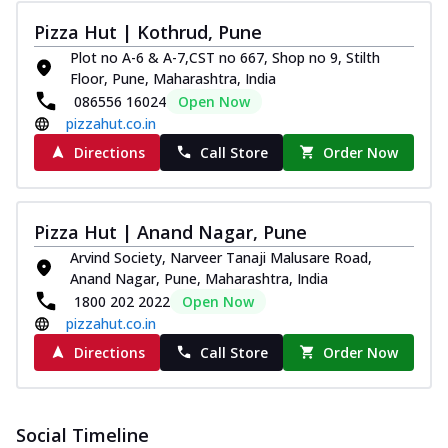
Pizza Hut | Kothrud, Pune
Plot no A-6 & A-7,CST no 667, Shop no 9, Stilth
Floor, Pune, Maharashtra, India
086556 16024
Open Now
pizzahut.co.in
Directions
Call Store
Order Now
Pizza Hut | Anand Nagar, Pune
Arvind Society, Narveer Tanaji Malusare Road,
Anand Nagar, Pune, Maharashtra, India
1800 202 2022
Open Now
pizzahut.co.in
Directions
Call Store
Order Now
Social Timeline