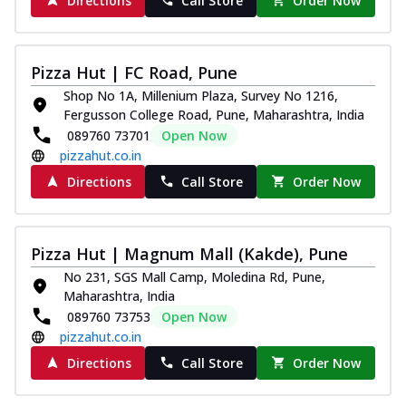
Directions
Call Store
Order Now
Pizza Hut | FC Road, Pune
Shop No 1A, Millenium Plaza, Survey No 1216,
Fergusson College Road, Pune, Maharashtra, India
089760 73701
Open Now
pizzahut.co.in
Directions
Call Store
Order Now
Pizza Hut | Magnum Mall (Kakde), Pune
No 231, SGS Mall Camp, Moledina Rd, Pune,
Maharashtra, India
089760 73753
Open Now
pizzahut.co.in
Directions
Call Store
Order Now