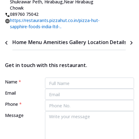
Shukrawar Peth, Hirabaug
,
Near Hirabaug
Chowk
089760 75042
https://restaurants.pizzahut.co.in/pizza-hut-
sapphire-foods-india-ltd-..
Home
Menu
Amenities
Gallery
Location Details
Time
Get in touch with this restaurant.
Name
*
Email
Phone
*
Message