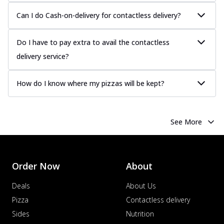
Can I do Cash-on-delivery for contactless delivery?
Do I have to pay extra to avail the contactless
delivery service?
How do I know where my pizzas will be kept?
See More
Order Now
About
Deals
About Us
Pizza
Contactless delivery
Sides
Nutrition