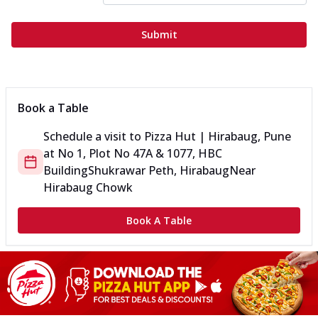
Submit
Book a Table
Schedule a visit to
Pizza Hut | Hirabaug, Pune
at
No 1, Plot No 47A & 1077, HBC
Building
Shukrawar Peth, Hirabaug
Near
Hirabaug Chowk
Book A Table