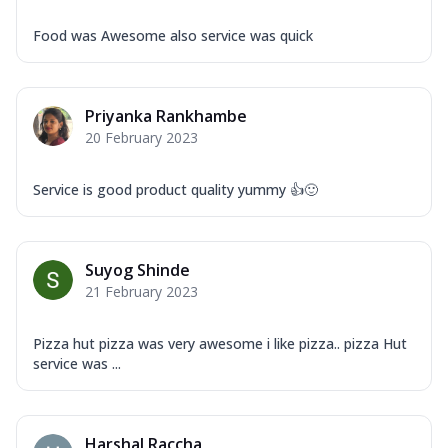
Food was Awesome also service was quick
Priyanka Rankhambe
20 February 2023
Service is good product quality yummy 👍🙂
Suyog Shinde
21 February 2023
Pizza hut pizza was very awesome i like pizza.. pizza Hut
service was ...
Harshal Raccha