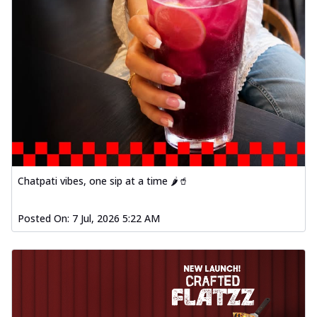
Chatpati vibes, one sip at a time 🌶️🥤
Posted On:
7 Jul, 2026 5:22 AM