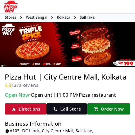
Stores
West Bengal
Kolkata
Salt lake
Pizza Hut | City Centre Mall, Kolkata
4.3
1270
Reviews
•
•
Open Now
Open until 11:00 PM
Pizza restaurant
Directions
Call Store
Order Now
Business Information
A105, DC block, City Centre Mall
,
Salt lake
,