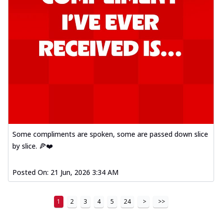
Some compliments are spoken, some are passed down slice
by slice. 🍕❤️
Posted On:
21 Jun, 2026 3:34 AM
1
2
3
4
5
24
>
>>