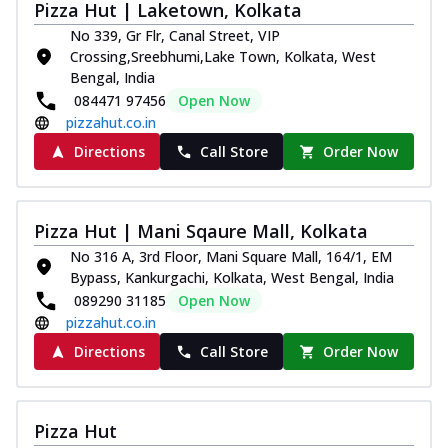
Pizza Hut | Laketown, Kolkata
No 339, Gr Flr, Canal Street, VIP
Crossing,Sreebhumi,Lake Town, Kolkata, West
Bengal, India
084471 97456
Open Now
pizzahut.co.in
Directions
Call Store
Order Now
Pizza Hut | Mani Sqaure Mall, Kolkata
No 316 A, 3rd Floor, Mani Square Mall, 164/1, EM
Bypass, Kankurgachi, Kolkata, West Bengal, India
089290 31185
Open Now
pizzahut.co.in
Directions
Call Store
Order Now
Pizza Hut