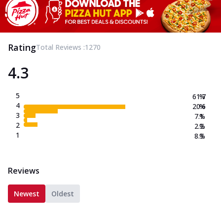
Rating
Total Reviews :
1270
4.3
5
61.7
%
4
20.6
%
3
7.1
%
2
2.2
%
1
8.3
%
Reviews
Newest
Oldest