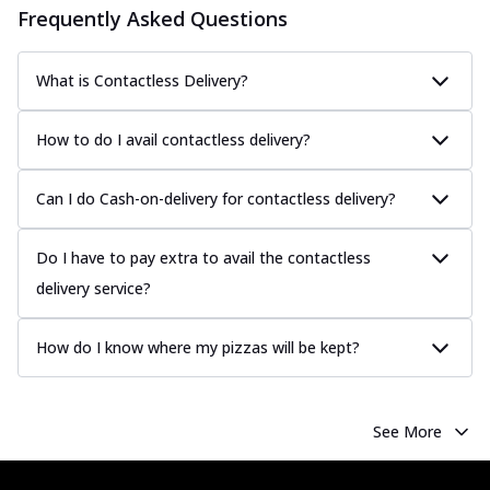
Frequently Asked Questions
What is Contactless Delivery?
How to do I avail contactless delivery?
Can I do Cash-on-delivery for contactless delivery?
Do I have to pay extra to avail the contactless
delivery service?
How do I know where my pizzas will be kept?
See More