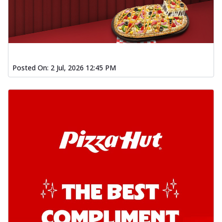
Posted On:
2 Jul, 2026 12:45 PM