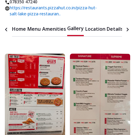
078350 47240
https://restaurants.pizzahut.co.in/pizza-hut-
salt-lake-pizza-restauran..
Gallery
Home
Menu
Amenities
Location Details
Time