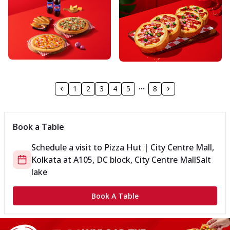
1
2
3
4
5
8
Book a Table
Schedule a visit to
Pizza Hut | City Centre Mall,
Kolkata
at
A105, DC block, City Centre Mall
Salt
lake
Book A Table