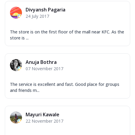
Divyansh Pagaria
24 July 2017
The store is on the first floor of the mall near KFC. As the
store is ...
Anuja Bothra
07 November 2017
The service is excellent and fast. Good place for groups
and friends m...
Mayuri Kawale
22 November 2017