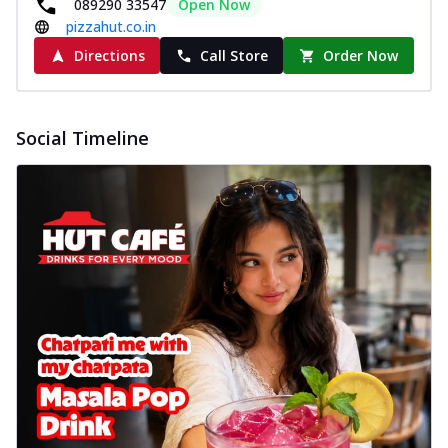
089290 33547
Open Now
pizzahut.co.in
Directions
Call Store
Order Now
Social Timeline