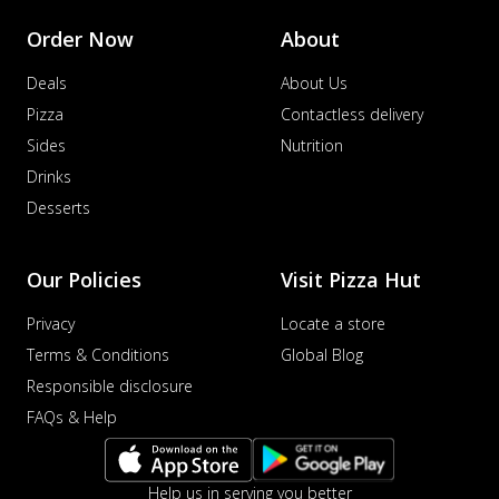
Order Now
About
Deals
About Us
Pizza
Contactless delivery
Sides
Nutrition
Drinks
Desserts
Our Policies
Visit Pizza Hut
Privacy
Locate a store
Terms & Conditions
Global Blog
Responsible disclosure
FAQs & Help
Help us in serving you better