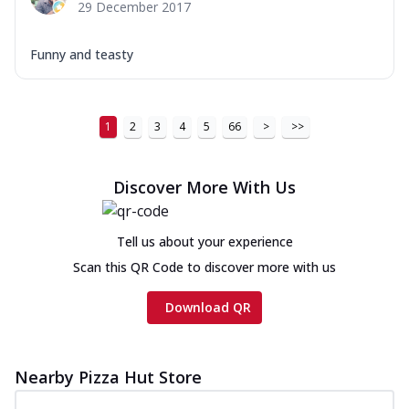
29 December 2017
Funny and teasty
1
2
3
4
5
66
>
>>
Discover More With Us
Tell us about your experience
Scan this QR Code to discover more with us
Download QR
Nearby Pizza Hut Store