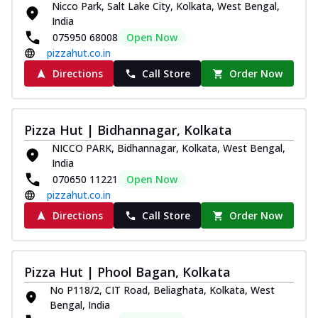
Nicco Park, Salt Lake City, Kolkata, West Bengal,
India
075950 68008
Open Now
pizzahut.co.in
Directions
Call Store
Order Now
Pizza Hut | Bidhannagar, Kolkata
NICCO PARK, Bidhannagar, Kolkata, West Bengal,
India
070650 11221
Open Now
pizzahut.co.in
Directions
Call Store
Order Now
Pizza Hut | Phool Bagan, Kolkata
No P118/2, CIT Road, Beliaghata, Kolkata, West
Bengal, India