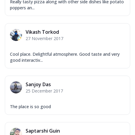
Really tasty pizza along with other side dishes like potato
poppers an...
Vikash Torkod
27 November 2017
Cool place. Delightful atmosphere. Good taste and very
good interactiv...
Sanjoy Das
25 December 2017
The place is so good
Saptarshi Guin