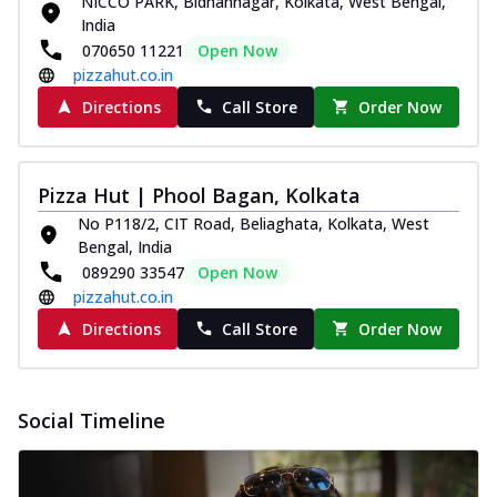
NICCO PARK, Bidhannagar, Kolkata, West Bengal,
Order Now
India
070650 11221
Open Now
Classic Pizza
pizzahut.co.in
Chicken Sausage
Directions
Call Store
Order Now
Juicy sausages seasoned to perfection,
offering a savory and hearty taste for
me...
See more
Pizza Hut | Phool Bagan, Kolkata
Order Now
No P118/2, CIT Road, Beliaghata, Kolkata, West
Margherita
Bengal, India
Pizza topped with our herb-infused
089290 33547
Open Now
signature pan sauce and mozzarella
pizzahut.co.in
cheese. A ...
See more
Directions
Call Store
Order Now
Order Now
Favourite Pizza
Corn & Cheese Pizza
Social Timeline
Sweet corn kernels paired with gooey
cheese on a crispy pizza base, a
delightful...
See more