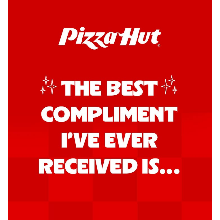
Kadhai Chicken Pizza
Take your taste buds on a joyride with
juicy marinated chicken, capsicum, and
on...
See more
Order Now
Kadhai Paneer Pizza
Take your taste buds on a joyride with
juicy marinated paneer, capsicum, and
oni...
See more
Order Now
Signature Pizza
Bold BBQ Veggies Pizza
A medley of fresh veggies coated in bold,
smoky BBQ flavors for an
unforgettable...
See more
Order Now
Mexican Fiesta Pizza
A delightful mix of Mexican spices, veggies,