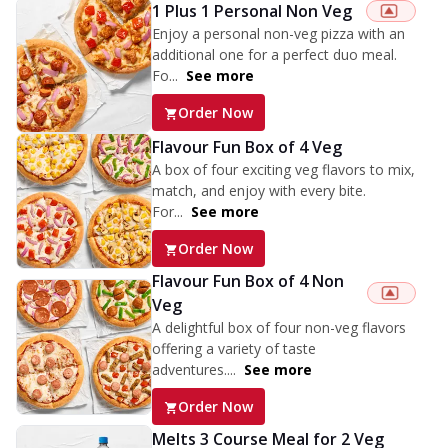
1 Plus 1 Personal Non Veg
Enjoy a personal non-veg pizza with an
additional one for a perfect duo meal.
Fo...
See more
Order Now
Flavour Fun Box of 4 Veg
A box of four exciting veg flavors to mix,
match, and enjoy with every bite.
For...
See more
Order Now
Flavour Fun Box of 4 Non
Veg
A delightful box of four non-veg flavors
offering a variety of taste
adventures....
See more
Order Now
Melts 3 Course Meal for 2 Veg