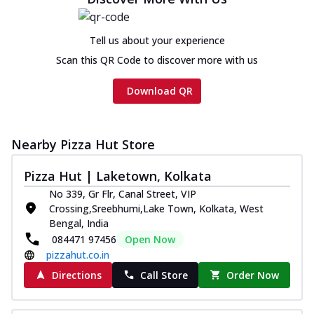
on th...
See more
Order Now
Tell us about your experience
Chicken Tikka Ultimate
Scan this QR Code to discover more with us
Cheese
Tandoori-spiced chicken tikka, onion,
Download QR
tomato, tandoori sauce, extra molten
chees...
See more
Order Now
Nearby Pizza Hut Store
Tripple Chicken Feast
Pizza Hut | Laketown, Kolkata
Ultimate Cheese
No 339, Gr Flr, Canal Street, VIP
Three kinds of chicken : Schezwan
Crossing,Sreebhumi,Lake Town, Kolkata, West
meatballs, herbed chicken, chicken
Bengal, India
sausage, gr...
See more
084471 97456
Open Now
Order Now
pizzahut.co.in
New Melts
Directions
Call Store
Order Now
Kadhai Chicken Melts
Thin & Crispy crust, loaded with chicken