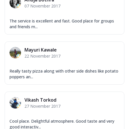
Garlic...
See more
07 November 2017
Order Now
Keema Masala
The service is excellent and fast. Good place for groups
and friends m...
Mozzarella Cheese, Chicken Keema,
Onion, Red Paprika, Green Capsicum,
Makhni Sau...
See more
Mayuri Kawale
Order Now
22 November 2017
Ultimate Pizza
Mozzarella Cheese, Chicken Sausage,
Really tasty pizza along with other side dishes like potato
Chicken Pepperoni, Herbed Onion,
poppers an...
Tomatoes, D...
See more
Order Now
Tandoori Chicken Pizza
Vikash Torkod
Mozzarella Cheese, Tikka Duo - Chicken
27 November 2017
Tikka & Chicken Malai Tikka, Duo Peppers
...
See more
Cool place. Delightful atmosphere. Good taste and very
Order Now
good interactiv...