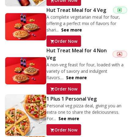
Order Now
Hut Treat Meal for 4 Veg
A complete vegetarian meal for four,
offering a perfect mix of flavors for
shari...
See more
Order Now
Hut Treat Meal for 4 Non
Veg
A non-veg feast for four, loaded with a
variety of savory and indulgent
flavors....
See more
Order Now
1 Plus 1 Personal Veg
Personal veg pizza deal, giving you an
extra one to share the deliciousness.
For...
See more
Order Now