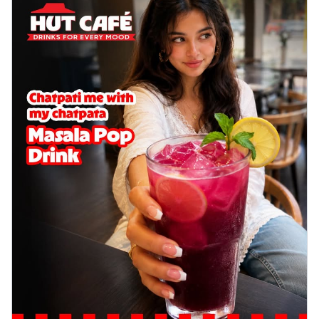
Order Now
Sausage & Sweet Corn Pizza
Savory sausages combined with sweet
corn, topping a pizza for a balanced and
sat...
See more
Order Now
Schezwan Margherita
Your very own Margherita, now with a
spicy twist! Loaded with our signature
spic...
See more
Order Now
Delight Pizza
Veggie Feast Pizza
An indulgent pizza loaded with assorted
fresh vegetables, offering a burst of
fl...
See more
Order Now