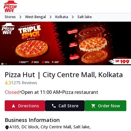
Stores
West Bengal
Kolkata
Salt lake
Pizza Hut | City Centre Mall, Kolkata
4.3
1275
Reviews
•
•
Closed
Open at 11:00 AM
Pizza restaurant
Directions
Call Store
Order Now
Business Information
A105, DC block, City Centre Mall
,
Salt lake
,