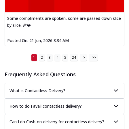
and cheese, bringing a fiesta to yo...
See
more
Some compliments are spoken, some are passed down slice
Order Now
by slice. 🍕❤️
Tandoori Paneer Pizza
Soft paneer cubes marinated in authentic
Posted On:
21 Jun, 2026 3:34 AM
tandoori spices, served on a perfectly
...
See more
1
2
3
4
5
24
>
>>
Order Now
Country Feast Pizza
Frequently Asked Questions
A hearty pizza packed with a mix of meats
and fresh veggies, catering to those
w...
See more
What is Contactless Delivery?
Order Now
How to do I avail contactless delivery?
Murg Malai Chicken Pizza
Tender chicken marinated in creamy Malai
sauce, grilled to perfection for a rich...
See
Can I do Cash-on-delivery for contactless delivery?
more