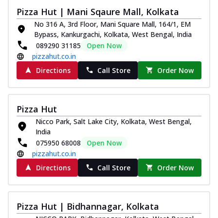
tikka, capsicum, onion, mozzarella
Pizza Hut | Mani Sqaure Mall, Kolkata
chee...
See more
No 316 A, 3rd Floor, Mani Square Mall, 164/1, EM
Bypass, Kankurgachi, Kolkata, West Bengal, India
Order Now
089290 31185
Open Now
Kadhai Paneer Melts
pizzahut.co.in
Thin & Crispy crust, loaded with spiced
Directions
Call Store
Order Now
paneer, capsicum, onion, mozzarella
chee...
See more
Order Now
Pizza Hut
Royal Spice Chicken Melts
Nicco Park, Salt Lake City, Kolkata, West Bengal,
Thin & Crispy crust, loaded with chicken
India
tikka, malai tikka, and onion,
075950 68008
Open Now
mozzarel...
See more
pizzahut.co.in
Order Now
Directions
Call Store
Order Now
Royal Spice Paneer Melts
Thin & Crispy crust, loaded with spiced
paneer and onion, mozzarella cheese,
Pizza Hut | Bidhannagar, Kolkata
and...
See more