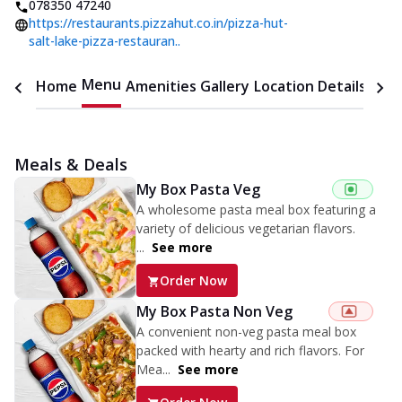
078350 47240
https://restaurants.pizzahut.co.in/pizza-hut-
salt-lake-pizza-restauran..
Menu
Home
Amenities
Gallery
Location Details
Time
Meals & Deals
My Box Pasta Veg
A wholesome pasta meal box featuring a
variety of delicious vegetarian flavors.
...
See more
Order Now
My Box Pasta Non Veg
A convenient non-veg pasta meal box
packed with hearty and rich flavors. For
Mea...
See more