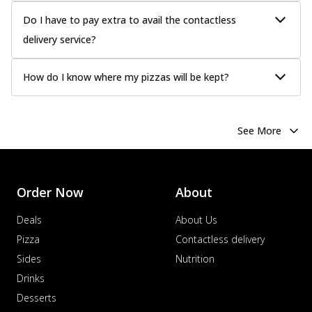
Order Now
Do I have to pay extra to avail the contactless
Chicken Tikka Pizza
delivery service?
Classic chicken tikka with a blend of spices,
offering an authentic taste of Ind...
See
How do I know where my pizzas will be kept?
more
Order Now
Chicken Pepperoni Pizza
See More
Classic thinly sliced chicken pepperoni
layered with gooey cheese on a crispy
ba...
See more
Order Now
About
Order Now
Deals
About Us
Supreme Pizza
Pizza
Contactless delivery
Ultimate Tandoori Veggie Pizza
Tandoori-spiced vegetables grilled to
Sides
Nutrition
smoky perfection, delivering a
Drinks
distinctive...
See more
Desserts