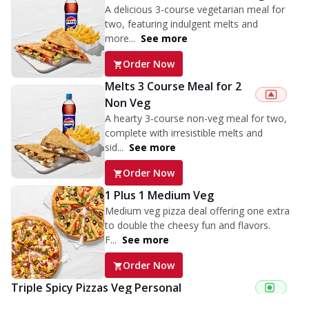
A delicious 3-course vegetarian meal for
two, featuring indulgent melts and
more...
See more
Order Now
Melts 3 Course Meal for 2
Non Veg
A hearty 3-course non-veg meal for two,
complete with irresistible melts and
sid...
See more
Order Now
1 Plus 1 Medium Veg
Medium veg pizza deal offering one extra
to double the cheesy fun and flavors.
F...
See more
Order Now
Triple Spicy Pizzas Veg Personal
Can't pick one from the NEW Triple Spice Pizza Range? Now