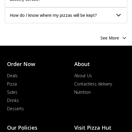
How do I know where my pizzas will be kept?
See More
Order Now
About
Deals
About Us
Pizza
Contactless delivery
Sides
Nutrition
Drinks
Desserts
Our Policies
Visit Pizza Hut