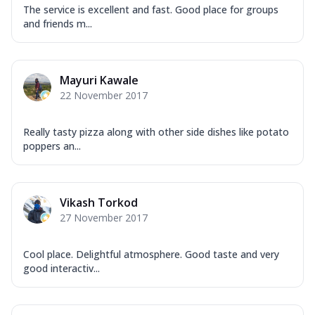
The service is excellent and fast. Good place for groups
and friends m...
Mayuri Kawale
22 November 2017
Really tasty pizza along with other side dishes like potato
poppers an...
Vikash Torkod
27 November 2017
Cool place. Delightful atmosphere. Good taste and very
good interactiv...