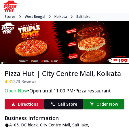
Stores
West Bengal
Kolkata
Salt lake
Pizza Hut | City Centre Mall, Kolkata
4.3
1273
Reviews
•
•
Open Now
Open until 11:00 PM
Pizza restaurant
Directions
Call Store
Order Now
Business Information
A105, DC block, City Centre Mall
,
Salt lake
,