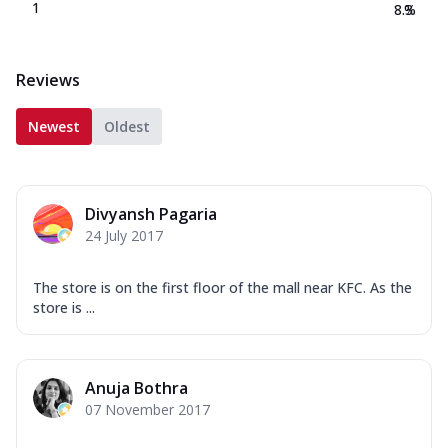
1
8.3
%
Reviews
Newest
Oldest
Divyansh Pagaria
24 July 2017
The store is on the first floor of the mall near KFC. As the
store is ...
Anuja Bothra
07 November 2017