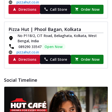
pizzahut.co.in
Directions
Call Store
Order Now
Pizza Hut | Phool Bagan, Kolkata
No P118/2, CIT Road, Beliaghata, Kolkata, West
Bengal, India
089290 33547
Open Now
pizzahut.co.in
Directions
Call Store
Order Now
Social Timeline