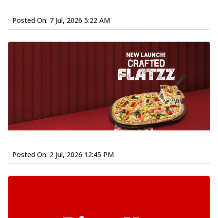
Posted On:
7 Jul, 2026 5:22 AM
Posted On:
2 Jul, 2026 12:45 PM