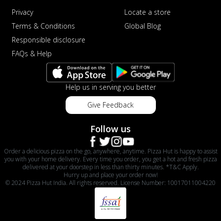
Privacy
Locate a store
Terms & Conditions
Global Blog
Responsible disclosure
FAQs & Help
Help us in serving you better
Give Feedback
Follow us
Order a delicious pizza on the go, anywhere, anytime. Pizza Hut is happy to assist
you with your home delivery. Every time you order, you get a hot and fresh pizza
delivered at your doorstep in less than thirty minutes. *T&C Apply.
Hurry up and place your order now!
© 2024 Pizza Hut India. All rights reserved. License Number: 10017011004220