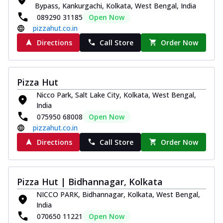
Bypass, Kankurgachi, Kolkata, West Bengal, India
089290 31185
Open Now
pizzahut.co.in
Directions
Call Store
Order Now
Pizza Hut
Nicco Park, Salt Lake City, Kolkata, West Bengal,
India
075950 68008
Open Now
pizzahut.co.in
Directions
Call Store
Order Now
Pizza Hut | Bidhannagar, Kolkata
NICCO PARK, Bidhannagar, Kolkata, West Bengal,
India
070650 11221
Open Now