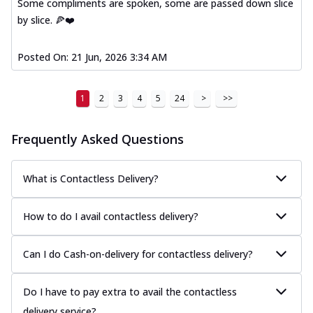
Some compliments are spoken, some are passed down slice
by slice. 🍕❤️
Posted On:
21 Jun, 2026 3:34 AM
1
2
3
4
5
24
>
>>
Frequently Asked Questions
What is Contactless Delivery?
How to do I avail contactless delivery?
Can I do Cash-on-delivery for contactless delivery?
Do I have to pay extra to avail the contactless
delivery service?