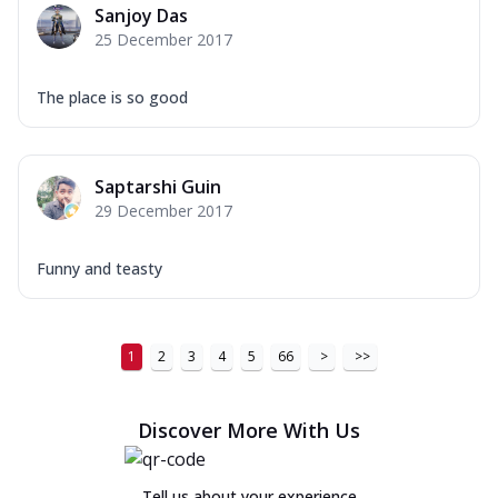
Sanjoy Das
25 December 2017
The place is so good
Saptarshi Guin
29 December 2017
Funny and teasty
1
2
3
4
5
66
>
>>
Discover More With Us
Tell us about your experience