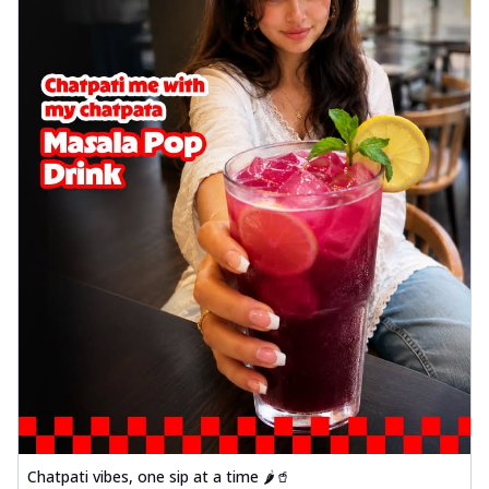
Chatpati vibes, one sip at a time 🌶️🥤