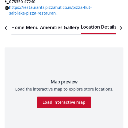
078350 47240
https://restaurants.pizzahut.co.in/pizza-hut-
salt-lake-pizza-restauran..
Location Details
Home
Menu
Amenities
Gallery
Time
Map preview
Load the interactive map to explore store locations.
Load interactive map