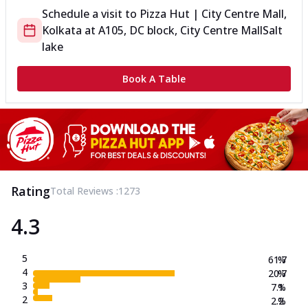
Schedule a visit to
Pizza Hut | City Centre Mall,
Kolkata
at
A105, DC block, City Centre Mall
Salt
lake
Book A Table
Rating
Total Reviews :
1273
4.3
5
61.7
%
4
20.7
%
3
7.1
%
2
2.2
%