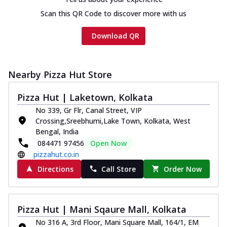
Scan this QR Code to discover more with us
Download QR
Nearby Pizza Hut Store
Pizza Hut | Laketown, Kolkata
No 339, Gr Flr, Canal Street, VIP
Crossing,Sreebhumi,Lake Town, Kolkata, West
Bengal, India
084471 97456
Open Now
pizzahut.co.in
Directions
Call Store
Order Now
Pizza Hut | Mani Sqaure Mall, Kolkata
No 316 A, 3rd Floor, Mani Square Mall, 164/1, EM