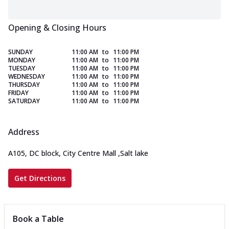
Opening & Closing Hours
SUNDAY
11:00 AM
to
11:00 PM
MONDAY
11:00 AM
to
11:00 PM
TUESDAY
11:00 AM
to
11:00 PM
WEDNESDAY
11:00 AM
to
11:00 PM
THURSDAY
11:00 AM
to
11:00 PM
FRIDAY
11:00 AM
to
11:00 PM
SATURDAY
11:00 AM
to
11:00 PM
Address
A105, DC block, City Centre Mall
,
Salt lake
Get Directions
Book a Table