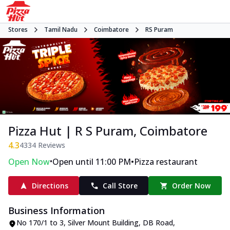
Stores
Tamil Nadu
Coimbatore
RS Puram
Pizza Hut | R S Puram, Coimbatore
4.3
4334
Reviews
•
•
Open Now
Open until 11:00 PM
Pizza restaurant
Directions
Call Store
Order Now
Business Information
No 170/1 to 3, Silver Mount Building
,
DB Road,