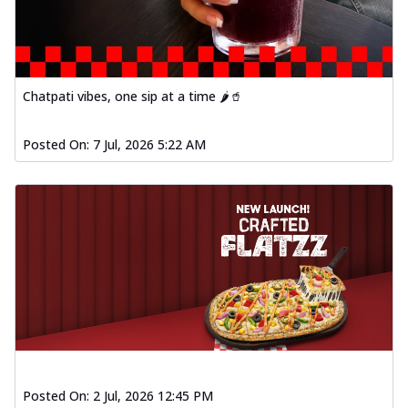
Chatpati vibes, one sip at a time 🌶️🥤
Posted On:
7 Jul, 2026 5:22 AM
Posted On:
2 Jul, 2026 12:45 PM