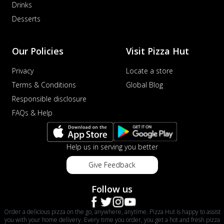
Drinks
Desserts
Our Policies
Visit Pizza Hut
Privacy
Locate a store
Terms & Conditions
Global Blog
Responsible disclosure
FAQs & Help
Help us in serving you better
Give Feedback
Follow us
Order a delicious pizza on the go, anywhere, anytime. Pizza Hut is happy to assist
you with your home delivery. Every time you order, you get a hot and fresh pizza