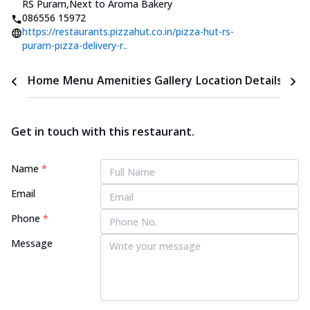
RS Puram
,
Next to Aroma Bakery
086556 15972
https://restaurants.pizzahut.co.in/pizza-hut-rs-
puram-pizza-delivery-r..
Home
Menu
Amenities
Gallery
Location Details
Time
Get in touch with this restaurant.
Name
*
Email
Phone
*
Message