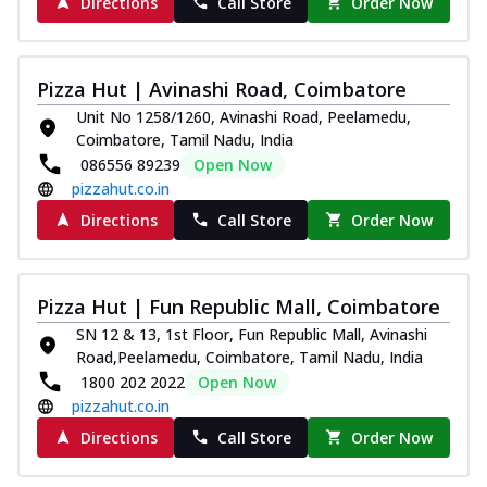
Directions
Call Store
Order Now
Pizza Hut | Avinashi Road, Coimbatore
Unit No 1258/1260, Avinashi Road, Peelamedu,
Coimbatore, Tamil Nadu, India
086556 89239
Open Now
pizzahut.co.in
Directions
Call Store
Order Now
Pizza Hut | Fun Republic Mall, Coimbatore
SN 12 & 13, 1st Floor, Fun Republic Mall, Avinashi
Road,Peelamedu, Coimbatore, Tamil Nadu, India
1800 202 2022
Open Now
pizzahut.co.in
Directions
Call Store
Order Now