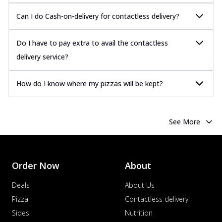
Can I do Cash-on-delivery for contactless delivery?
Do I have to pay extra to avail the contactless
delivery service?
How do I know where my pizzas will be kept?
See More
Order Now
About
Deals
About Us
Pizza
Contactless delivery
Sides
Nutrition