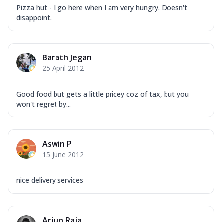
Pizza hut - I go here when I am very hungry. Doesn't
disappoint.
Barath Jegan
25 April 2012
Good food but gets a little pricey coz of tax, but you
won't regret by...
Aswin P
15 June 2012
nice delivery services
Arjun Raja