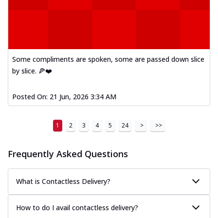
Some compliments are spoken, some are passed down slice
by slice. 🍕❤️
Posted On:
21 Jun, 2026 3:34 AM
1
2
3
4
5
24
>
>>
Frequently Asked Questions
What is Contactless Delivery?
How to do I avail contactless delivery?