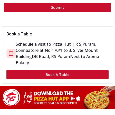
Submit
Book a Table
Schedule a visit to
Pizza Hut | R S Puram,
Coimbatore
at
No 170/1 to 3, Silver Mount
Building
DB Road, RS Puram
Next to Aroma
Bakery
Book A Table