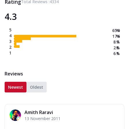
Rating
Total Reviews :
4334
4.3
5
65.0
%
4
17.6
%
3
8.7
%
2
2.6
%
1
6.1
%
Reviews
Newest
Oldest
Amith Raravi
13 November 2011