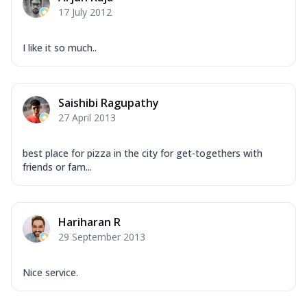
17 July 2012
I like it so much..
Saishibi Ragupathy
27 April 2013
best place for pizza in the city for get-togethers with
friends or fam...
Hariharan R
29 September 2013
Nice service.