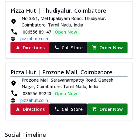
Pizza Hut | Thudiyalur, Coimbatore
No 33/1, Mettupalayam Road, Thudiyalur,
Coimbatore, Tamil Nadu, India
086556 89147
Open Now
pizzahut.co.in
Directions
Call Store
Order Now
Pizza Hut | Prozone Mall, Coimbatore
Prozone Mall, Saravanampatty Road, Ganesh
Nagar, Coimbatore, Tamil Nadu, India
086556 89240
Open Now
pizzahut.co.in
Directions
Call Store
Order Now
Social Timeline