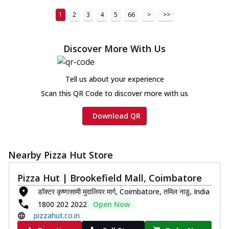
1
2
3
4
5
66
>
>>
Discover More With Us
Tell us about your experience
Scan this QR Code to discover more with us
Download QR
Nearby Pizza Hut Store
Pizza Hut | Brookefield Mall, Coimbatore
डॉक्टर कृष्णासामी मुदालियर मार्ग, Coimbatore, तमिल नाडु, India
1800 202 2022
Open Now
pizzahut.co.in