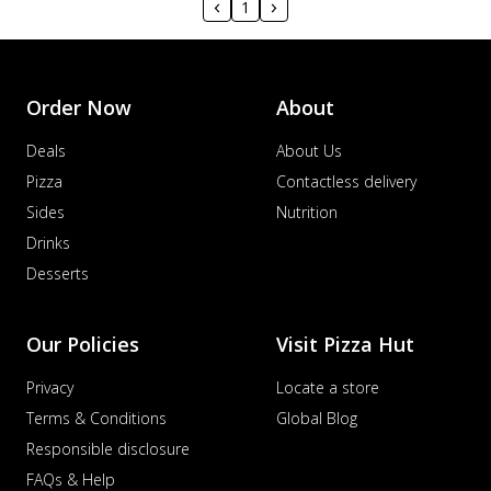
1
Order Now
About
Deals
About Us
Pizza
Contactless delivery
Sides
Nutrition
Drinks
Desserts
Our Policies
Visit Pizza Hut
Privacy
Locate a store
Terms & Conditions
Global Blog
Responsible disclosure
FAQs & Help