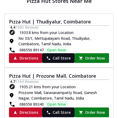
Pizza Hut Stores Near Me
Pizza Hut | Thudiyalur, Coimbatore
4.4
1560
Reviews
1933.8 kms from your Location
No 33/1, Mettupalayam Road, Thudiyalur,
Coimbatore, Tamil Nadu, India
086556 89147
Open Now
Directions
Call Store
Order Now
Pizza Hut | Prozone Mall, Coimbatore
4.7
1164
Reviews
1935.21 kms from your Location
Prozone Mall, Saravanampatty Road, Ganesh
Nagar, Coimbatore, Tamil Nadu, India
086556 89240
Open Now
Directions
Call Store
Order Now