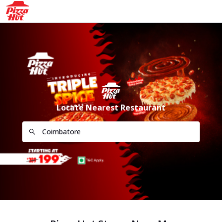
Locate Nearest Restaurant