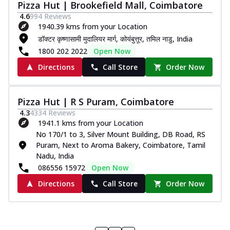
Pizza Hut | Brookefield Mall, Coimbatore
4.6
994
Reviews
1940.39 kms from your Location
डॉक्टर कृष्णासामी मुदालियर मार्ग, कोयंबुत्तूर, तमिल नाडु, India
1800 202 2022
Open Now
Directions
Call Store
Order Now
Pizza Hut | R S Puram, Coimbatore
4.3
4334
Reviews
1941.1 kms from your Location
No 170/1 to 3, Silver Mount Building, DB Road, RS
Puram, Next to Aroma Bakery, Coimbatore, Tamil
Nadu, India
086556 15972
Open Now
Directions
Call Store
Order Now