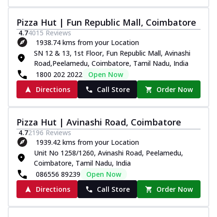
Pizza Hut | Fun Republic Mall, Coimbatore
4.7
4015
Reviews
1938.74 kms from your Location
SN 12 & 13, 1st Floor, Fun Republic Mall, Avinashi
Road,Peelamedu, Coimbatore, Tamil Nadu, India
1800 202 2022
Open Now
Directions
Call Store
Order Now
Pizza Hut | Avinashi Road, Coimbatore
4.7
2196
Reviews
1939.42 kms from your Location
Unit No 1258/1260, Avinashi Road, Peelamedu,
Coimbatore, Tamil Nadu, India
086556 89239
Open Now
Directions
Call Store
Order Now