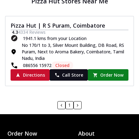
Pizza Hut Stores Near Me
Pizza Hut | R S Puram, Coimbatore
4.3
4334
Reviews
1941.1 kms from your Location
No 170/1 to 3, Silver Mount Building, DB Road, RS
Puram, Next to Aroma Bakery, Coimbatore, Tamil
Nadu, India
086556 15972
Closed
Directions
Call Store
Order Now
1
Order Now
About