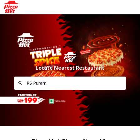
Locate Nearest Restaurant