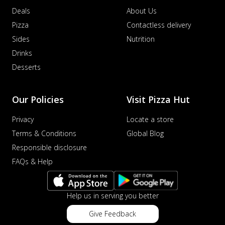
Deals
About Us
Pizza
Contactless delivery
Sides
Nutrition
Drinks
Desserts
Our Policies
Visit Pizza Hut
Privacy
Locate a store
Terms & Conditions
Global Blog
Responsible disclosure
FAQs & Help
Help us in serving you better
Give Feedback