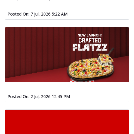
Order Now
Posted On:
7 Jul, 2026 5:22 AM
Spiced Paneer Pizza
Tender paneer cubes marinated in
aromatic spices, grilled to perfection, ideal
f...
See more
Order Now
Dhabe Da Keema Pizza
Spiced minced meat cooked with rich
dhaba flavors, offering a nostalgic and
hear...
See more
Order Now
Sizzling Schezwan Chicken
Posted On:
2 Jul, 2026 12:45 PM
Pizza
Chicken pieces sizzled in spicy Schezwan
sauce, delivering a tantalizing blend
o...
See more
Order Now