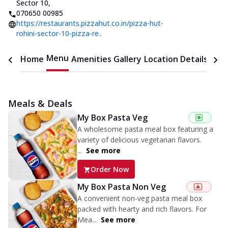
Sector 10
,
070650 00985
https://restaurants.pizzahut.co.in/pizza-hut-
rohini-sector-10-pizza-re..
Menu
Home
Amenities
Gallery
Location Details
Time
Meals & Deals
My Box Pasta Veg
A wholesome pasta meal box featuring a
variety of delicious vegetarian flavors.
...
See more
Order Now
My Box Pasta Non Veg
A convenient non-veg pasta meal box
packed with hearty and rich flavors. For
Mea...
See more