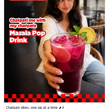
delightful...
See more
Order Now
Sausage & Sweet Corn Pizza
Savory sausages combined with sweet
corn, topping a pizza for a balanced and
sat...
See more
Order Now
Schezwan Margherita
Your very own Margherita, now with a
spicy twist! Loaded with our signature
spic...
See more
Order Now
Delight Pizza
Veggie Feast Pizza
An indulgent pizza loaded with assorted
fresh vegetables, offering a burst of
fl...
See more
Chatpati vibes, one sip at a time 🌶️🥤