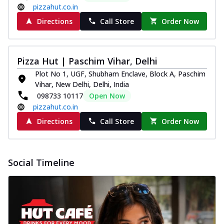
and...
See more
pizzahut.co.in
Order Now
Directions
Call Store
Order Now
Classic Pizza
Chicken Sausage
Pizza Hut | Paschim Vihar, Delhi
Juicy sausages seasoned to perfection,
offering a savory and hearty taste for
Plot No 1, UGF, Shubham Enclave, Block A, Paschim
me...
See more
Vihar, New Delhi, Delhi, India
098733 10117
Open Now
Order Now
pizzahut.co.in
Margherita
Directions
Call Store
Order Now
Pizza topped with our herb-infused
signature pan sauce and mozzarella
cheese. A ...
See more
Social Timeline
Order Now
Favourite Pizza
Corn & Cheese Pizza
Sweet corn kernels paired with gooey
cheese on a crispy pizza base, a