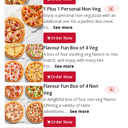
1 Plus 1 Personal Non Veg
Enjoy a personal non-veg pizza with an
additional one for a perfect duo meal.
Fo...
See more
Order Now
Flavour Fun Box of 4 Veg
A box of four exciting veg flavors to mix,
match, and enjoy with every bite.
For...
See more
Order Now
Flavour Fun Box of 4 Non
Veg
A delightful box of four non-veg flavors
offering a variety of taste
adventures....
See more
Order Now