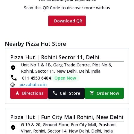
cheese and a melty gooey Cheese Crown
on th...
See more
Scan this QR Code to discover more with us
Order Now
Download QR
Chicken Tikka Ultimate
Cheese
Tandoori-spiced chicken tikka, onion,
Nearby Pizza Hut Store
tomato, tandoori sauce, extra molten
chees...
See more
Pizza Hut | Rohini Sector 11, Delhi
Unit No 1 & 1B, Garg Trade Centre, Plot No 6,
Order Now
Rohini, Sector 11, New Delhi, Delhi, India
Tripple Chicken Feast
011 4553 6484
Open Now
Ultimate Cheese
pizzahut.co.in
Three kinds of chicken : Schezwan
Directions
Call Store
Order Now
meatballs, herbed chicken, chicken
sausage, gr...
See more
Order Now
Pizza Hut | Fun City Mall Rohini, New Delhi
New Melts
G 19 & 20, Ground Floor, Fun City Mall, Prashant
Vihar, Rohini, Sector 14, New Delhi, Delhi, India
Kadhai Chicken Melts