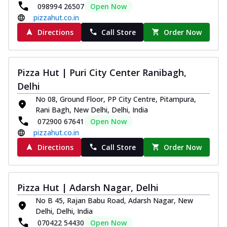
098994 26507
Open Now
Thin & Crispy crust, loaded with chicken
pizzahut.co.in
tikka, capsicum, onion, mozzarella
chee...
See more
Directions
Call Store
Order Now
Order Now
Kadhai Paneer Melts
Pizza Hut | Puri City Center Ranibagh,
Thin & Crispy crust, loaded with spiced
Delhi
paneer, capsicum, onion, mozzarella
chee...
See more
No 08, Ground Floor, PP City Centre, Pitampura,
Rani Bagh, New Delhi, Delhi, India
Order Now
072900 67641
Open Now
Royal Spice Chicken Melts
pizzahut.co.in
Thin & Crispy crust, loaded with chicken
Directions
Call Store
Order Now
tikka, malai tikka, and onion,
mozzarel...
See more
Order Now
Pizza Hut | Adarsh Nagar, Delhi
Royal Spice Paneer Melts
No B 45, Rajan Babu Road, Adarsh Nagar, New
Thin & Crispy crust, loaded with spiced
Delhi, Delhi, India
paneer and onion, mozzarella cheese,
070422 54430
Open Now