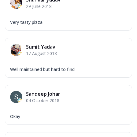
Corn, Tomato, Jalapeno, Olives, Texas
29 June 2018
Garlic...
See more
Order Now
Very tasty pizza
Keema Masala
Mozzarella Cheese, Chicken Keema,
Onion, Red Paprika, Green Capsicum,
Sumit Yadav
Makhni Sau...
See more
17 August 2018
Order Now
Ultimate Pizza
Well maintained but hard to find
Mozzarella Cheese, Chicken Sausage,
Chicken Pepperoni, Herbed Onion,
Tomatoes, D...
See more
Sandeep Johar
Order Now
04 October 2018
Tandoori Chicken Pizza
Mozzarella Cheese, Tikka Duo - Chicken
Okay
Tikka & Chicken Malai Tikka, Duo Peppers
...
See more