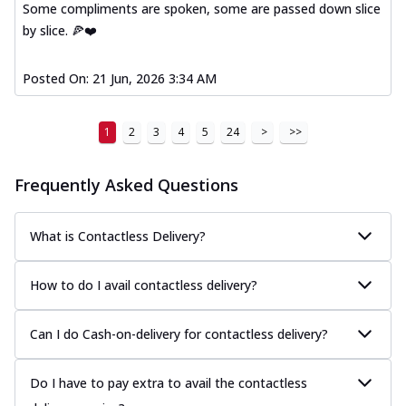
Some compliments are spoken, some are passed down slice
A delightful mix of Mexican spices, veggies,
by slice. 🍕❤️
and cheese, bringing a fiesta to yo...
See
more
Posted On:
21 Jun, 2026 3:34 AM
Order Now
Tandoori Paneer Pizza
1
2
3
4
5
24
>
>>
Soft paneer cubes marinated in authentic
tandoori spices, served on a perfectly
...
See more
Frequently Asked Questions
Order Now
Country Feast Pizza
What is Contactless Delivery?
A hearty pizza packed with a mix of meats
and fresh veggies, catering to those
How to do I avail contactless delivery?
w...
See more
Order Now
Can I do Cash-on-delivery for contactless delivery?
Murg Malai Chicken Pizza
Tender chicken marinated in creamy Malai
Do I have to pay extra to avail the contactless
sauce, grilled to perfection for a rich...
See