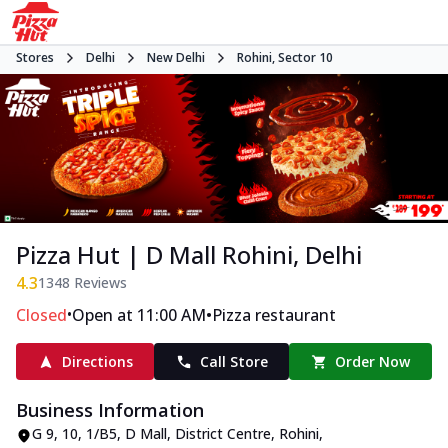
Stores
Delhi
New Delhi
Rohini, Sector 10
Pizza Hut | D Mall Rohini, Delhi
4.3
1348
Reviews
•
•
Closed
Open at 11:00 AM
Pizza restaurant
Directions
Call Store
Order Now
Business Information
G 9, 10, 1/B5, D Mall
,
District Centre, Rohini,