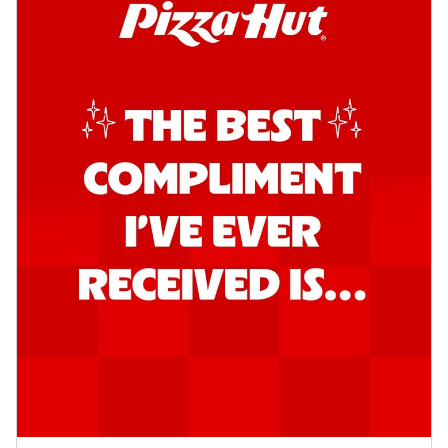
Kadhai Chicken Pizza
Take your taste buds on a joyride with
juicy marinated chicken, capsicum, and
on...
See more
Order Now
Kadhai Paneer Pizza
Take your taste buds on a joyride with
juicy marinated paneer, capsicum, and
oni...
See more
Order Now
Signature Pizza
Bold BBQ Veggies Pizza
A medley of fresh veggies coated in bold,
smoky BBQ flavors for an
unforgettable...
See more
Order Now
Mexican Fiesta Pizza