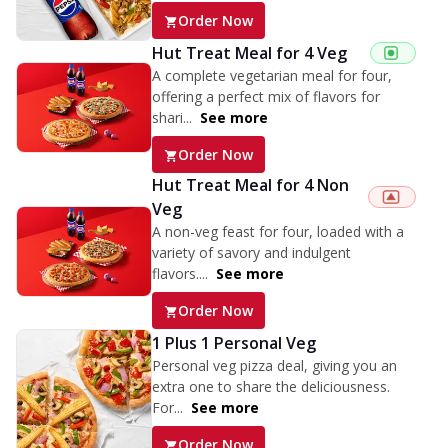
Order Now
Hut Treat Meal for 4 Veg
A complete vegetarian meal for four,
offering a perfect mix of flavors for
shari...
See more
Order Now
Hut Treat Meal for 4 Non
Veg
A non-veg feast for four, loaded with a
variety of savory and indulgent
flavors....
See more
Order Now
1 Plus 1 Personal Veg
Personal veg pizza deal, giving you an
extra one to share the deliciousness.
For...
See more
Order Now