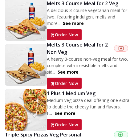
Melts 3 Course Meal for 2 Veg
A delicious 3-course vegetarian meal for
two, featuring indulgent melts and
more...
See more
Order Now
Melts 3 Course Meal for 2
Non Veg
A hearty 3-course non-veg meal for two,
complete with irresistible melts and
sid...
See more
Order Now
1 Plus 1 Medium Veg
Medium veg pizza deal offering one extra
to double the cheesy fun and flavors.
F...
See more
Order Now
Triple Spicy Pizzas Veg Personal