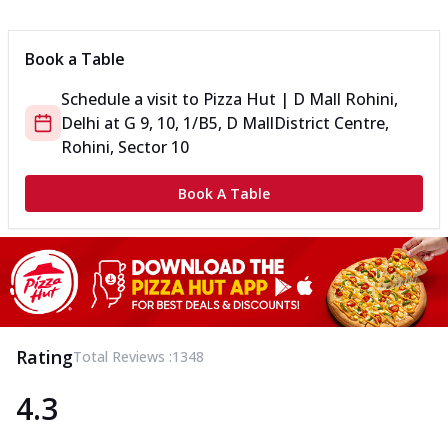
Can't pick one from the NEW Triple Spice Pizza Range? Now
enjoy any 3 flavours o...
See more
Book a Table
Order Now
Schedule a visit to
Pizza Hut | D Mall Rohini,
Triple Spicy Pizzas Veg Medium
Delhi
at
G 9, 10, 1/B5, D Mall
District Centre,
Can't pick one from the NEW Triple Spice Pizza Range? Now
enjoy any 3 flavours o...
See more
Rohini, Sector 10
Order Now
Book A Table
Triple Spicy Pizzas Non Veg Personal
Can't pick one from the NEW Triple Spice Pizza Range? Now
enjoy any 3 flavours o...
See more
Order Now
Triple Spicy Pizzas Non Veg Medium
Can't pick one from the NEW Triple Spice Pizza Range? Now
Rating
Total Reviews :
1348
enjoy any 3 flavours o...
See more
4.3
Order Now
New Crafted Flatzz