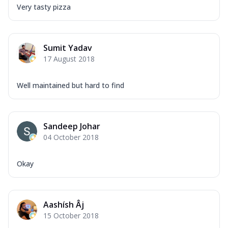
Very tasty pizza
Sumit Yadav
17 August 2018
Well maintained but hard to find
Sandeep Johar
04 October 2018
Okay
Aashísh Âj
15 October 2018