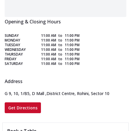
Opening & Closing Hours
SUNDAY
11:00 AM
to
11:00 PM
MONDAY
11:00 AM
to
11:00 PM
TUESDAY
11:00 AM
to
11:00 PM
WEDNESDAY
11:00 AM
to
11:00 PM
THURSDAY
11:00 AM
to
11:00 PM
FRIDAY
11:00 AM
to
11:00 PM
SATURDAY
11:00 AM
to
11:00 PM
Address
G 9, 10, 1/B5, D Mall
,
District Centre, Rohini, Sector 10
Get Directions