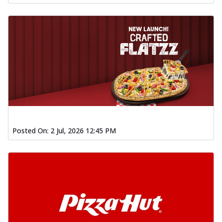
Posted On:
2 Jul, 2026 12:45 PM