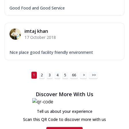
Good Food and Good Service
imtaj khan
17 October 2018
Nice place good facility friendly environment
1
2
3
4
5
66
>
>>
Discover More With Us
Tell us about your experience
Scan this QR Code to discover more with us