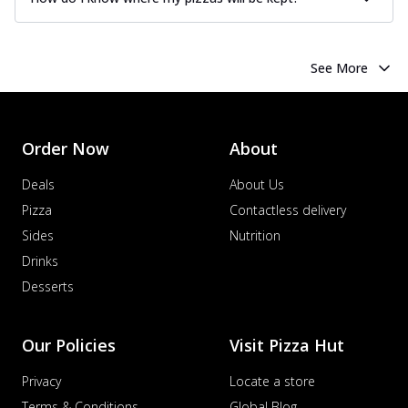
See More
Order Now
About
Deals
About Us
Pizza
Contactless delivery
Sides
Nutrition
Drinks
Desserts
Our Policies
Visit Pizza Hut
Privacy
Locate a store
Terms & Conditions
Global Blog