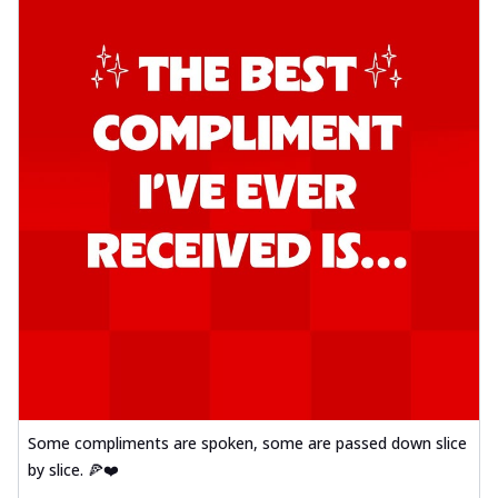
Some compliments are spoken, some are passed down slice
by slice. 🍕❤️