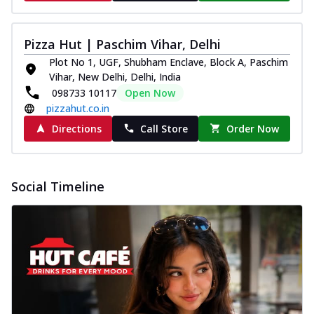
Pizza Hut | Paschim Vihar, Delhi
Plot No 1, UGF, Shubham Enclave, Block A, Paschim
Vihar, New Delhi, Delhi, India
098733 10117
Open Now
pizzahut.co.in
Directions
Call Store
Order Now
Social Timeline