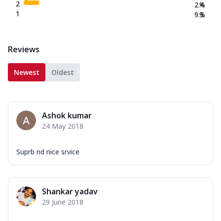
2
2.4
%
1
9.3
%
Reviews
Newest
Oldest
Ashok kumar
24 May 2018
Suprb nd nice srvice
Shankar yadav
29 June 2018