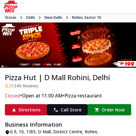
Stores
Delhi
New Delhi
Rohini, Sector 10
Pizza Hut | D Mall Rohini, Delhi
4.3
1349
Reviews
•
•
Closed
Open at 11:00 AM
Pizza restaurant
Directions
Call Store
Order Now
Business Information
G 9, 10, 1/B5, D Mall
,
District Centre, Rohini,