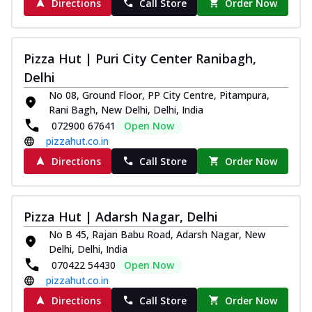
Directions
Call Store
Order Now
Pizza Hut | Puri City Center Ranibagh,
Delhi
No 08, Ground Floor, PP City Centre, Pitampura,
Rani Bagh, New Delhi, Delhi, India
072900 67641
Open Now
pizzahut.co.in
Directions
Call Store
Order Now
Pizza Hut | Adarsh Nagar, Delhi
No B 45, Rajan Babu Road, Adarsh Nagar, New
Delhi, Delhi, India
070422 54430
Open Now
pizzahut.co.in
Directions
Call Store
Order Now