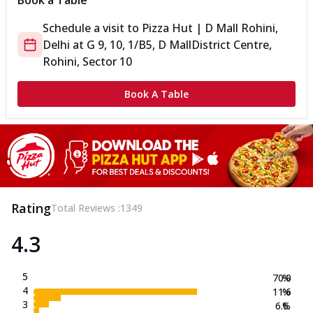
Book a Table
Schedule a visit to
Pizza Hut | D Mall Rohini,
Delhi
at
G 9, 10, 1/B5, D Mall
District Centre,
Rohini, Sector 10
Book A Table
Rating
Total Reviews :
1349
4.3
5
70.0
%
4
11.6
%
3
6.6
%