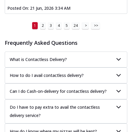
Posted On:
21 Jun, 2026 3:34 AM
1
2
3
4
5
24
>
>>
Frequently Asked Questions
What is Contactless Delivery?
How to do I avail contactless delivery?
Can I do Cash-on-delivery for contactless delivery?
Do I have to pay extra to avail the contactless
delivery service?
How do I know where my pizzas will be kept?