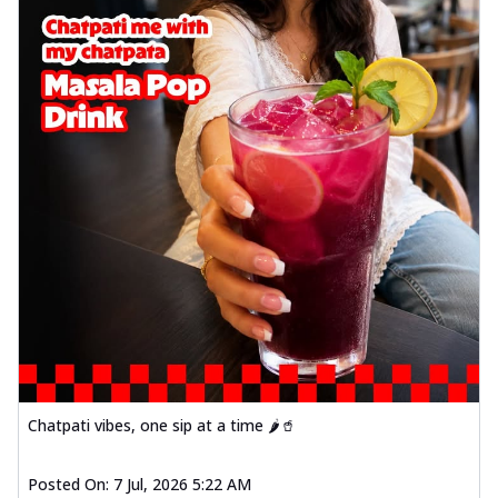
Chatpati vibes, one sip at a time 🌶️🥤
Posted On:
7 Jul, 2026 5:22 AM