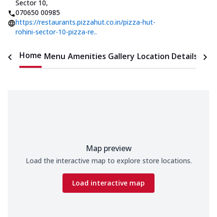
Sector 10
,
070650 00985
https://restaurants.pizzahut.co.in/pizza-hut-
rohini-sector-10-pizza-re..
Home
Menu
Amenities
Gallery
Location Details
Time
Map preview
Load the interactive map to explore store locations.
Load interactive map