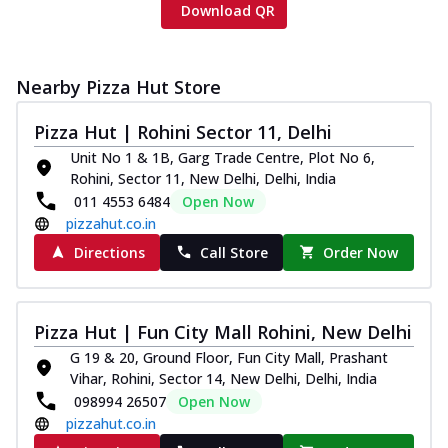
Download QR
Nearby Pizza Hut Store
Pizza Hut | Rohini Sector 11, Delhi
Unit No 1 & 1B, Garg Trade Centre, Plot No 6,
Rohini, Sector 11, New Delhi, Delhi, India
011 4553 6484
Open Now
pizzahut.co.in
Directions
Call Store
Order Now
Pizza Hut | Fun City Mall Rohini, New Delhi
G 19 & 20, Ground Floor, Fun City Mall, Prashant
Vihar, Rohini, Sector 14, New Delhi, Delhi, India
098994 26507
Open Now
pizzahut.co.in