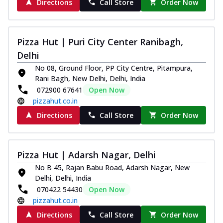
Directions
Call Store
Order Now
Pizza Hut | Puri City Center Ranibagh,
Delhi
No 08, Ground Floor, PP City Centre, Pitampura,
Rani Bagh, New Delhi, Delhi, India
072900 67641
Open Now
pizzahut.co.in
Directions
Call Store
Order Now
Pizza Hut | Adarsh Nagar, Delhi
No B 45, Rajan Babu Road, Adarsh Nagar, New
Delhi, Delhi, India
070422 54430
Open Now
pizzahut.co.in
Directions
Call Store
Order Now