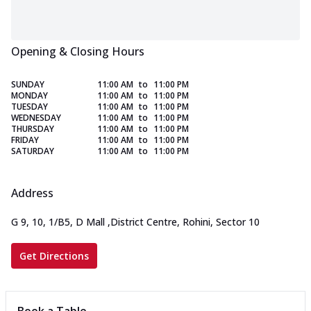
Opening & Closing Hours
SUNDAY
11:00 AM
to
11:00 PM
MONDAY
11:00 AM
to
11:00 PM
TUESDAY
11:00 AM
to
11:00 PM
WEDNESDAY
11:00 AM
to
11:00 PM
THURSDAY
11:00 AM
to
11:00 PM
FRIDAY
11:00 AM
to
11:00 PM
SATURDAY
11:00 AM
to
11:00 PM
Address
G 9, 10, 1/B5, D Mall
,
District Centre, Rohini, Sector 10
Get Directions