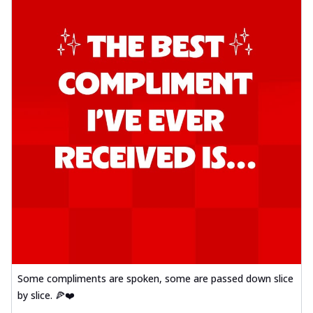
Some compliments are spoken, some are passed down slice
by slice. 🍕❤️