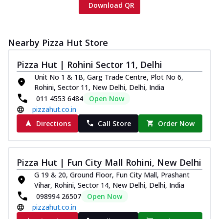
Download QR
Nearby Pizza Hut Store
Pizza Hut | Rohini Sector 11, Delhi
Unit No 1 & 1B, Garg Trade Centre, Plot No 6,
Rohini, Sector 11, New Delhi, Delhi, India
011 4553 6484
Open Now
pizzahut.co.in
Directions
Call Store
Order Now
Pizza Hut | Fun City Mall Rohini, New Delhi
G 19 & 20, Ground Floor, Fun City Mall, Prashant
Vihar, Rohini, Sector 14, New Delhi, Delhi, India
098994 26507
Open Now
pizzahut.co.in