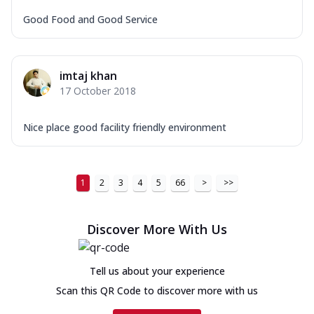
Good Food and Good Service
imtaj khan
17 October 2018
Nice place good facility friendly environment
1
2
3
4
5
66
>
>>
Discover More With Us
Tell us about your experience
Scan this QR Code to discover more with us