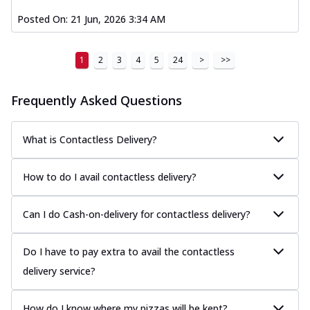
Posted On:
21 Jun, 2026 3:34 AM
1
2
3
4
5
24
>
>>
Frequently Asked Questions
What is Contactless Delivery?
How to do I avail contactless delivery?
Can I do Cash-on-delivery for contactless delivery?
Do I have to pay extra to avail the contactless
delivery service?
How do I know where my pizzas will be kept?