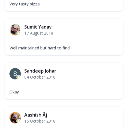
Very tasty pizza
Sumit Yadav
17 August 2018
Well maintained but hard to find
Sandeep Johar
04 October 2018
Okay
Aashísh Âj
15 October 2018