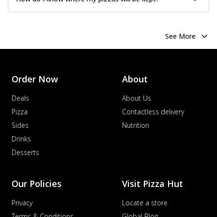
See More
Order Now
About
Deals
About Us
Pizza
Contactless delivery
Sides
Nutrition
Drinks
Desserts
Our Policies
Visit Pizza Hut
Privacy
Locate a store
Terms & Conditions
Global Blog