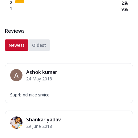
2
2.4
%
1
9.4
%
Reviews
Newest
Oldest
Ashok kumar
24 May 2018
Suprb nd nice srvice
Shankar yadav
29 June 2018