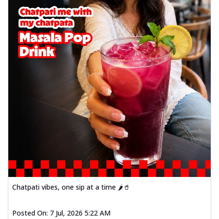
Chatpati vibes, one sip at a time 🌶️🥤
Posted On:
7 Jul, 2026 5:22 AM