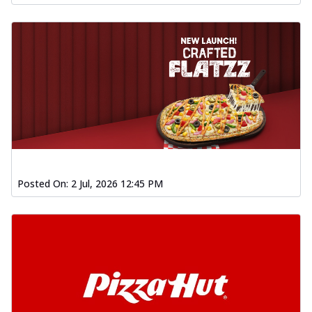
Posted On:
2 Jul, 2026 12:45 PM