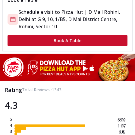
Book a Table
Schedule a visit to
Pizza Hut | D Mall Rohini,
Delhi
at
G 9, 10, 1/B5, D Mall
District Centre,
Rohini, Sector 10
Book A Table
Rating
Total Reviews :
1343
4.3
5
69.9
%
4
11.7
%
3
6.6
%