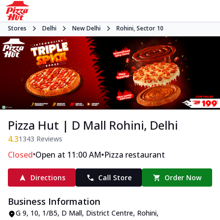
Stores
Delhi
New Delhi
Rohini, Sector 10
Pizza Hut | D Mall Rohini, Delhi
4.3
1343
Reviews
•
•
Closed
Open at 11:00 AM
Pizza restaurant
Directions
Call Store
Order Now
Business Information
G 9, 10, 1/B5, D Mall
,
District Centre, Rohini,