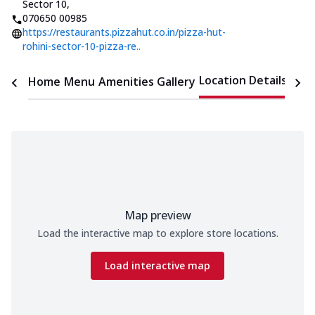
Sector 10
,
070650 00985
https://restaurants.pizzahut.co.in/pizza-hut-
rohini-sector-10-pizza-re..
Location Details
Home
Menu
Amenities
Gallery
Time
Map preview
Load the interactive map to explore store locations.
Load interactive map