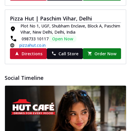
Pizza Hut | Paschim Vihar, Delhi
Plot No 1, UGF, Shubham Enclave, Block A, Paschim
Vihar, New Delhi, Delhi, India
098733 10117
Open Now
pizzahut.co.in
Directions
Call Store
Order Now
Social Timeline