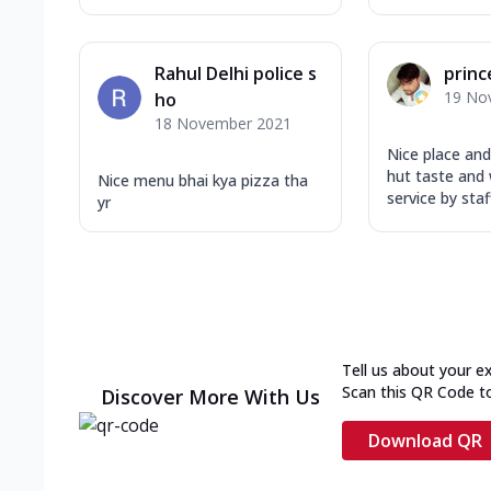
Rahul Delhi police s
princ
19 No
ho
18 November 2021
Nice place and
hut taste and
Nice menu bhai kya pizza tha
service by staff
yr
Tell us about your e
Scan this QR Code t
Discover More With Us
Download QR