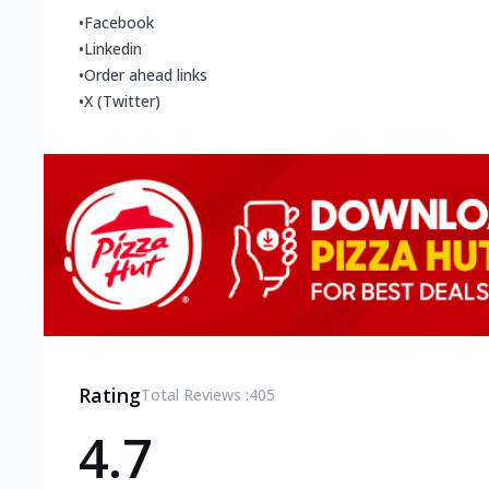
•
Facebook
•
Linkedin
•
Order ahead links
•
X (Twitter)
Rating
Total Reviews :
405
4.7