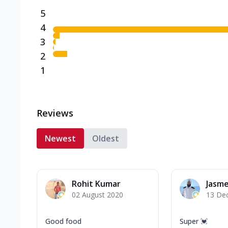
5
4
3
2
1
Reviews
Newest
Oldest
Rohit Kumar
Jasm
02 August 2020
13 De
Good food
Super 💓