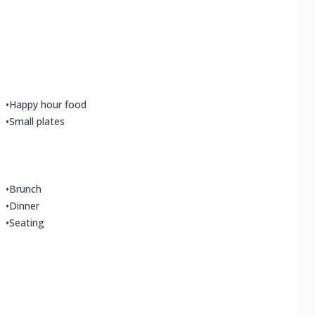
•
Happy hour food
•
Small plates
•
Brunch
•
Dinner
•
Seating