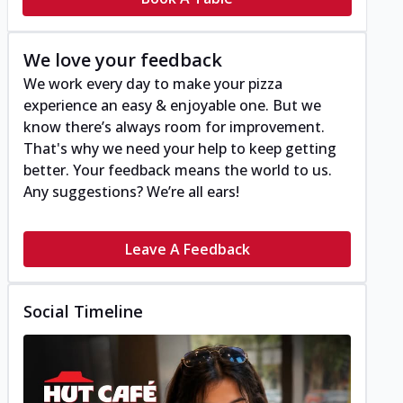
We love your feedback
We work every day to make your pizza
experience an easy & enjoyable one. But we
know there’s always room for improvement.
That's why we need your help to keep getting
better. Your feedback means the world to us.
Any suggestions? We’re all ears!
Leave A Feedback
Social Timeline