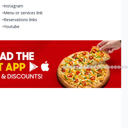
•
Instagram
•
Menu or services link
•
Reservations links
•
Youtube