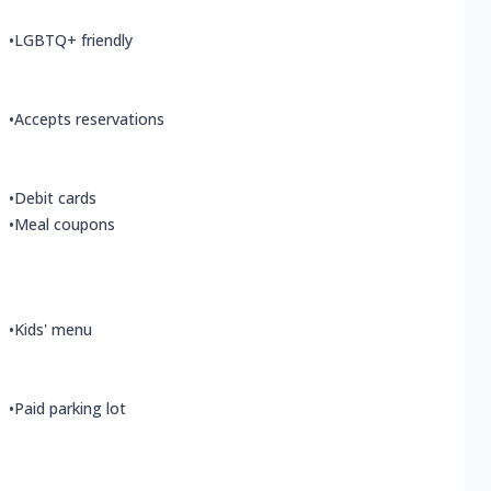
•
LGBTQ+ friendly
•
Accepts reservations
•
Debit cards
•
Meal coupons
•
Kids' menu
•
Paid parking lot