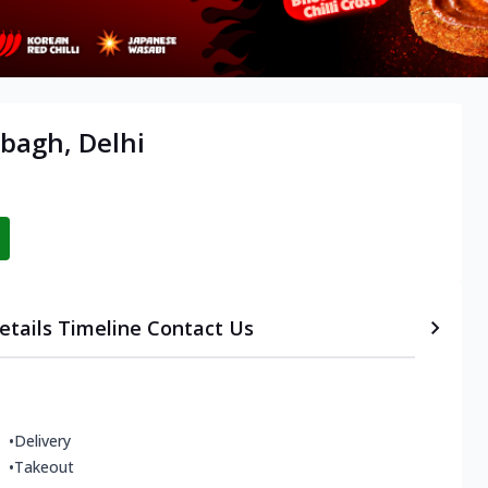
ibagh, Delhi
etails
Timeline
Contact Us
•
Delivery
•
Takeout