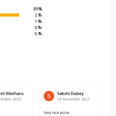
89.9
%
2.7
%
1.0
%
0.5
%
5.9
%
eet Matharu
Sakshi Dubey
cember 2020
18 November 2021
Very nice pizza