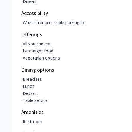
•
Dine-in
Accessibility
•
Wheelchair accessible parking lot
Offerings
•
All you can eat
•
Late-night food
•
Vegetarian options
Dining options
•
Breakfast
•
Lunch
•
Dessert
•
Table service
Amenities
•
Restroom