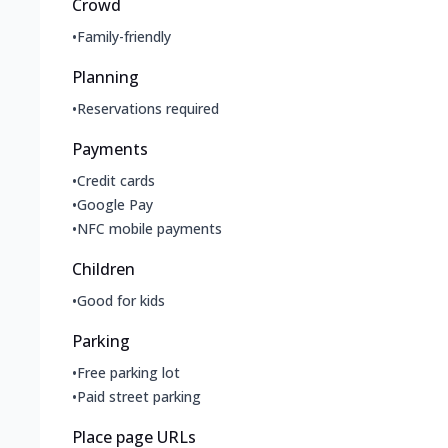
Crowd
•
Family-friendly
Planning
•
Reservations required
Payments
•
Credit cards
•
Google Pay
•
NFC mobile payments
Children
•
Good for kids
Parking
•
Free parking lot
•
Paid street parking
Place page URLs