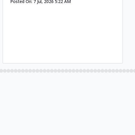
Posted On:
7 Jul, 2026 5:22 AM