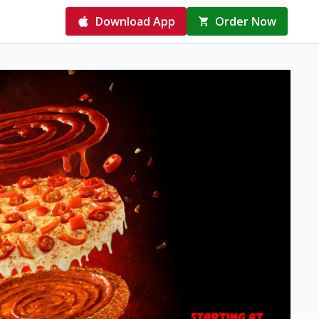
Download App
Order Now