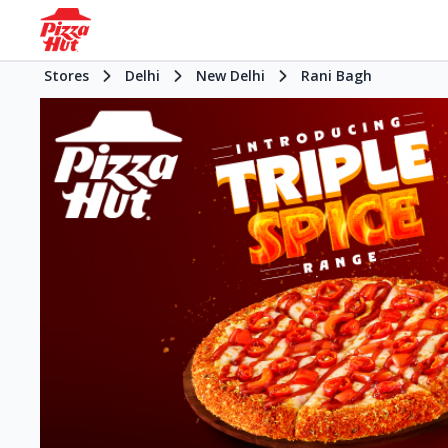
Stores
Delhi
New Delhi
Rani Bagh