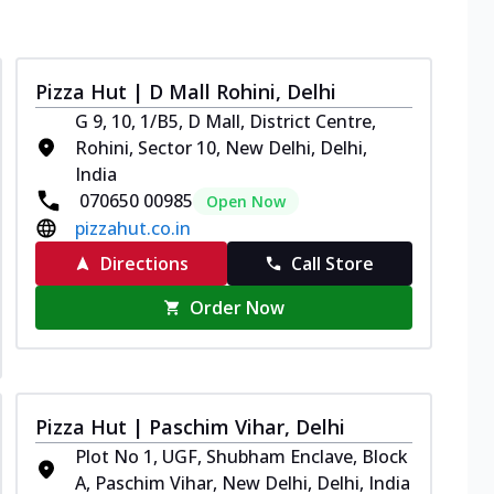
Pizza Hut | D Mall Rohini, Delhi
G 9, 10, 1/B5, D Mall, District Centre,
Rohini, Sector 10, New Delhi, Delhi,
India
070650 00985
Open Now
pizzahut.co.in
Directions
Call Store
Order Now
Pizza Hut | Paschim Vihar, Delhi
Plot No 1, UGF, Shubham Enclave, Block
A, Paschim Vihar, New Delhi, Delhi, India