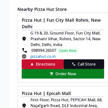
Nearby Pizza Hut Store
Pizza Hut | Fun City Mall Rohini, New
Delhi
G 19 & 20, Ground Floor, Fun City Mall,
Prashant Vihar, Rohini, Sector 14, New
Delhi, Delhi, India
098994 26507
Open Now
pizzahut.co.in
Directions
Call Store
Order Now
Pizza Hut | Epicah Mall
First Floor, Pizza Hut, PEPICAH Mall, 68,
Najafgarh Road, DLE Industrial Area,