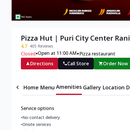
Pizza Hut | Puri City Center Ran
4.7
405
Reviews
•
•
Open at 11:00 AM
Closed
Pizza restaurant
Directions
Call Store
Order Now
Amenities
Home
Menu
Gallery
Location D
Service options
•
No-contact delivery
•
Onsite services