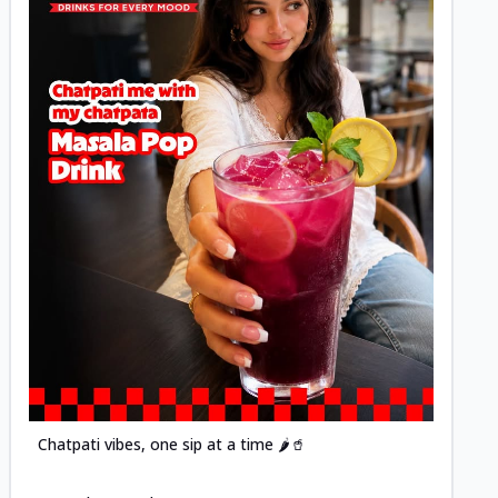
Posted
Chatpati vibes, one sip at a time 🌶️🥤