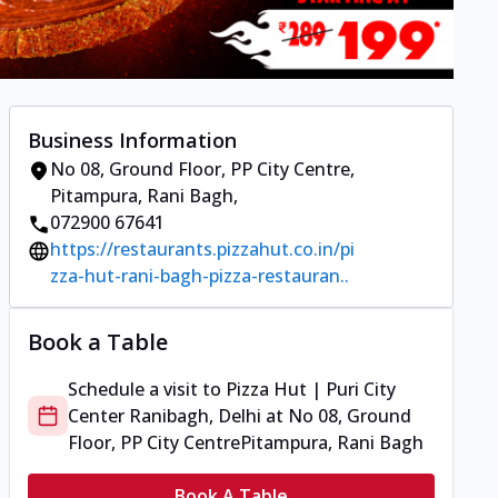
Business Information
No 08, Ground Floor, PP City Centre
,
Pitampura, Rani Bagh
,
072900 67641
https://restaurants.pizzahut.co.in/pi
zza-hut-rani-bagh-pizza-restauran..
Book a Table
Schedule a visit to
Pizza Hut | Puri City
Center Ranibagh, Delhi
at
No 08, Ground
Floor, PP City Centre
Pitampura, Rani Bagh
Book A Table