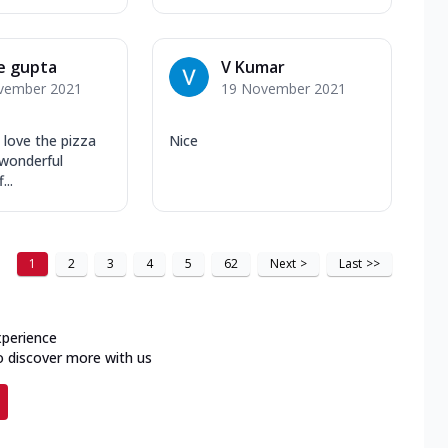
e gupta
V Kumar
vember 2021
19 November 2021
 love the pizza
Nice
 wonderful
...
1
2
3
4
5
62
Next
>
Last
>>
xperience
o discover more with us