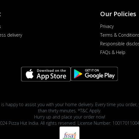
t
Our Policies
s
Privacy
ess delivery
Terms & Condition
Responsible disclo
FAQs & Help
 is happy to assist you with your home delivery. Every time you order, 
than thirty minutes. *T&C Apply.
Hurry up and place your order now!
024 Pizza Hut India. All rights reserved. License Number: 1001701100