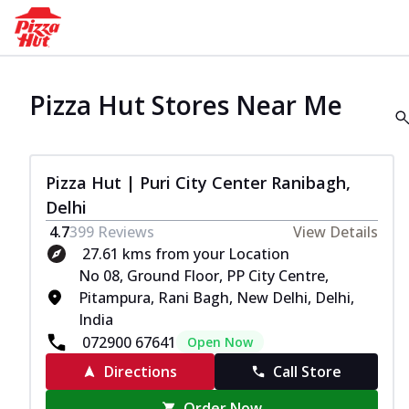
Pizza Hut Stores Near Me
Pizza Hut | Puri City Center Ranibagh,
Delhi
4.7
399
Reviews
View Details
27.61 kms from your Location
No 08, Ground Floor, PP City Centre,
Pitampura, Rani Bagh, New Delhi, Delhi,
India
072900 67641
Open Now
Directions
Call Store
Order Now