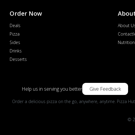
Order Now
Abou
Deals
About U
Pizza
Contactl
Sides
Nutrition
Drinks
Desserts
Help us in serving you better
Give Feedback
Order a delicious pizza on the go, anywhere, anytime. Pizza Hut
© 2