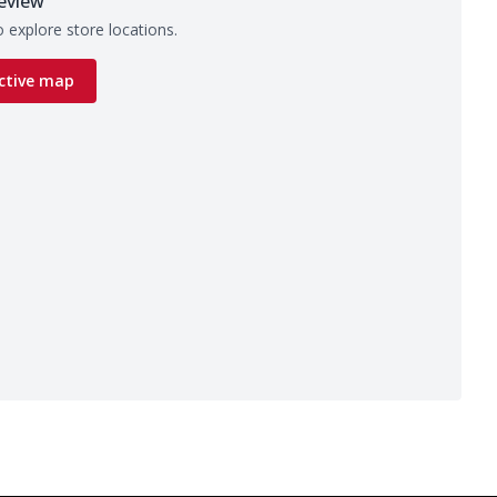
eview
 explore store locations.
ctive map