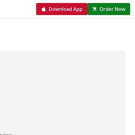
Download App
Order Now