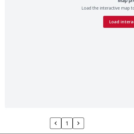
Map pr
Load the interactive map to
Load intera
1