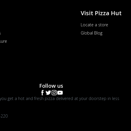
Visit Pizza Hut
Locate a store
s
Global Blog
sure
Follow us
you get a hot and fresh pizza delivered at your doorstep in less
4220