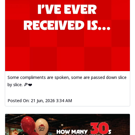
Some compliments are spoken, some are passed down slice
by slice. 🍕❤️
Posted On:
21 Jun, 2026 3:34 AM