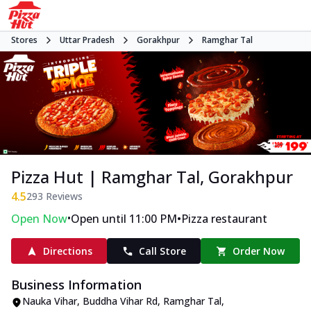
Stores
Uttar Pradesh
Gorakhpur
Ramghar Tal
Pizza Hut | Ramghar Tal, Gorakhpur
4.5
293
Reviews
•
•
Open Now
Open until 11:00 PM
Pizza restaurant
Directions
Call Store
Order Now
Business Information
Nauka Vihar, Buddha Vihar Rd
,
Ramghar Tal
,