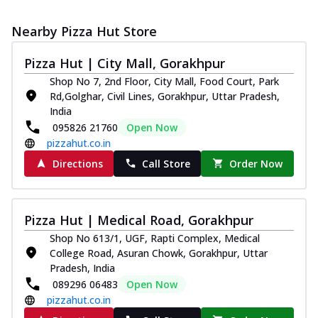
Nearby Pizza Hut Store
Pizza Hut | City Mall, Gorakhpur
Shop No 7, 2nd Floor, City Mall, Food Court, Park
Rd,Golghar, Civil Lines, Gorakhpur, Uttar Pradesh,
India
095826 21760
Open Now
pizzahut.co.in
Directions
Call Store
Order Now
Pizza Hut | Medical Road, Gorakhpur
Shop No 613/1, UGF, Rapti Complex, Medical
College Road, Asuran Chowk, Gorakhpur, Uttar
Pradesh, India
089296 06483
Open Now
pizzahut.co.in