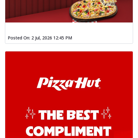
Posted On:
2 Jul, 2026 12:45 PM