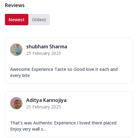
Reviews
Newest
Oldest
shubham Sharma
25 February 2025
Awesome Experience Taste so Good love it each and
every bite
Aditya Kannojiya
25 February 2025
That's was Authentic Experience I loved there placed
Enjoy very wall s...