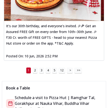
It’s our 30th birthday, and everyone’s invited. 🎉🍕 Get an
Assured FREE Gift on every order from 10th–30th June. 🎉
₹30 Cr. worth of FREE GIFTS - head to your nearest Pizza
Hut store or order on the app. *T&C Apply.
Posted On:
10 Jun, 2026 2:52 PM
1
2
3
4
5
12
>
>>
Book a Table
Schedule a visit to
Pizza Hut | Ramghar Tal,
Gorakhpur
at
Nauka Vihar, Buddha Vihar