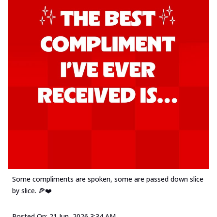
Some compliments are spoken, some are passed down slice
by slice. 🍕❤️
Posted On:
21 Jun, 2026 3:34 AM