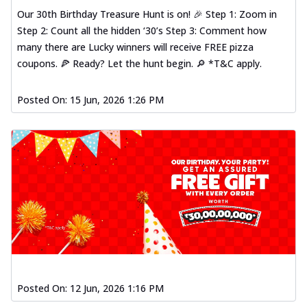
Our 30th Birthday Treasure Hunt is on! 🎉 Step 1: Zoom in
Step 2: Count all the hidden ‘30’s Step 3: Comment how
many there are Lucky winners will receive FREE pizza
coupons. 🍕 Ready? Let the hunt begin. 🔎 *T&C apply.
Posted On:
15 Jun, 2026 1:26 PM
Posted On:
12 Jun, 2026 1:16 PM