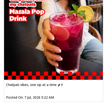
Chatpati vibes, one sip at a time 🌶️🥤
Posted On:
7 Jul, 2026 5:22 AM