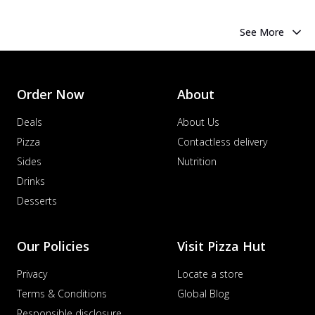
See More
Order Now
About
Deals
About Us
Pizza
Contactless delivery
Sides
Nutrition
Drinks
Desserts
Our Policies
Visit Pizza Hut
Privacy
Locate a store
Terms & Conditions
Global Blog
Responsible disclosure