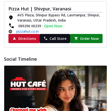
Pizza Hut | Shivpur, Varanasi
AVS Plaza, Shivpur Bypass Rd, Laxmanpur, Shivpur,
Varanasi, Uttar Pradesh, India
089296 06339
Open Now
pizzahut.co.in
Directions
Call Store
Order Now
Social Timeline