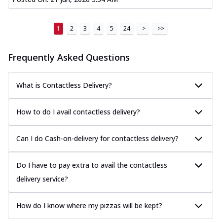
1
2
3
4
5
24
>
>>
Frequently Asked Questions
What is Contactless Delivery?
How to do I avail contactless delivery?
Can I do Cash-on-delivery for contactless delivery?
Do I have to pay extra to avail the contactless
delivery service?
How do I know where my pizzas will be kept?