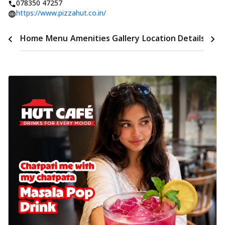
078350 47257
https://www.pizzahut.co.in/
Time
Home
Menu
Amenities
Gallery
Location Details