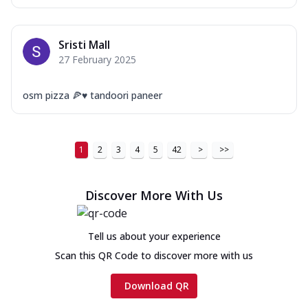
Sristi Mall
27 February 2025
osm pizza 🍕♥️ tandoori paneer
1
2
3
4
5
42
>
>>
Discover More With Us
Tell us about your experience
Scan this QR Code to discover more with us
Download QR