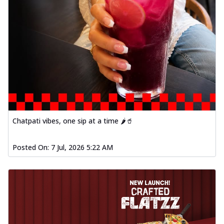
Chatpati vibes, one sip at a time 🌶️🥤
Posted On:
7 Jul, 2026 5:22 AM