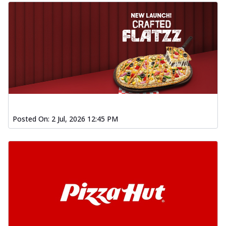
Posted On:
2 Jul, 2026 12:45 PM