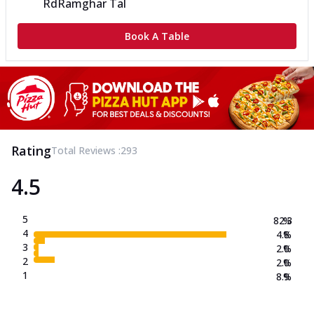
Rd
Ramghar Tal
Book A Table
Rating
Total Reviews :
293
4.5
5
82.3
%
4
4.8
%
3
2.0
%
2
2.0
%
1
8.9
%