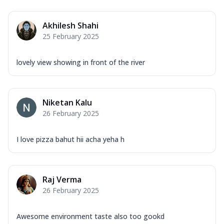
Akhilesh Shahi
25 February 2025
lovely view showing in front of the river
Niketan Kalu
26 February 2025
I love pizza bahut hii acha yeha h
Raj Verma
26 February 2025
Awesome environment taste also too gookd