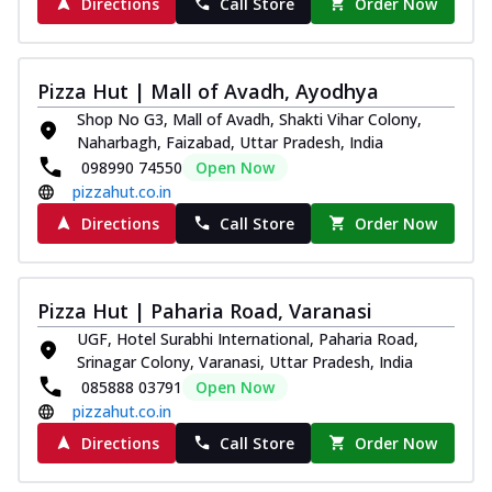
Directions
Call Store
Order Now
Pizza Hut | Mall of Avadh, Ayodhya
Shop No G3, Mall of Avadh, Shakti Vihar Colony,
Naharbagh, Faizabad, Uttar Pradesh, India
098990 74550
Open Now
pizzahut.co.in
Directions
Call Store
Order Now
Pizza Hut | Paharia Road, Varanasi
UGF, Hotel Surabhi International, Paharia Road,
Srinagar Colony, Varanasi, Uttar Pradesh, India
085888 03791
Open Now
pizzahut.co.in
Directions
Call Store
Order Now