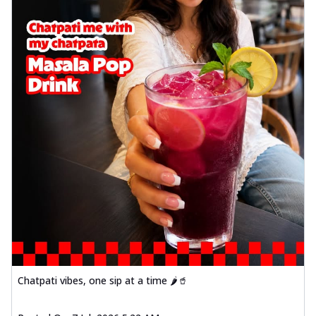
Chatpati vibes, one sip at a time 🌶️🥤