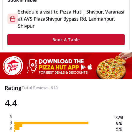
Book a Table
Schedule a visit to
Pizza Hut | Shivpur, Varanasi
at
AVS Plaza
Shivpur Bypass Rd, Laxmanpur,
Shivpur
Book A Table
Rating
Total Reviews :
610
4.4
5
75.4
%
4
8.2
%
3
5.3
%