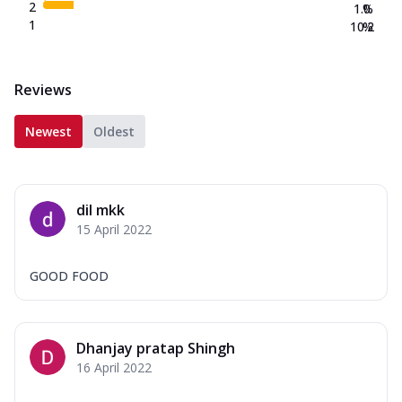
2
1.0
%
1
10.2
%
Reviews
Newest
Oldest
dil mkk
15 April 2022
GOOD FOOD
Dhanjay pratap Shingh
16 April 2022