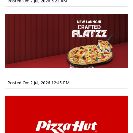
Posted On:
7 Jul, 2026 5:22 AM
Posted On:
2 Jul, 2026 12:45 PM