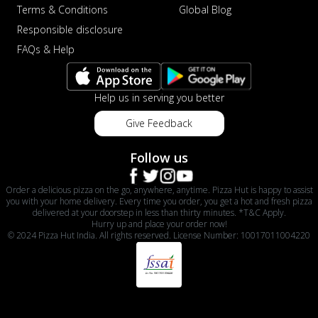
Terms & Conditions
Global Blog
Responsible disclosure
FAQs & Help
Help us in serving you better
Give Feedback
Follow us
Order a delicious pizza on the go, anywhere, anytime. Pizza Hut is happy to assist
you with your home delivery. Every time you order, you get a hot and fresh pizza
delivered at your doorstep in less than thirty minutes. *T&C Apply.
Hurry up and place your order now!
© 2024 Pizza Hut India. All rights reserved. License Number: 10017011004220