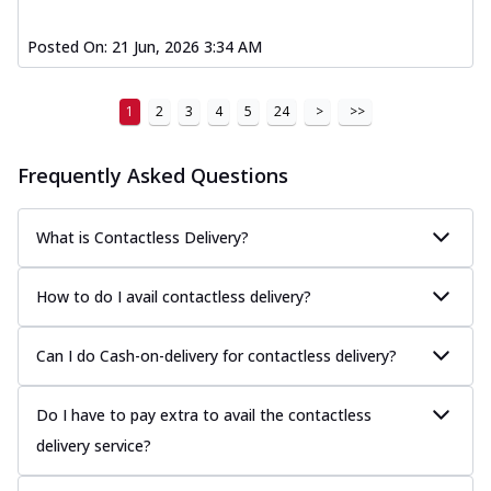
Posted On:
21 Jun, 2026 3:34 AM
1
2
3
4
5
24
>
>>
Frequently Asked Questions
What is Contactless Delivery?
How to do I avail contactless delivery?
Can I do Cash-on-delivery for contactless delivery?
Do I have to pay extra to avail the contactless
delivery service?