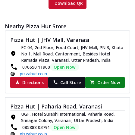
Download QR
Nearby Pizza Hut Store
Pizza Hut | JHV Mall, Varanasi
FC 04, 2nd Floor, Food Court, JHV Mall, PN 3, Khata
No 1, Mall Road, Cantonment, Besides Hotel
Ramada Plaza, Varanasi, Uttar Pradesh, India
070650 11900
Open Now
pizzahut.co.in
Directions
Call Store
Order Now
Pizza Hut | Paharia Road, Varanasi
UGF, Hotel Surabhi International, Paharia Road,
Srinagar Colony, Varanasi, Uttar Pradesh, India
085888 03791
Open Now
pizzahut.co.in