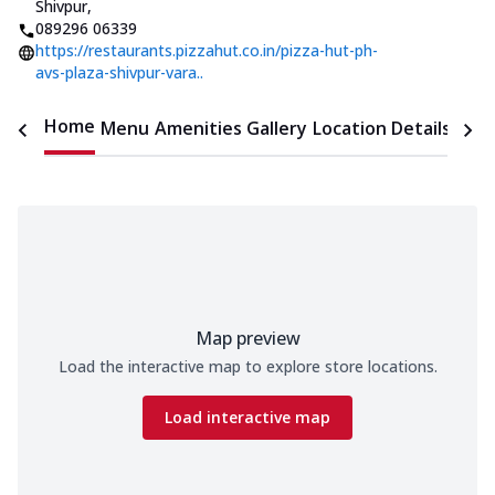
Shivpur
,
089296 06339
https://restaurants.pizzahut.co.in/pizza-hut-ph-
avs-plaza-shivpur-vara..
Home
Menu
Amenities
Gallery
Location Details
Time
Map preview
Load the interactive map to explore store locations.
Load interactive map