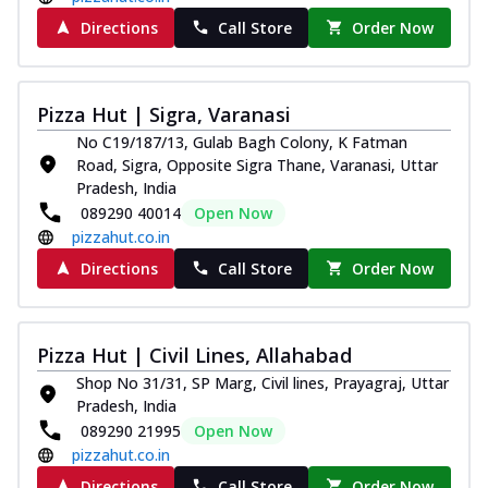
Directions
Call Store
Order Now
Pizza Hut | Sigra, Varanasi
No C19/187/13, Gulab Bagh Colony, K Fatman
Road, Sigra, Opposite Sigra Thane, Varanasi, Uttar
Pradesh, India
089290 40014
Open Now
pizzahut.co.in
Directions
Call Store
Order Now
Pizza Hut | Civil Lines, Allahabad
Shop No 31/31, SP Marg, Civil lines, Prayagraj, Uttar
Pradesh, India
089290 21995
Open Now
pizzahut.co.in
Directions
Call Store
Order Now