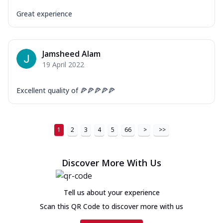
Great experience
Jamsheed Alam
19 April 2022
Excellent quality of 🍕🍕🍕🍕🍕
1
2
3
4
5
66
>
>>
Discover More With Us
Tell us about your experience
Scan this QR Code to discover more with us