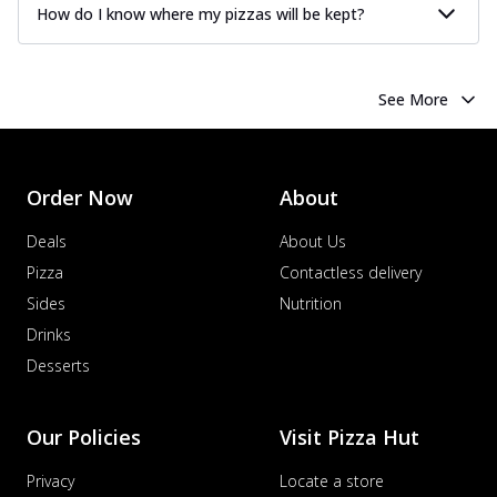
How do I know where my pizzas will be kept?
See More
Order Now
About
Deals
About Us
Pizza
Contactless delivery
Sides
Nutrition
Drinks
Desserts
Our Policies
Visit Pizza Hut
Privacy
Locate a store