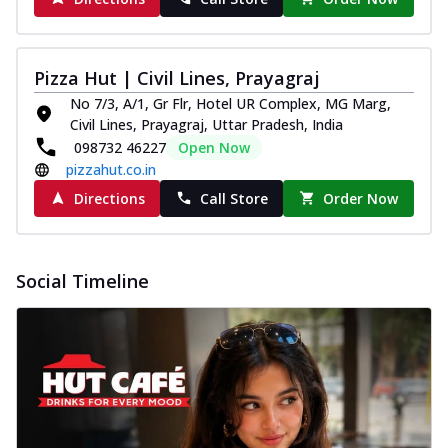
Pizza Hut | Civil Lines, Prayagraj
No 7/3, A/1, Gr Flr, Hotel UR Complex, MG Marg,
Civil Lines, Prayagraj, Uttar Pradesh, India
098732 46227
Open Now
pizzahut.co.in
Directions
Call Store
Order Now
Social Timeline