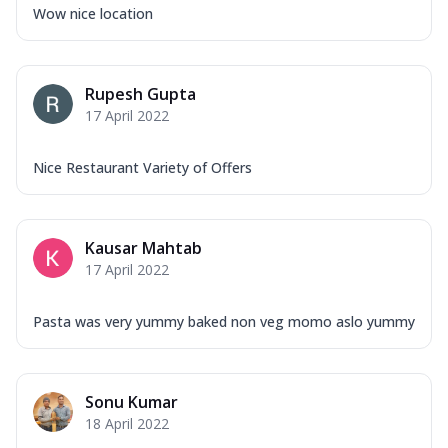
Wow nice location
Rupesh Gupta
17 April 2022
Nice Restaurant Variety of Offers
Kausar Mahtab
17 April 2022
Pasta was very yummy baked non veg momo aslo yummy
Sonu Kumar
18 April 2022