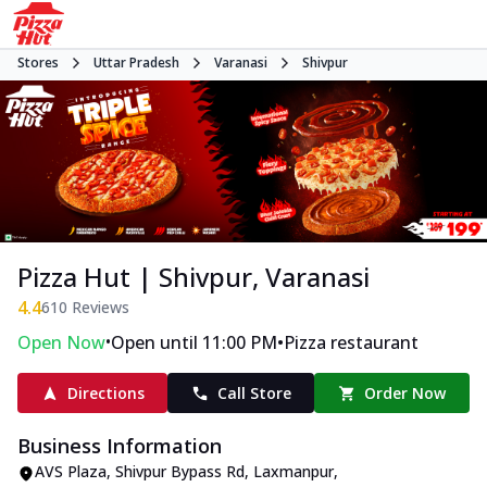
Stores
Uttar Pradesh
Varanasi
Shivpur
Pizza Hut | Shivpur, Varanasi
4.4
610
Reviews
•
•
Open Now
Open until 11:00 PM
Pizza restaurant
Directions
Call Store
Order Now
Business Information
AVS Plaza
,
Shivpur Bypass Rd, Laxmanpur,