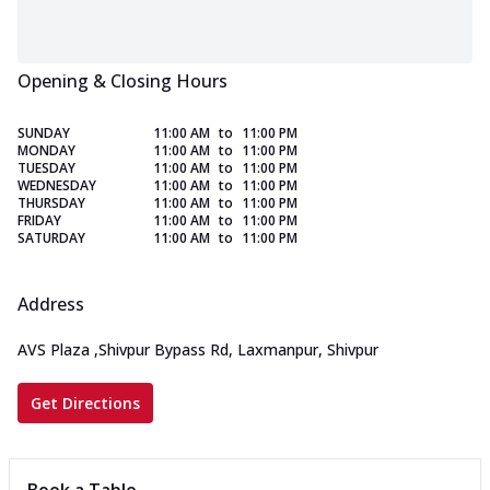
Opening & Closing Hours
SUNDAY
11:00 AM
to
11:00 PM
MONDAY
11:00 AM
to
11:00 PM
TUESDAY
11:00 AM
to
11:00 PM
WEDNESDAY
11:00 AM
to
11:00 PM
THURSDAY
11:00 AM
to
11:00 PM
FRIDAY
11:00 AM
to
11:00 PM
SATURDAY
11:00 AM
to
11:00 PM
Address
AVS Plaza
,
Shivpur Bypass Rd, Laxmanpur, Shivpur
Get Directions