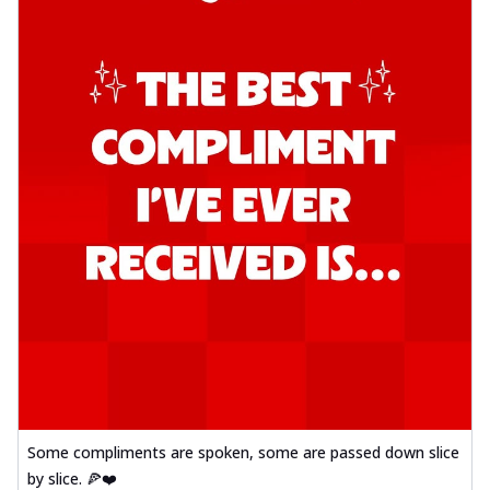
Some compliments are spoken, some are passed down slice
by slice. 🍕❤️