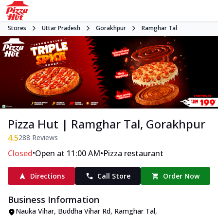
Stores
Uttar Pradesh
Gorakhpur
Ramghar Tal
Pizza Hut | Ramghar Tal, Gorakhpur
4.5
288
Reviews
•
•
Closed
Open at 11:00 AM
Pizza restaurant
Directions
Call Store
Order Now
Business Information
Nauka Vihar, Buddha Vihar Rd
,
Ramghar Tal
,