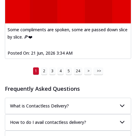
Some compliments are spoken, some are passed down slice
by slice. 🍕❤️
Posted On:
21 Jun, 2026 3:34 AM
1
2
3
4
5
24
>
>>
Frequently Asked Questions
What is Contactless Delivery?
How to do I avail contactless delivery?