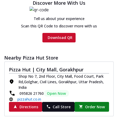
Discover More With Us
Tell us about your experience
Scan this QR Code to discover more with us
Download QR
Nearby Pizza Hut Store
Pizza Hut | City Mall, Gorakhpur
Shop No 7, 2nd Floor, City Mall, Food Court, Park
Rd,Golghar, Civil Lines, Gorakhpur, Uttar Pradesh,
India
095826 21760
Open Now
pizzahut.co.in
Directions
Call Store
Order Now