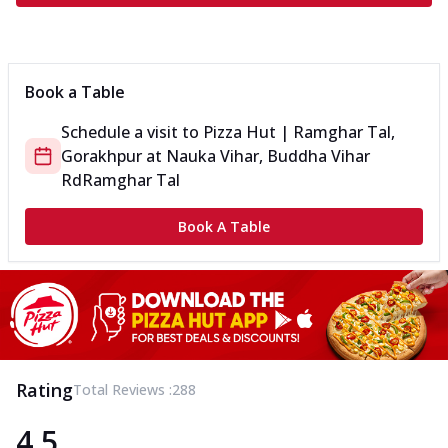
Book a Table
Schedule a visit to
Pizza Hut | Ramghar Tal,
Gorakhpur
at
Nauka Vihar, Buddha Vihar
Rd
Ramghar Tal
Book A Table
Rating
Total Reviews :
288
4.5