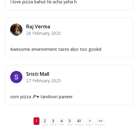
I love pizza bahut hii acha yeha h
Raj Verma
26 February 2025
Awesome environment taste also too gookd
Sristi Mall
27 February 2025
osm pizza 🍕♥️ tandoori paneer
1
2
3
4
5
41
>
>>