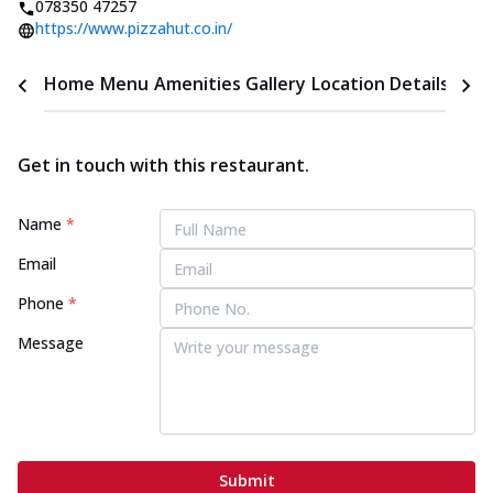
078350 47257
https://www.pizzahut.co.in/
Home
Menu
Amenities
Gallery
Location Details
Time
Get in touch with this restaurant.
Name
*
Email
Phone
*
Message
Submit