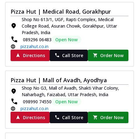
Pizza Hut | Medical Road, Gorakhpur
Shop No 613/1, UGF, Rapti Complex, Medical
College Road, Asuran Chowk, Gorakhpur, Uttar
Pradesh, India
089296 06483
Open Now
pizzahut.co.in
Directions
Call Store
Order Now
Pizza Hut | Mall of Avadh, Ayodhya
Shop No G3, Mall of Avadh, Shakti Vihar Colony,
Naharbagh, Faizabad, Uttar Pradesh, India
098990 74550
Open Now
pizzahut.co.in
Directions
Call Store
Order Now