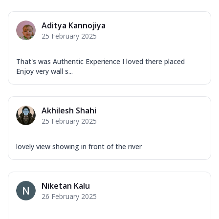
Aditya Kannojiya
25 February 2025
That's was Authentic Experience I loved there placed
Enjoy very wall s...
Akhilesh Shahi
25 February 2025
lovely view showing in front of the river
Niketan Kalu
26 February 2025