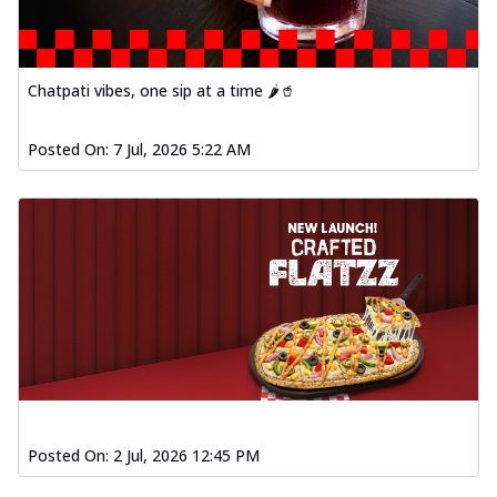
Chatpati vibes, one sip at a time 🌶️🥤
Posted On:
7 Jul, 2026 5:22 AM
Posted On:
2 Jul, 2026 12:45 PM