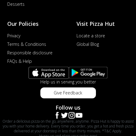
Desserts
Our Policies
Visit Pizza Hut
Privacy
Locate a store
Terms & Conditions
Global Blog
Responsible disclosure
FAQs & Help
Help us in serving you better
Give Feedback
Follow us
Order a delicious pizza on the go, anywhere, anytime. Pizza Hut is happy to assist
you with your home delivery. Every time you order, you get a hot and fresh pizza
delivered at your doorstep in less than thirty minutes. *T&C Apply.
Hurry up and place your order now!