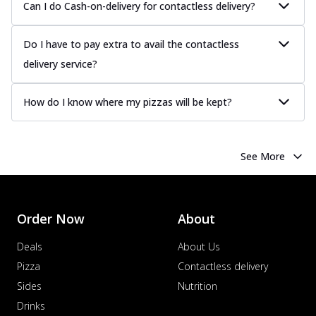
Can I do Cash-on-delivery for contactless delivery?
Do I have to pay extra to avail the contactless
delivery service?
How do I know where my pizzas will be kept?
See More
Order Now
About
Deals
About Us
Pizza
Contactless delivery
Sides
Nutrition
Drinks