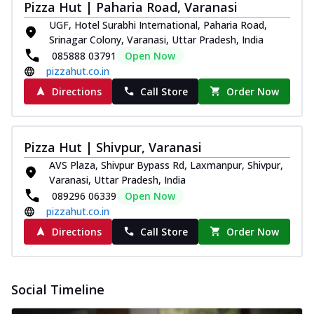
Pizza Hut | Paharia Road, Varanasi
UGF, Hotel Surabhi International, Paharia Road,
Srinagar Colony, Varanasi, Uttar Pradesh, India
085888 03791
Open Now
pizzahut.co.in
Directions
Call Store
Order Now
Pizza Hut | Shivpur, Varanasi
AVS Plaza, Shivpur Bypass Rd, Laxmanpur, Shivpur,
Varanasi, Uttar Pradesh, India
089296 06339
Open Now
pizzahut.co.in
Directions
Call Store
Order Now
Social Timeline