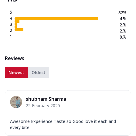
5
82.3
%
4
4.9
%
3
2.1
%
2
2.1
%
1
8.7
%
Reviews
Newest
Oldest
shubham Sharma
25 February 2025
Awesome Experience Taste so Good love it each and
every bite