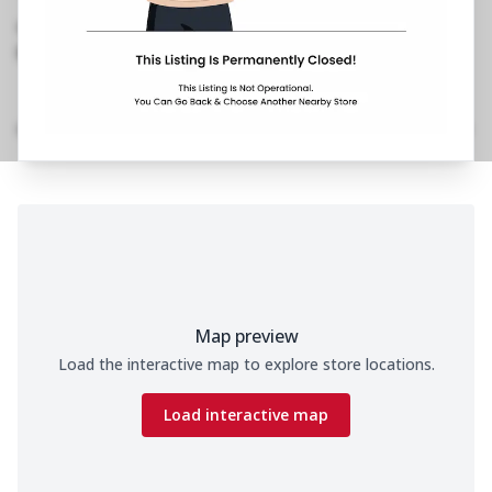
Rajpur Road
,
098995 30413
https://restaurants.pizzahut.co.in/pizza-hut-
rajpur-road-pizza-restaur..
Home
Menu
Amenities
Gallery
Location Details
Time
Map preview
Load the interactive map to explore store locations.
Load interactive map