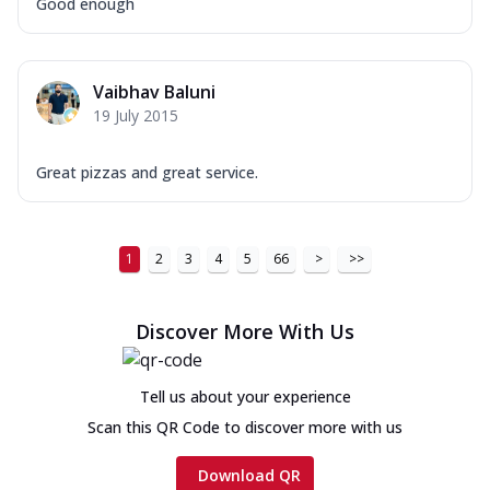
Good enough
Vaibhav Baluni
19 July 2015
Great pizzas and great service.
1
2
3
4
5
66
>
>>
Discover More With Us
Tell us about your experience
Scan this QR Code to discover more with us
Download QR