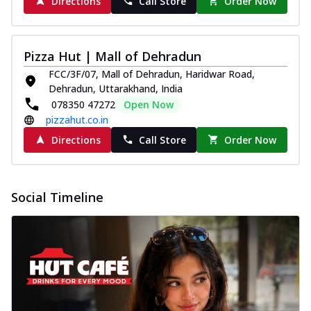
Directions
Call Store
Order Now
Pizza Hut | Mall of Dehradun
FCC/3F/07, Mall of Dehradun, Haridwar Road,
Dehradun, Uttarakhand, India
078350 47272
Open Now
pizzahut.co.in
Directions
Call Store
Order Now
Social Timeline