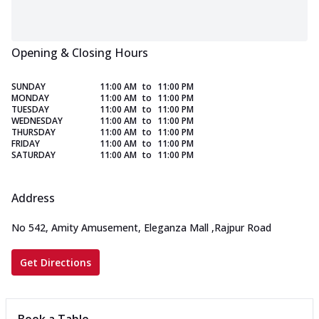
Opening & Closing Hours
SUNDAY
11:00 AM
to
11:00 PM
MONDAY
11:00 AM
to
11:00 PM
TUESDAY
11:00 AM
to
11:00 PM
WEDNESDAY
11:00 AM
to
11:00 PM
THURSDAY
11:00 AM
to
11:00 PM
FRIDAY
11:00 AM
to
11:00 PM
SATURDAY
11:00 AM
to
11:00 PM
Address
No 542, Amity Amusement, Eleganza Mall
,
Rajpur Road
Get Directions