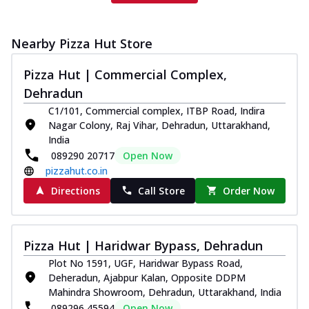
Nearby Pizza Hut Store
Pizza Hut | Commercial Complex,
Dehradun
C1/101, Commercial complex, ITBP Road, Indira
Nagar Colony, Raj Vihar, Dehradun, Uttarakhand,
India
089290 20717
Open Now
pizzahut.co.in
Directions
Call Store
Order Now
Pizza Hut | Haridwar Bypass, Dehradun
Plot No 1591, UGF, Haridwar Bypass Road,
Deheradun, Ajabpur Kalan, Opposite DDPM
Mahindra Showroom, Dehradun, Uttarakhand, India
089296 45594
Open Now