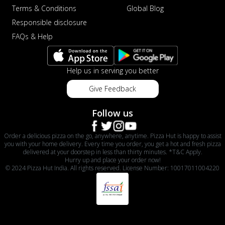
Terms & Conditions
Global Blog
Responsible disclosure
FAQs & Help
Help us in serving you better
Give Feedback
Follow us
Order a delicious pizza on the go, anywhere, anytime. Pizza Hut is happy to assist
you with your home delivery. Every time you order, you get a hot and fresh pizza
delivered at your doorstep in less than thirty minutes. *T&C Apply.
Hurry up and place your order now!
© 2024 Pizza Hut India. All rights reserved. License Number: 10017011004220