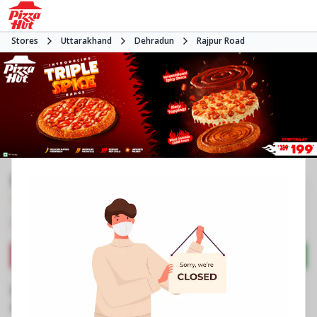
Stores
Uttarakhand
Dehradun
Rajpur Road
Pizza Hut
3.9
1049
Reviews
•
•
Closed
Open at 11:00 AM
Pizza restaurant
Directions
Call Store
Order Now
Business Information
No 542, Amity Amusement, Eleganza Mall
,