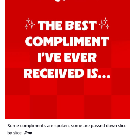
Some compliments are spoken, some are passed down slice
by slice. 🍕❤️