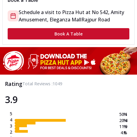
Book a Table
Schedule a visit to
Pizza Hut
at
No 542, Amity
Amusement, Eleganza Mall
Rajpur Road
Book A Table
Rating
Total Reviews :
1049
3.9
5
50.1
%
4
20.4
%
3
11.9
%
2
4.6
%