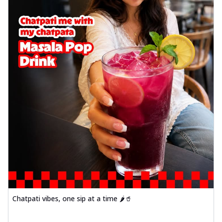
Chatpati vibes, one sip at a time 🌶️🥤