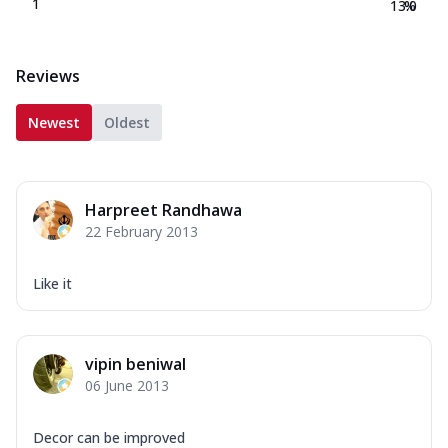
1
13.0
%
Reviews
Newest
Oldest
Harpreet Randhawa
22 February 2013
Like it
vipin beniwal
06 June 2013
Decor can be improved