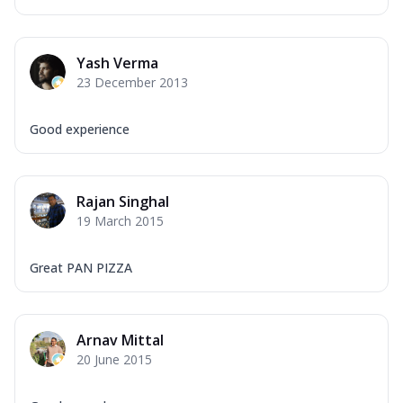
Yash Verma
23 December 2013
Good experience
Rajan Singhal
19 March 2015
Great PAN PIZZA
Arnav Mittal
20 June 2015