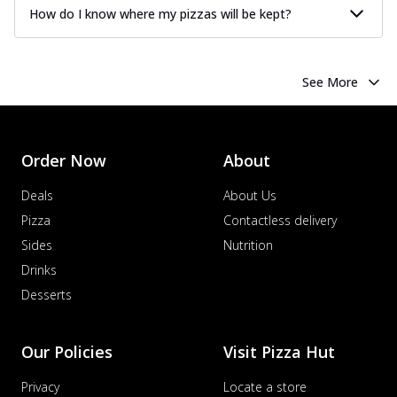
How do I know where my pizzas will be kept?
See More
Order Now
About
Deals
About Us
Pizza
Contactless delivery
Sides
Nutrition
Drinks
Desserts
Our Policies
Visit Pizza Hut
Privacy
Locate a store