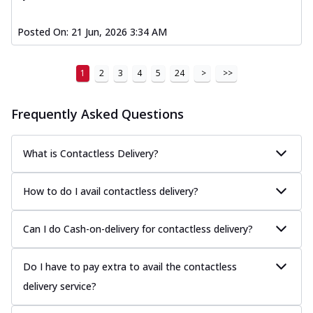
Posted On:
21 Jun, 2026 3:34 AM
1
2
3
4
5
24
>
>>
Frequently Asked Questions
What is Contactless Delivery?
How to do I avail contactless delivery?
Can I do Cash-on-delivery for contactless delivery?
Do I have to pay extra to avail the contactless
delivery service?