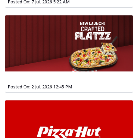
Posted On:
7 Jul, 2026 5:22 AM
Posted On:
2 Jul, 2026 12:45 PM