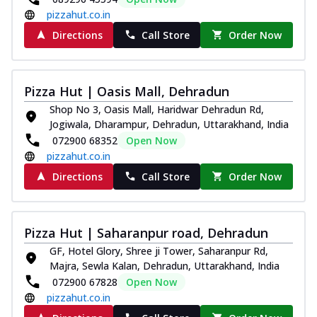
pizzahut.co.in
Directions
Call Store
Order Now
Pizza Hut | Oasis Mall, Dehradun
Shop No 3, Oasis Mall, Haridwar Dehradun Rd,
Jogiwala, Dharampur, Dehradun, Uttarakhand, India
072900 68352
Open Now
pizzahut.co.in
Directions
Call Store
Order Now
Pizza Hut | Saharanpur road, Dehradun
GF, Hotel Glory, Shree ji Tower, Saharanpur Rd,
Majra, Sewla Kalan, Dehradun, Uttarakhand, India
072900 67828
Open Now
pizzahut.co.in