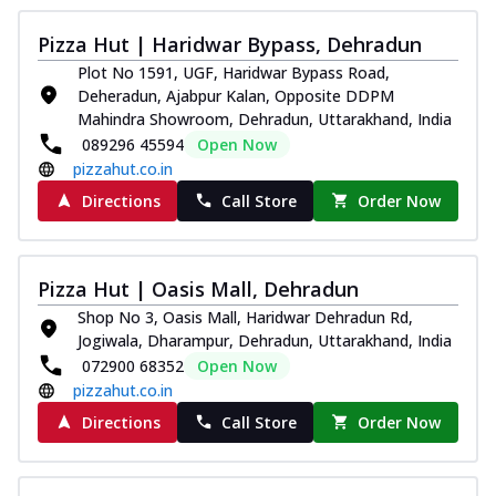
Pizza Hut | Haridwar Bypass, Dehradun
Plot No 1591, UGF, Haridwar Bypass Road,
Deheradun, Ajabpur Kalan, Opposite DDPM
Mahindra Showroom, Dehradun, Uttarakhand, India
089296 45594
Open Now
pizzahut.co.in
Directions
Call Store
Order Now
Pizza Hut | Oasis Mall, Dehradun
Shop No 3, Oasis Mall, Haridwar Dehradun Rd,
Jogiwala, Dharampur, Dehradun, Uttarakhand, India
072900 68352
Open Now
pizzahut.co.in
Directions
Call Store
Order Now