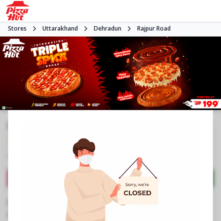
Stores
Uttarakhand
Dehradun
Rajpur Road
Pizza Hut
3.9
1049
Reviews
•
•
Closed
Open at 11:00 AM
Pizza restaurant
Directions
Call Store
Order Now
Business Information
No 542, Amity Amusement, Eleganza Mall
,