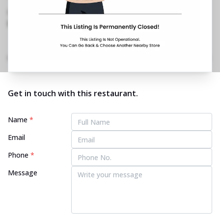
Rajpur Road
,
098995 30413
https://restaurants.pizzahut.co.in/pizza-hut-
rajpur-road-pizza-restaur..
Home
Menu
Amenities
Gallery
Location Details
Time
Get in touch with this restaurant.
Name
*
Email
Phone
*
Message