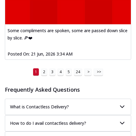
Some compliments are spoken, some are passed down slice
by slice. 🍕❤️
Posted On:
21 Jun, 2026 3:34 AM
1
2
3
4
5
24
>
>>
Frequently Asked Questions
What is Contactless Delivery?
How to do I avail contactless delivery?