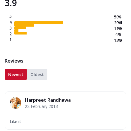
3.9
5
50.1
%
4
20.4
%
3
11.9
%
2
4.6
%
1
13.0
%
Reviews
Newest
Oldest
Harpreet Randhawa
22 February 2013
Like it