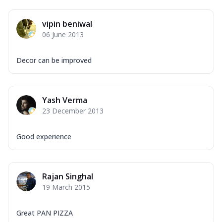
vipin beniwal
06 June 2013
Decor can be improved
Yash Verma
23 December 2013
Good experience
Rajan Singhal
19 March 2015
Great PAN PIZZA