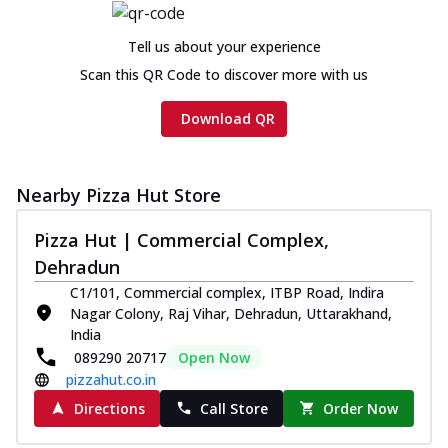
Tell us about your experience
Scan this QR Code to discover more with us
Download QR
Nearby Pizza Hut Store
Pizza Hut | Commercial Complex,
Dehradun
C1/101, Commercial complex, ITBP Road, Indira
Nagar Colony, Raj Vihar, Dehradun, Uttarakhand,
India
089290 20717
Open Now
pizzahut.co.in
Directions
Call Store
Order Now