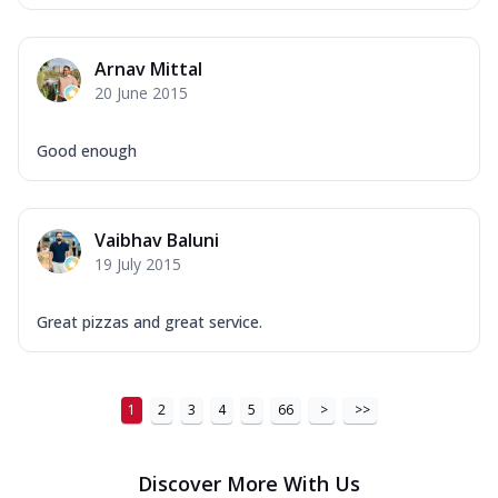
Arnav Mittal
20 June 2015
Good enough
Vaibhav Baluni
19 July 2015
Great pizzas and great service.
1
2
3
4
5
66
>
>>
Discover More With Us