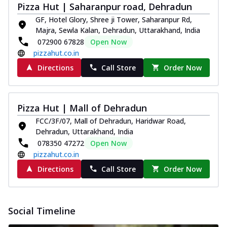
Pizza Hut | Saharanpur road, Dehradun
GF, Hotel Glory, Shree ji Tower, Saharanpur Rd,
Majra, Sewla Kalan, Dehradun, Uttarakhand, India
072900 67828
Open Now
pizzahut.co.in
Directions
Call Store
Order Now
Pizza Hut | Mall of Dehradun
FCC/3F/07, Mall of Dehradun, Haridwar Road,
Dehradun, Uttarakhand, India
078350 47272
Open Now
pizzahut.co.in
Directions
Call Store
Order Now
Social Timeline