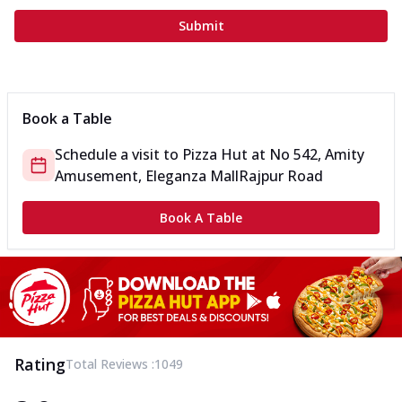
Submit
Book a Table
Schedule a visit to
Pizza Hut
at
No 542, Amity
Amusement, Eleganza Mall
Rajpur Road
Book A Table
Rating
Total Reviews :
1049