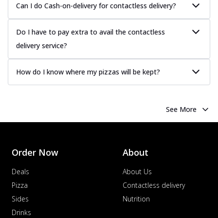
Can I do Cash-on-delivery for contactless delivery?
Do I have to pay extra to avail the contactless
delivery service?
How do I know where my pizzas will be kept?
See More
Order Now
About
Deals
About Us
Pizza
Contactless delivery
Sides
Nutrition
Drinks