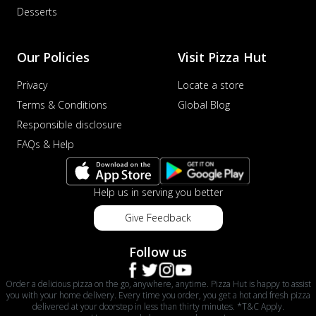
Desserts
Our Policies
Visit Pizza Hut
Privacy
Locate a store
Terms & Conditions
Global Blog
Responsible disclosure
FAQs & Help
Help us in serving you better
Give Feedback
Follow us
Order a delicious pizza on the go, anywhere, anytime. Pizza Hut is happy to assist
you with your home delivery. Every time you order, you get a hot and fresh pizza
delivered at your doorstep in less than thirty minutes. *T&C Apply.