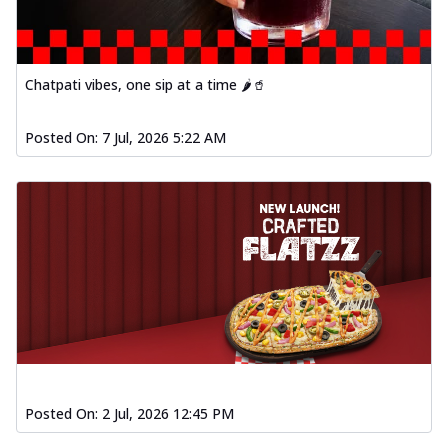
Chatpati vibes, one sip at a time 🌶️🥤
Posted On:
7 Jul, 2026 5:22 AM
Posted On:
2 Jul, 2026 12:45 PM